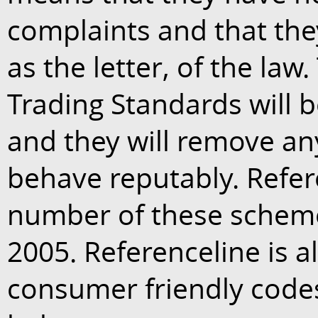
complaints and that they
as the letter, of the law
Trading Standards will b
and they will remove any
behave reputably. Refer
number of these schemes
2005. Referenceline is 
consumer friendly codes 