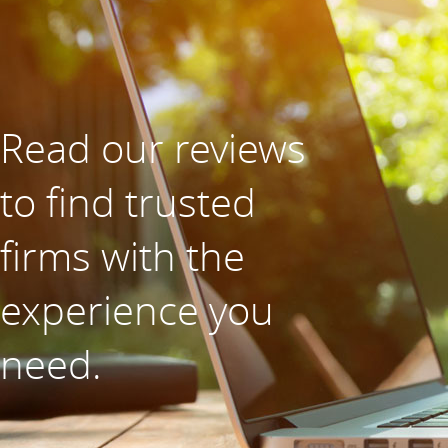
Read our reviews
to find trusted
firms with the
experience you
need.