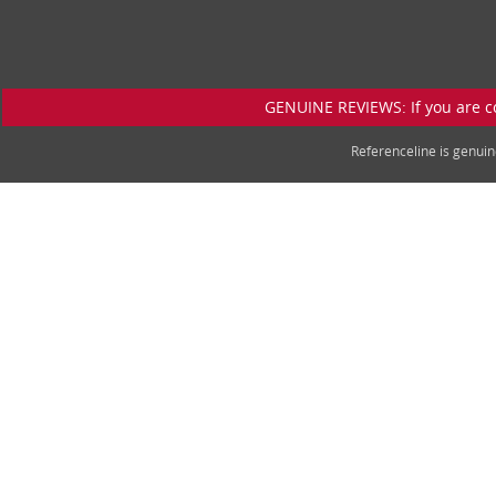
GENUINE REVIEWS: If you are c
Referenceline is genu