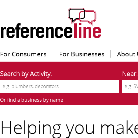
For Consumers
For Businesses
About 
Search by Activity:
Near:
Or find a business by name
Helping you mak