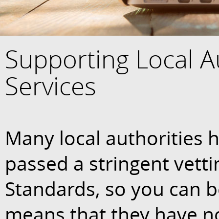
Supporting Local A
Services
Many local authorities h
passed a stringent vetti
Standards, so you can be
means that they have n