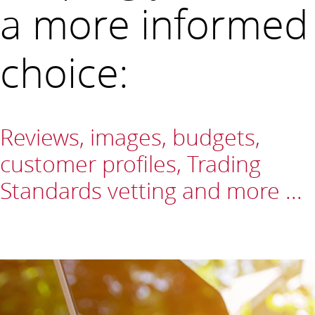
a more informed
choice:
Reviews, images, budgets,
customer profiles, Trading
Standards vetting and more ...