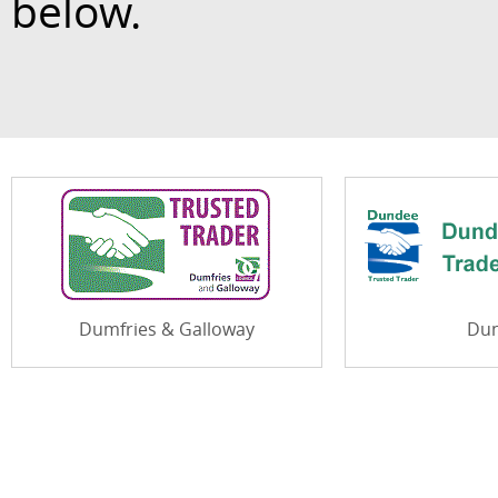
below.
Dumfries & Galloway
Du