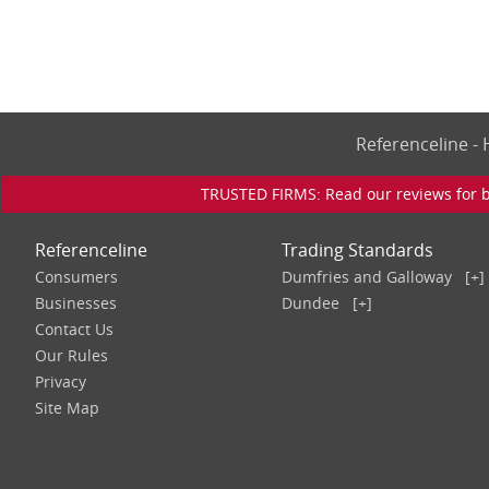
Referenceline 
TRUSTED FIRMS: Read our reviews for bu
Referenceline
Trading Standards
Consumers
Dumfries and Galloway
[+]
Businesses
Dundee
[+]
Contact Us
Our Rules
Privacy
Site Map