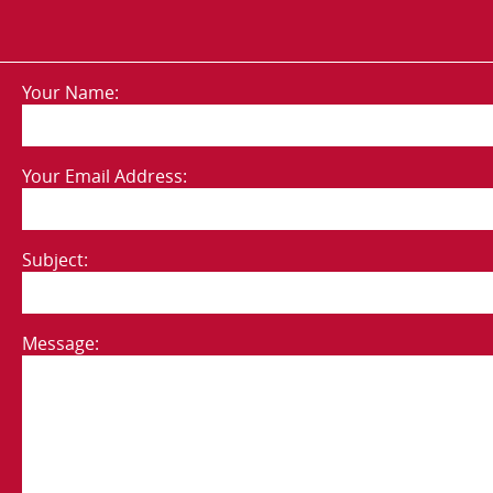
Your Name:
Your Email Address:
Subject:
Message: