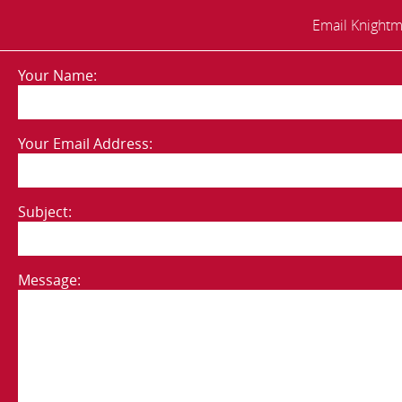
Email Knightm
Your Name:
Your Email Address:
Subject:
Message: