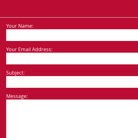
Your Name:
Your Email Address:
Subject:
Message: