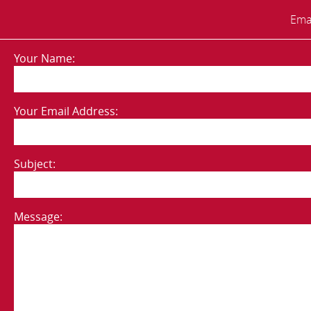
Emai
Your Name:
Your Email Address:
Subject:
Message: