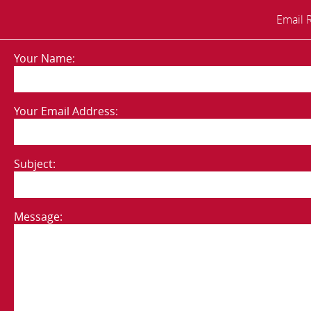
Email 
Your Name:
Your Email Address:
Subject:
Message: