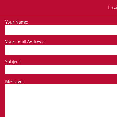
Emai
Your Name:
Your Email Address:
Subject:
Message: