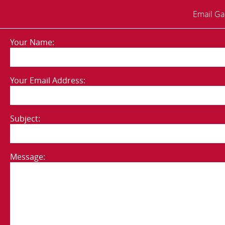
Email Gar
Your Name:
Your Email Address:
Subject:
Message: