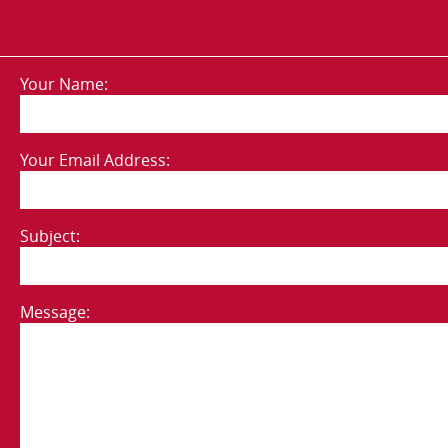
Your Name:
Your Email Address:
Subject:
Message: