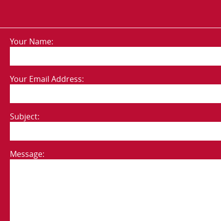
Your Name:
Your Email Address:
Subject:
Message: