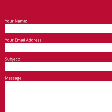
Your Name:
Your Email Address:
Subject:
Message: