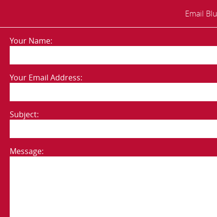
Email Bl
Your Name:
Your Email Address:
Subject:
Message: