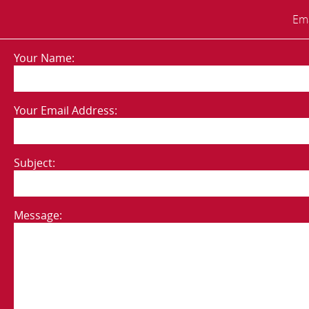
Ema
Your Name:
Your Email Address:
Subject:
Message: