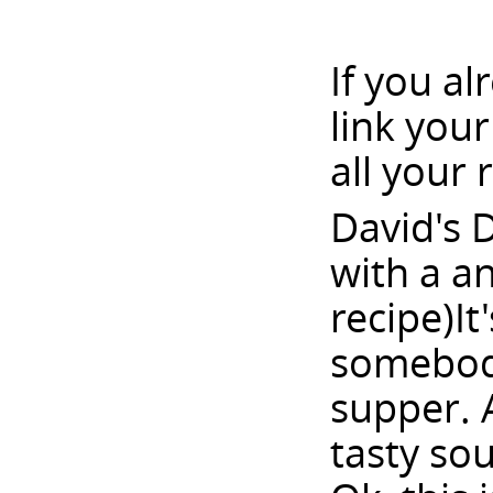
If you a
link you
all your 
David's 
with a a
recipe)It
somebody
supper. 
tasty sou