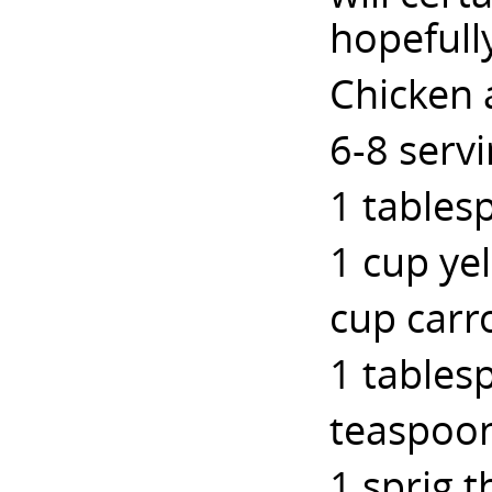
hopefull
Chicken 
6-8 serv
1 tablesp
1 cup ye
cup carr
1 tables
teaspoon
1 sprig 