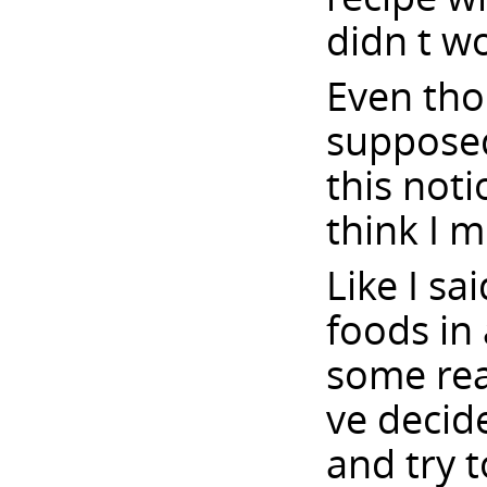
didn t w
Even thou
supposed
this noti
think I m
Like I sa
foods in
some reas
ve decide
and try t