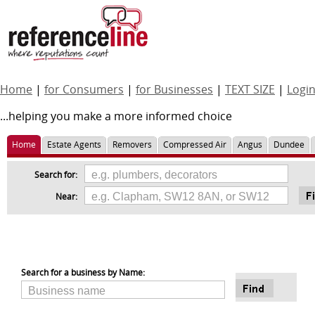
Home
|
for Consumers
|
for Businesses
|
TEXT SIZE
|
Logi
...helping you make a more informed choice
Home
Estate Agents
Removers
Compressed Air
Angus
Dundee
Search for:
Near:
Search for a business by Name: