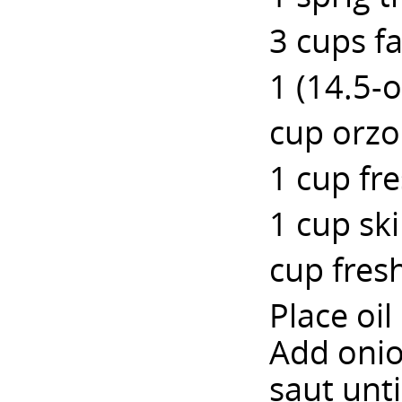
3 cups f
1 (14.5-
cup orzo
1 cup fr
1 cup sk
cup fres
Place oi
Add onio
saut unt