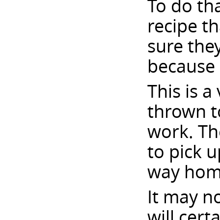
To do th
recipe t
sure they
because 
This is a
thrown to
work. Th
to pick 
way hom
It may no
will cert