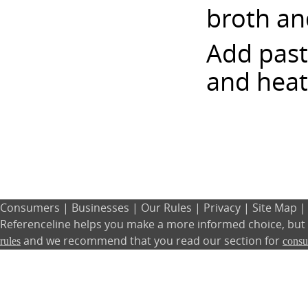
broth an
Add past
and heat
Consumers
|
Businesses
|
Our Rules
|
Privacy
|
Site Map
Referenceline helps you make a more informed choice, but w
and we recommend that you read our section for
rules
cons