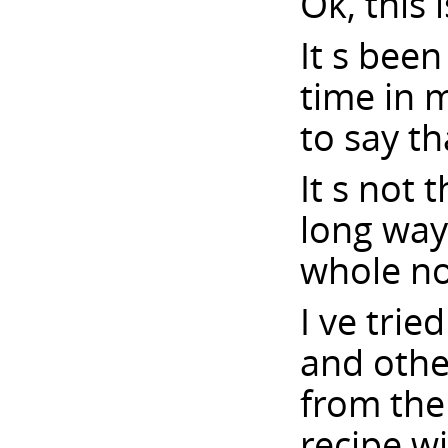
Ok, this 
It s bee
time in 
to say th
It s not 
long way 
whole no
I ve trie
and othe
from the 
recipe w