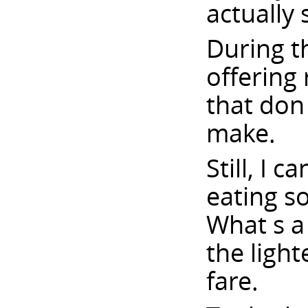
actually
During t
offering 
that don
make.
Still, I 
eating so
What s a
the ligh
fare.