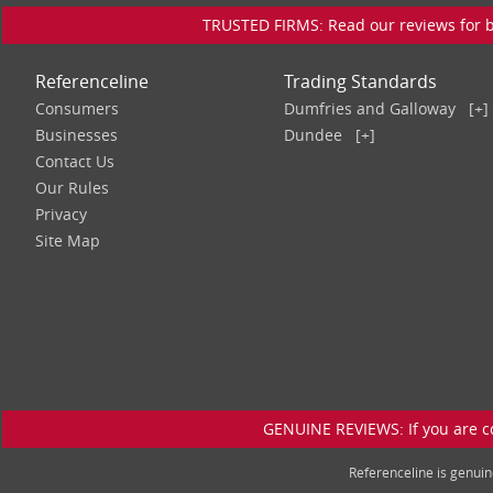
TRUSTED FIRMS: Read our reviews for bu
Referenceline
Trading Standards
Consumers
Dumfries and Galloway
[+]
Businesses
Dundee
[+]
Contact Us
Our Rules
Privacy
Site Map
GENUINE REVIEWS: If you are c
Referenceline is genu