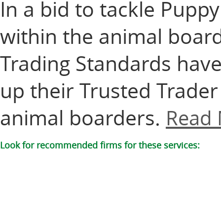
In a bid to tackle Pup
within the animal boar
Trading Standards have
up their Trusted Trade
animal boarders.
Read 
Look for recommended firms for these services: