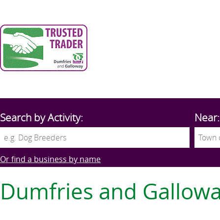
Search by Activity:
Near:
Or find a business by name
Dumfries and Gallow