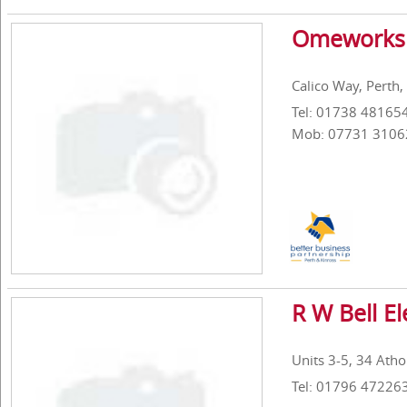
Omeworks 
Calico Way, Perth
Tel: 01738 48165
Mob: 07731 3106
R W Bell El
Units 3-5, 34 Atho
Tel: 01796 47226