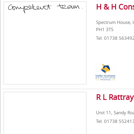
H & H Cons
Spectrum House, Un
PH1 3TS
Tel: 01738 56349
R L Rattray
Unit 11, Sandy Roa
Tel: 01738 55241