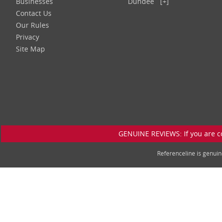
Businesses
Dundee
[+]
Contact Us
Our Rules
Privacy
Site Map
GENUINE REVIEWS: If you are c
Referenceline is genu