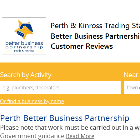
Search by Activity:
Near:
Or find a business by name
Perth Better Business Partnership
Please note that work must be carried out in a wa
Government guidance
Read More