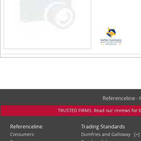
Referenceline 
TRUSTED FIRMS: Read our reviews for bu
Referenceline
Trading Standards
Consumers
Dumfries and Galloway
[+]