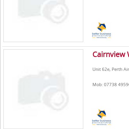
Cairnview
Unit 62e, Perth Ai
Mob: 07738 4959