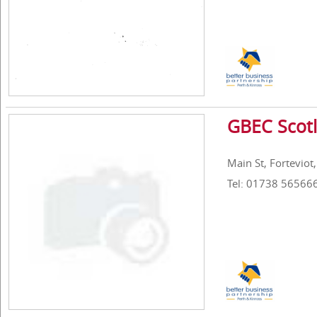
GBEC Scotl
Main St, Forteviot
Tel: 01738 56566