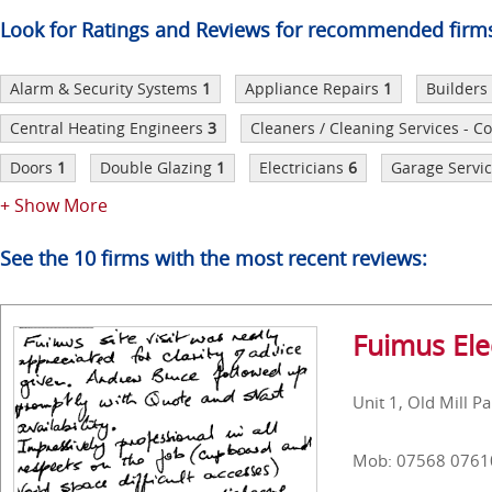
Look for Ratings and Reviews for recommended firm
Alarm & Security Systems
1
Appliance Repairs
1
Builders
Central Heating Engineers
3
Cleaners / Cleaning Services - 
Doors
1
Double Glazing
1
Electricians
6
Garage Servic
+ Show More
See the 10 firms with the most recent reviews:
Fuimus Elec
Unit 1, Old Mill P
Mob: 07568 0761