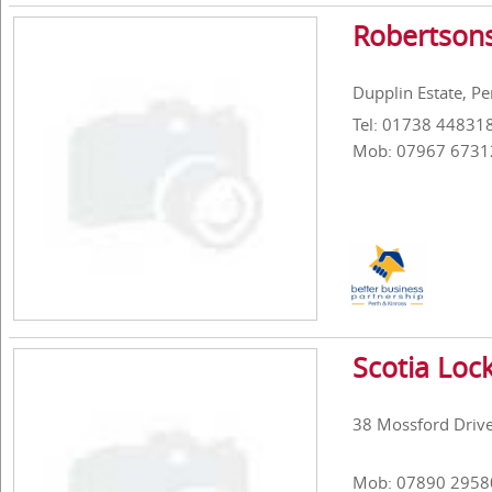
Robertsons
Dupplin Estate, P
Tel: 01738 44831
Mob: 07967 6731
Scotia Loc
38 Mossford Drive
Mob: 07890 2958