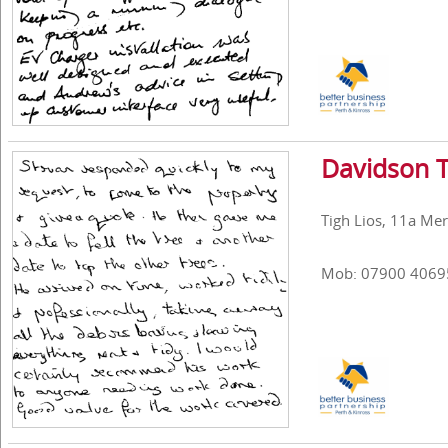
Davidson T
Tigh Lios, 11a Mer
Mob: 07900 4069