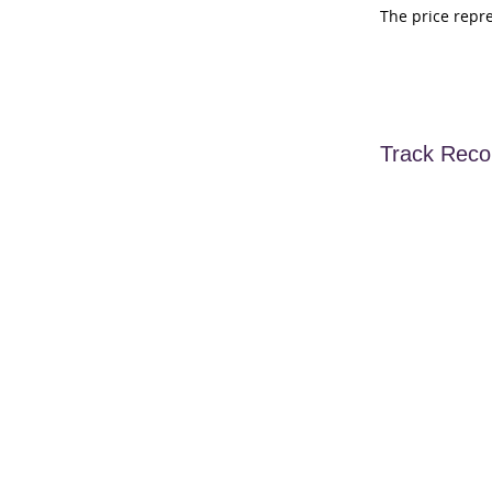
The price repr