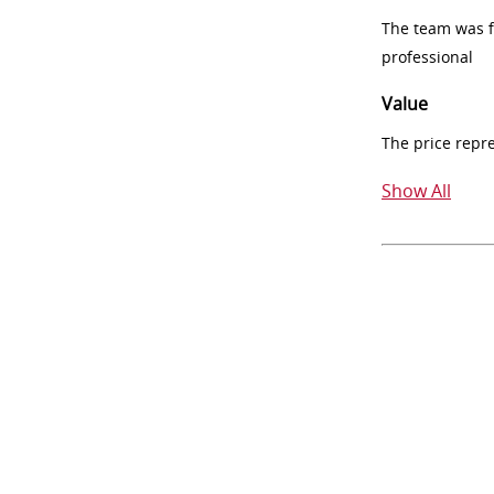
The team was fr
professional
Value
The price repr
Show All