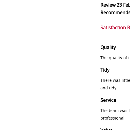
Review
23 Fe
Recommend
Satisfaction 
Quality
The quality of
Tidy
There was littl
and tidy
Service
The team was fr
professional