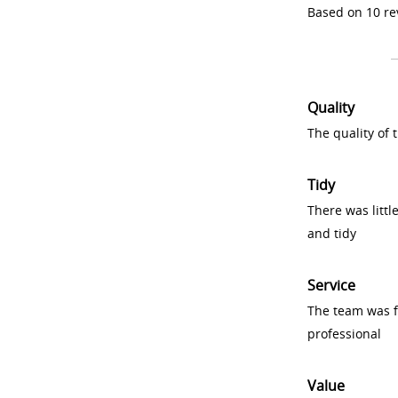
Based on 10 re
Quality
The quality of
Tidy
There was littl
and tidy
Service
The team was fr
professional
Value