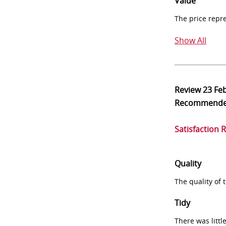
Value
The price repr
Show All
Review
23 Fe
Recommend
Satisfaction 
Quality
The quality of
Tidy
There was littl