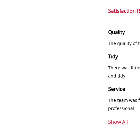
Satisfaction 
Quality
The quality of
Tidy
There was littl
and tidy
Service
The team was fr
professional
Show All