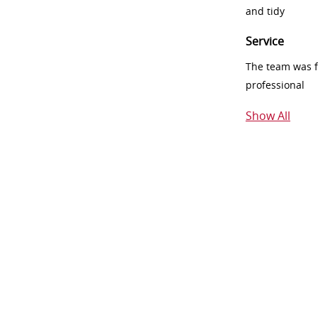
and tidy
Service
The team was fr
professional
Show All