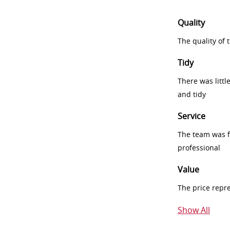
Quality
The quality of
Tidy
There was littl
and tidy
Service
The team was fr
professional
Value
The price repr
Show All