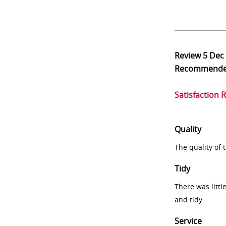
Review
5 Dec
Recommend
Satisfaction 
Quality
The quality of
Tidy
There was littl
and tidy
Service