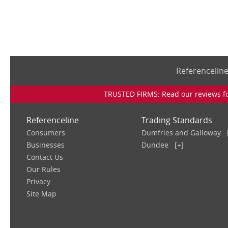
Referencelin
TRUSTED FIRMS: Read our reviews for
Referenceline
Trading Standards
Consumers
Dumfries and Galloway
Businesses
Dundee
[+]
Contact Us
Our Rules
Privacy
Site Map