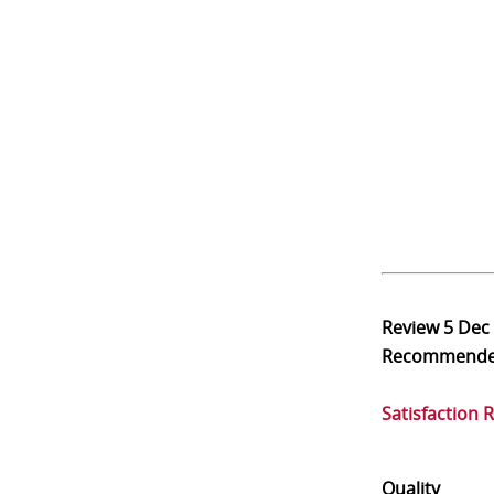
Review
5 Dec
Recommend
Satisfaction 
Quality