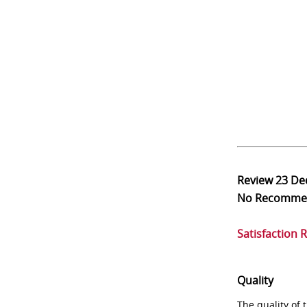
Review
23 De
No Recomme
Satisfaction 
Quality
The quality of