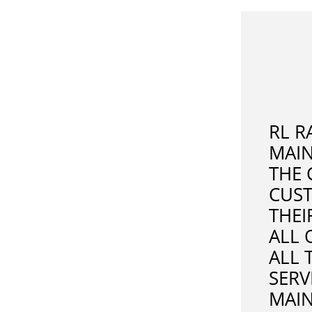
RL R
MAI
THE 
CUST
THEI
ALL 
ALL 
SERV
MAIN