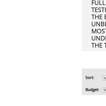
FULL
TEST
THE 
UNBL
MOST
UND
THE 
Sort:
Budget: