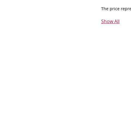
The price repr
Show All