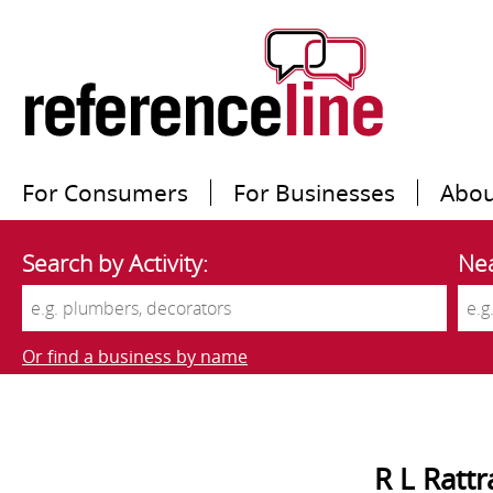
For Consumers
For Businesses
Abou
Search by Activity:
Nea
Or find a business by name
R L Rattr