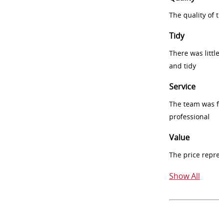
The quality of
Tidy
There was littl
and tidy
Service
The team was fr
professional
Value
The price repr
Show All