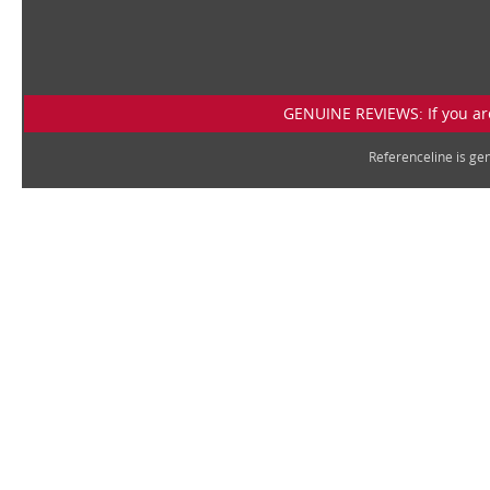
GENUINE REVIEWS: If you are
Referenceline is g