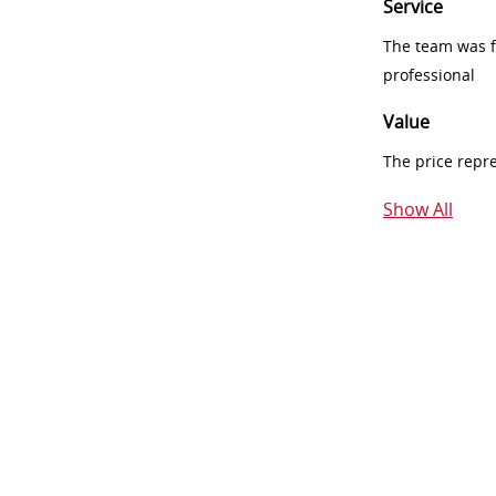
Service
The team was fr
professional
Value
The price repr
Show All