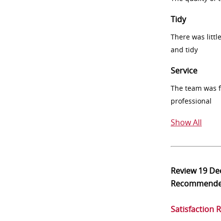
Tidy
There was littl
and tidy
Service
The team was fr
professional
Show All
Review
19 De
Recommend
Satisfaction 