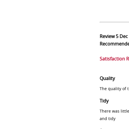
Review
5 Dec
Recommend
Satisfaction 
Quality
The quality of
Tidy
There was littl
and tidy