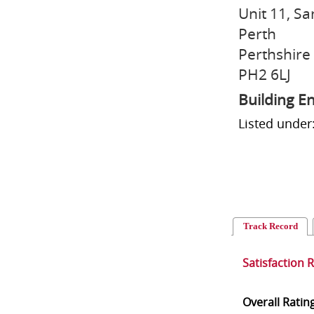
Unit 11, S
Perth
Perthshire
PH2 6LJ
Building E
Listed under
Track Record
Satisfaction 
Overall Ratin