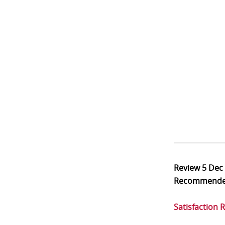
Review
5 Dec
Recommend
Satisfaction 