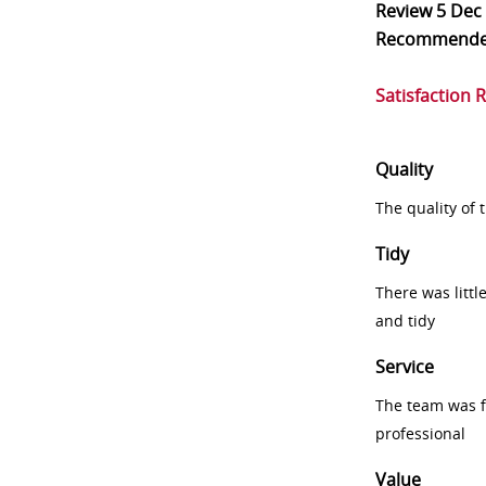
Review
5 Dec
Recommend
Satisfaction 
Quality
The quality of
Tidy
There was littl
and tidy
Service
The team was fr
professional
Value