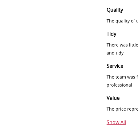
Quality
The quality of
Tidy
There was littl
and tidy
Service
The team was fr
professional
Value
The price repr
Show All