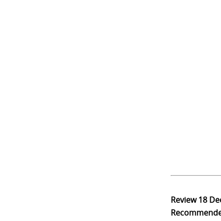
Review
18 De
Recommend