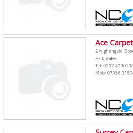
Ace Carpet
2 Nightingale Clos
37.0 miles
Tel: 0207 820010
Mob: 07956 3159
Surrey Car