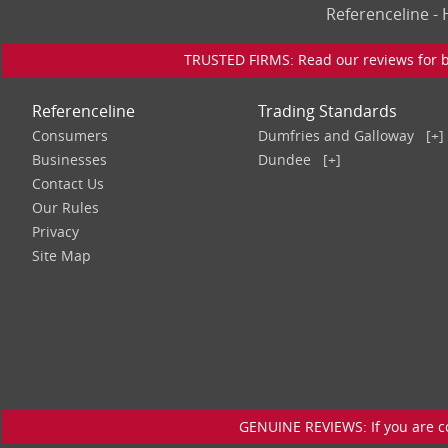
Referenceline 
TRUSTED FIRMS: Read our reviews for bu
Referenceline
Trading Standards
Consumers
Dumfries and Galloway
[+]
Businesses
Dundee
[+]
Contact Us
Our Rules
Privacy
Site Map
GENUINE REVIEWS: If you are c