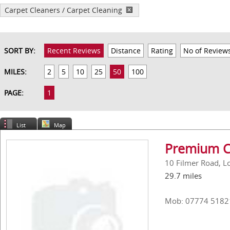
Carpet Cleaners / Carpet Cleaning
SORT BY:
Recent Reviews
Distance
Rating
No of Review
MILES:
2
5
10
25
50
100
PAGE:
1
List
Map
Premium C
10 Filmer Road, 
29.7 miles
Mob: 07774 5182