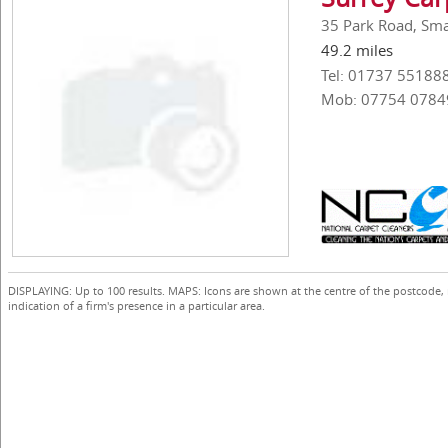
35 Park Road, Smal
49.2 miles
Tel: 01737 55188
Mob: 07754 0784
DISPLAYING: Up to 100 results. MAPS: Icons are shown at the centre of the postcode,
indication of a firm's presence in a particular area.