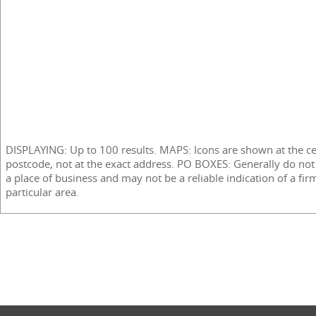
DISPLAYING: Up to 100 results. MAPS: Icons are shown at the ce
postcode, not at the exact address. PO BOXES: Generally do not
a place of business and may not be a reliable indication of a fir
particular area.