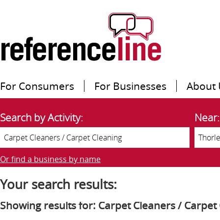
For Consumers
For Businesses
About 
Search by Activity:
Near:
Or find a business by name
Your search results:
Showing results for: Carpet Cleaners / Carpet