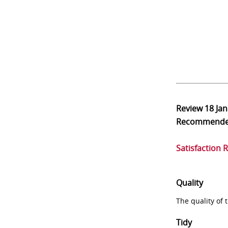
Review
18 Ja
Recommend
Satisfaction 
Quality
The quality of
Tidy