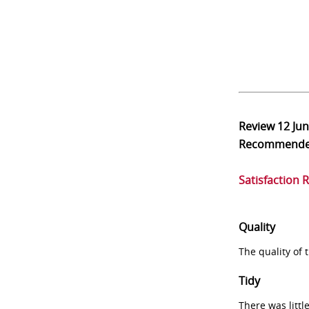
Review
12 Ju
Recommend
Satisfaction 
Quality
The quality of
Tidy
There was littl