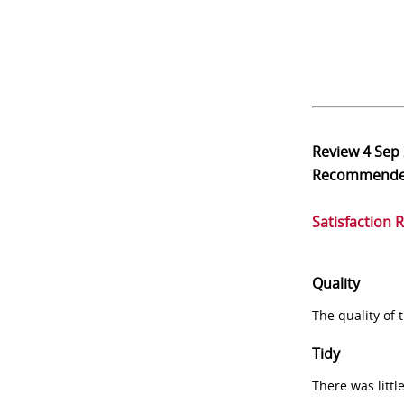
Review
4 Sep
Recommend
Satisfaction 
Quality
The quality of
Tidy
There was littl