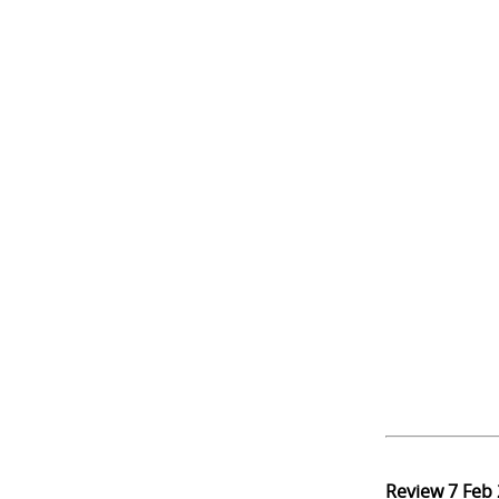
Review
7 Feb