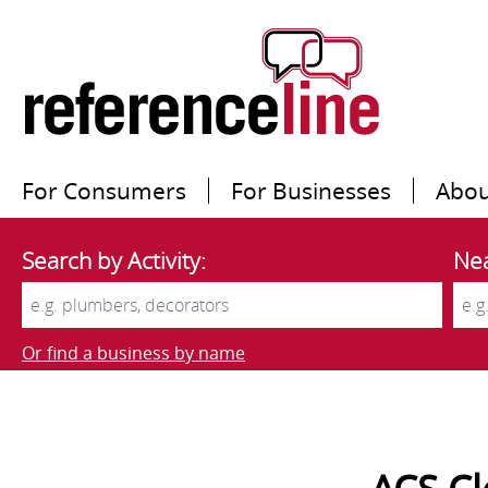
For Consumers
For Businesses
Abou
Search by Activity:
Nea
Or find a business by name