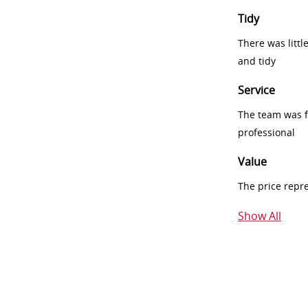
Tidy
There was littl
and tidy
Service
The team was fr
professional
Value
The price repr
Show All