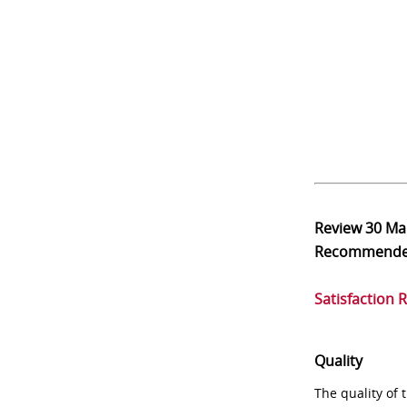
Review
30 Ma
Recommend
Satisfaction 
Quality
The quality of