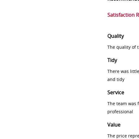
Satisfaction 
Quality
The quality of
Tidy
There was littl
and tidy
Service
The team was fr
professional
Value
The price repr