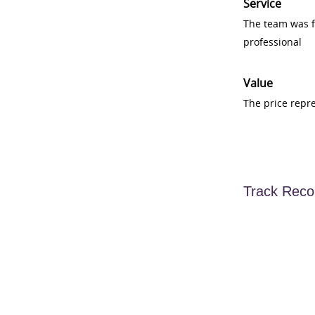
Service
The team was fr
professional
Value
The price repr