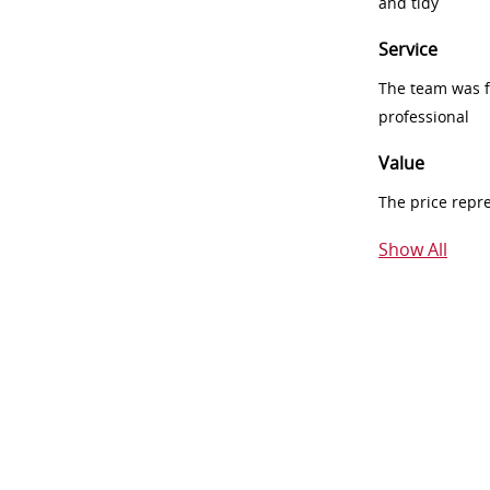
and tidy
Service
The team was fr
professional
Value
The price repr
Show All