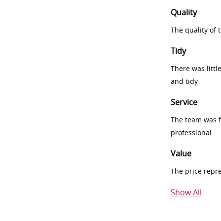
Quality
The quality of
Tidy
There was littl
and tidy
Service
The team was fr
professional
Value
The price repr
Show All