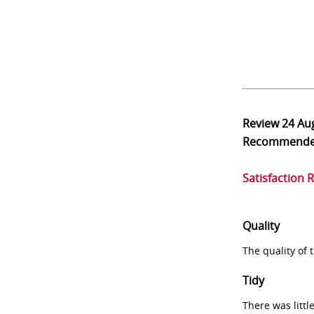
Review
24 Au
Recommend
Satisfaction 
Quality
The quality of
Tidy
There was littl