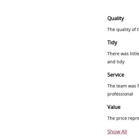
Quality
The quality of
Tidy
There was littl
and tidy
Service
The team was fr
professional
Value
The price repr
Show All