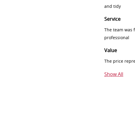
and tidy
Service
The team was fr
professional
Value
The price repr
Show All