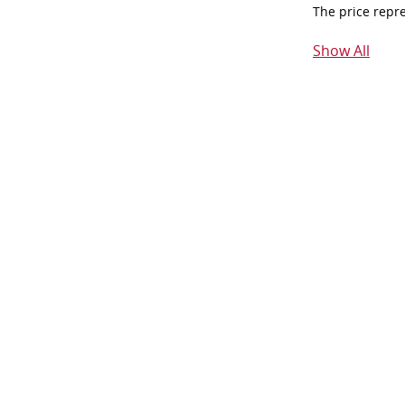
The price repr
Show All