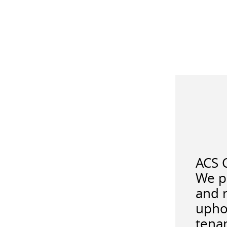
ACS C
We pr
and r
upho
tenan