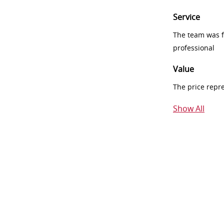
Service
The team was fr
professional
Value
The price repr
Show All