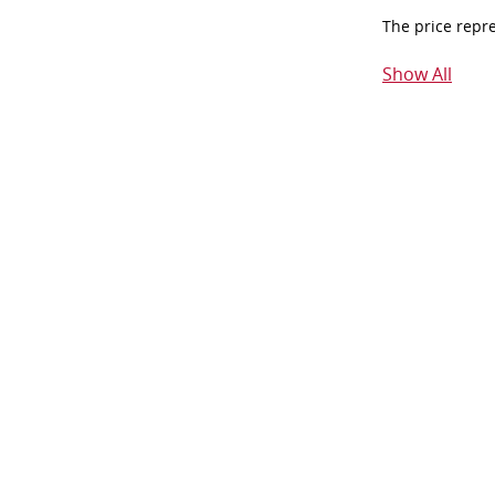
The price repr
Show All