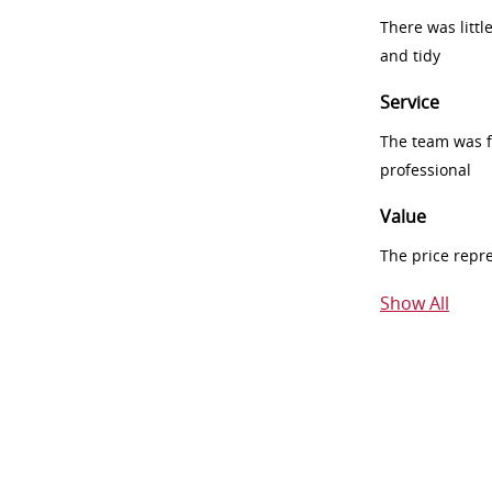
There was littl
and tidy
Service
The team was fr
professional
Value
The price repr
Show All