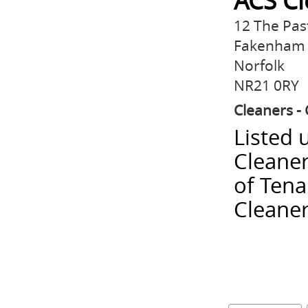
ACS Cl
12 The Past
Fakenham
Norfolk
NR21 0RY
Cleaners - 
Listed 
Cleaner
of Tena
Cleaner