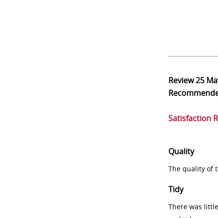
Review
25 Ma
Recommend
Satisfaction 
Quality
The quality of
Tidy
There was littl