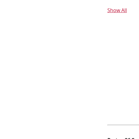
Show All