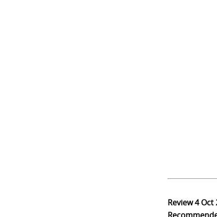
Review
4 Oct
Recommend