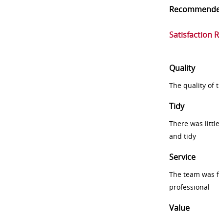
Recommend
Satisfaction 
Quality
The quality of
Tidy
There was littl
and tidy
Service
The team was fr
professional
Value