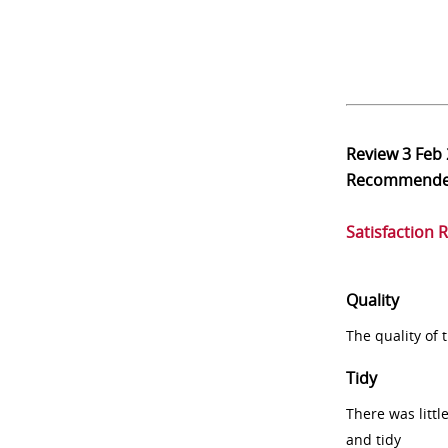
Review
3 Feb
Recommend
Satisfaction 
Quality
The quality of
Tidy
There was littl
and tidy