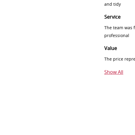
and tidy
Service
The team was fr
professional
Value
The price repr
Show All