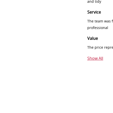
and tidy
Service
The team was fr
professional
Value
The price repr
Show All