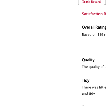
Track Record
Satisfaction 
Overall Ratin
Based on 119 r
Quality
The quality of
Tidy
There was littl
and tidy