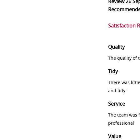
Review
26 Se
Recommend
Satisfaction 
Quality
The quality of
Tidy
There was littl
and tidy
Service
The team was fr
professional
Value