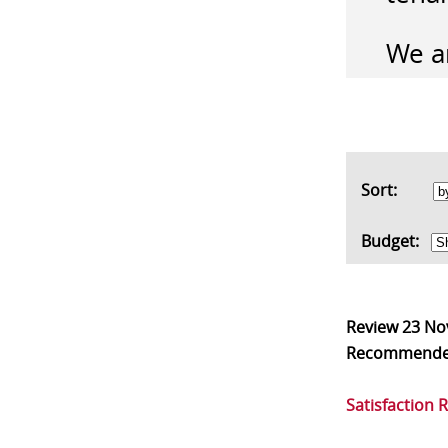
We ar
Sort:
Budget:
Review
23 No
Recommend
Satisfaction 