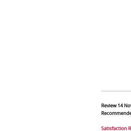
Review
14 No
Recommend
Satisfaction 