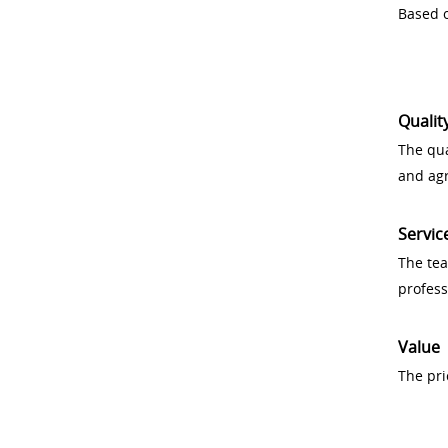
Based o
Qualit
The qua
and ag
Servic
The tea
profess
Value
The pri