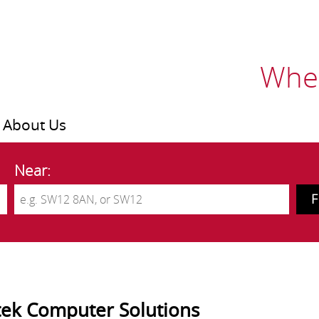
Wher
About Us
Near:
ek Computer Solutions