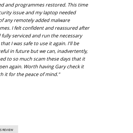
d and programmes restored. This time
curity issue and my laptop needed
 of any remotely added malware
es. I felt confident and reassured after
 fully serviced and run the necessary
that I was safe to use it again. I'll be
ful in future but we can, inadvertently,
ed to so much scam these days that it
en again. Worth having Gary check it
h it for the peace of mind."
S REVIEW