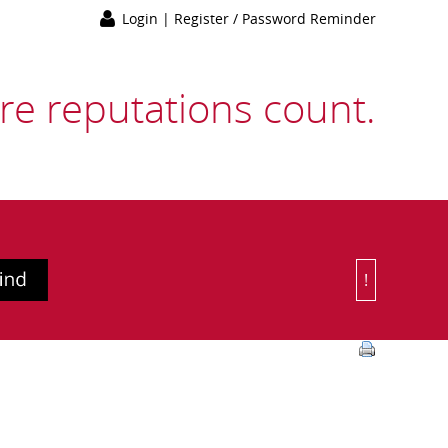
Login
|
Register / Password Reminder
e reputations count.
!
Or Choose 