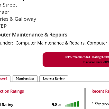
n Street
raer
ies & Galloway
7EP
ter Maintenance & Repairs
 under: Computer Maintenance & Repairs, Computer 
100% recommended Rating
9.8
/
10
15
reviews since 2019
ecord
Memberships
Leave a Review
action Ratings
Recent R
"
The seco
9.8
l Rating
/
10