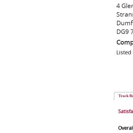
4 Gle
Stran
Dumfr
DG9 
Compu
Listed
Track R
Satisf
Overal