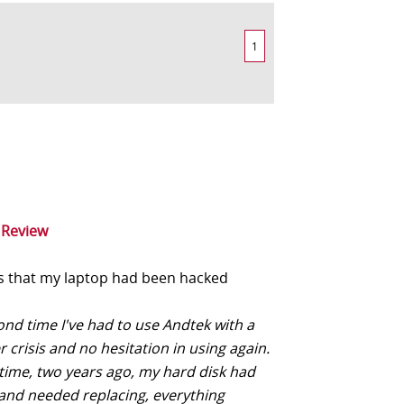
1
 Review
 that my laptop had been hacked
ond time I've had to use Andtek with a
crisis and no hesitation in using again.
 time, two years ago, my hard disk had
and needed replacing, everything