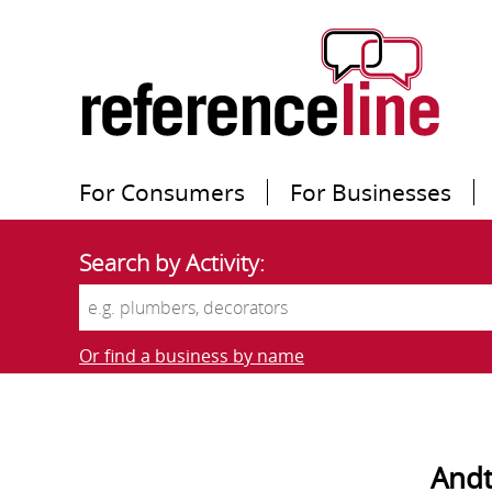
For Consumers
For Businesses
Search by Activity:
Or find a business by name
Andt