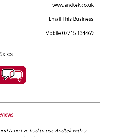
www.andtek.co.uk
Email This Business
Mobile 07715 134469
Sales
eviews
nd time I've had to use Andtek with a