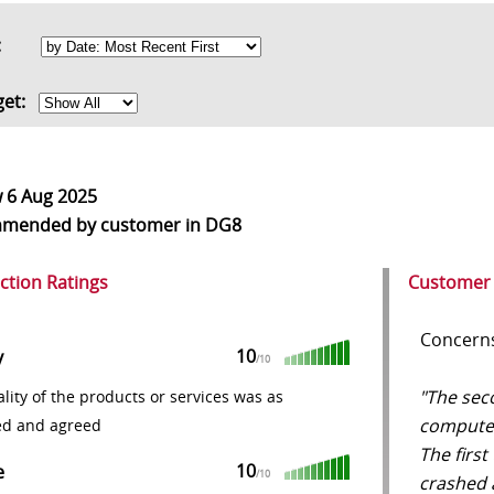
rt:
get:
w
6 Aug 2025
mmended
by customer in DG8
action Ratings
Customer
Concerns
10
y
/10
"The sec
lity of the products or services was as
computer 
ed and agreed
The first
10
e
/10
crashed 