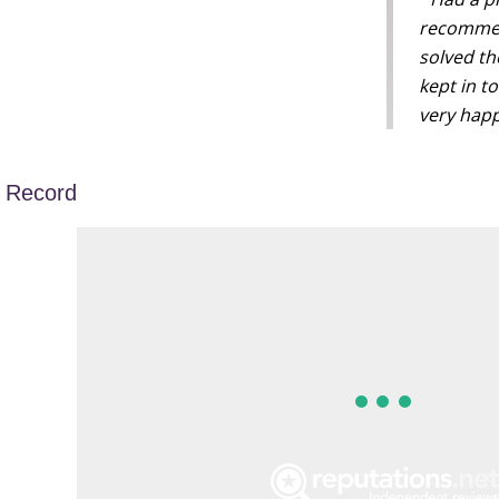
recommen
solved th
kept in t
very happ