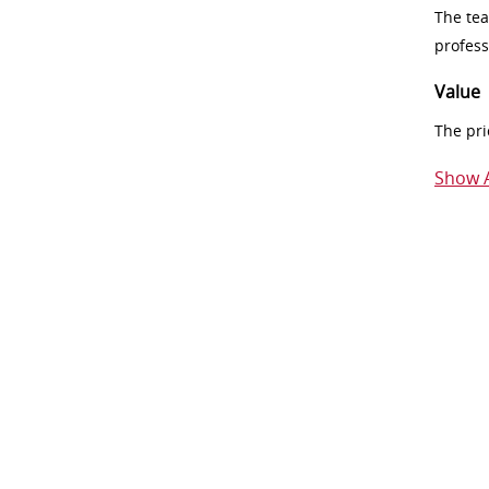
The tea
profess
Value
The pri
Show A