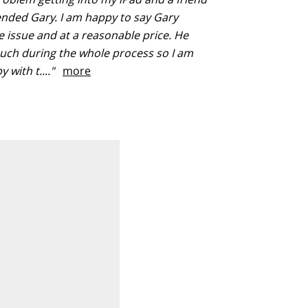
ded Gary. I am happy to say Gary
e issue and at a reasonable price. He
ouch during the whole process so I am
y with t...."
more