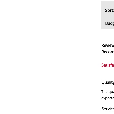
So
Bud
Revie
Reco
Satisf
Qualit
The qua
expect
Servic