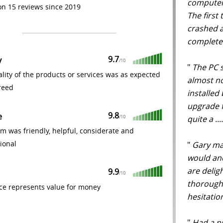
computer 
n 15 reviews since 2019
The first
crashed a
completed
9.7
y
/
10
"
The PC s
lity of the products or services was as expected
almost n
reed
installed 
upgrade 
9.8
e
quite a ..
/
10
m was friendly, helpful, considerate and
ional
"
Gary mad
would an
are delig
9.9
/
10
thorough
ce represents value for money
hesitati
"
Had a pr