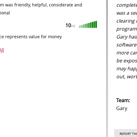
complete
m was friendly, helpful, considerate and
was a se
ional
clearing
10
/10
programm
Gary had
ce represents value for money
software 
ll
more care
be expos
may happ
out, wort
Team:
Gary
REPORT THI