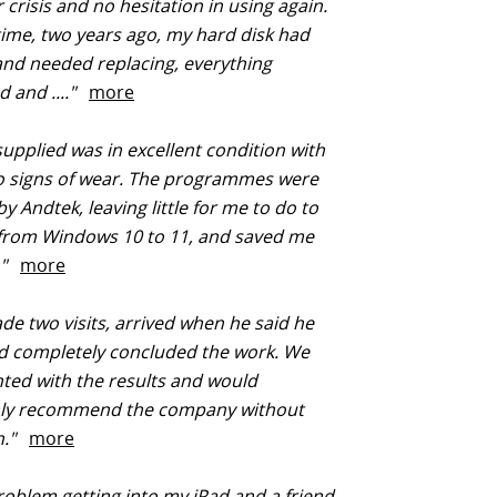
crisis and no hesitation in using again.
 time, two years ago, my hard disk had
nd needed replacing, everything
 and ...."
more
upplied was in excellent condition with
o signs of wear. The programmes were
by Andtek, leaving little for me to do to
from Windows 10 to 11, and saved me
.."
more
e two visits, arrived when he said he
d completely concluded the work. We
hted with the results and would
ly recommend the company without
on."
more
oblem getting into my iPad and a friend