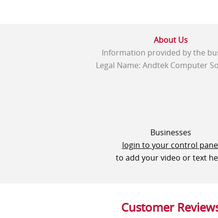
About Us
Information provided by the bu
Legal Name: Andtek Computer So
Businesses
login to your control pane
to add your video or text h
Customer Review