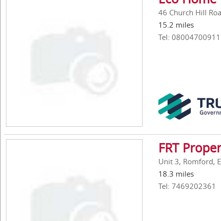
46 Church Hill Ro
15.2 miles
Tel: 08004700911
FRT Proper
Unit 3, Romford, 
18.3 miles
Tel: 7469202361