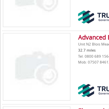
Advanced 
Unit N2 Blois Mea
32.7 miles
Tel: 0800 689 156
Mob: 07507 8461