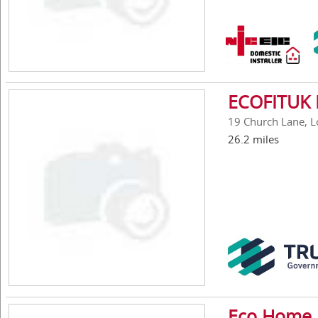
ECOFITUK 
19 Church Lane, 
26.2 miles
Eco Home 