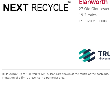
Elanworth 
27 Old Glouceste
19.2 miles
Tel: 02039 00008
DISPLAYING: Up to 100 results. MAPS: Icons are shown at the centre of the postcode,
indication of a firm's presence in a particular area.