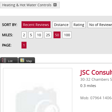
Heating & Hot Water Controls
SORT BY:
Recent Reviews
Distance
Rating
No of Review
MILES:
2
5
10
25
50
100
PAGE:
1
List
Map
JSC Consul
30-32 Chambers St
0.3 miles
Mob: 07964 1406