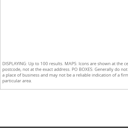
DISPLAYING: Up to 100 results. MAPS: Icons are shown at the ce
postcode, not at the exact address. PO BOXES: Generally do not
a place of business and may not be a reliable indication of a fir
particular area.