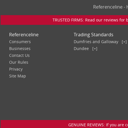
Referenceline 
TRUSTED FIRMS: Read our reviews for bu
Referenceline
Trading Standards
Consumers
Dumfries and Galloway
[+]
Businesses
Dundee
[+]
Contact Us
Our Rules
Privacy
Site Map
GENUINE REVIEWS: If you are c