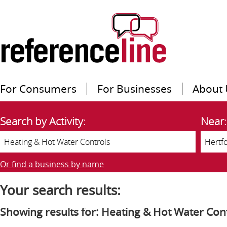
For Consumers
For Businesses
About 
Search by Activity:
Near:
Or find a business by name
Your search results:
Showing results for: Heating & Hot Water Con