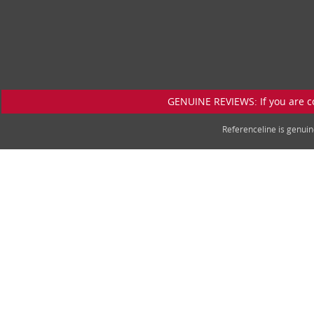
GENUINE REVIEWS: If you are c
Referenceline is genu