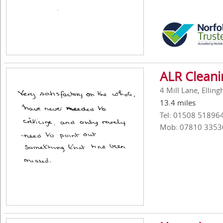
ALR Cleani
4 Mill Lane, Elli
13.4 miles
Tel: 01508 51896
Mob: 07810 3353