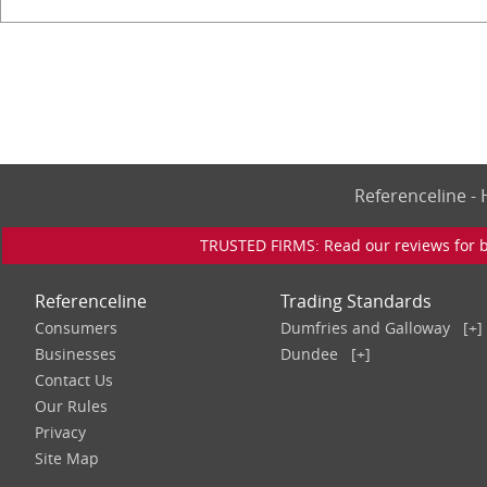
Referenceline 
TRUSTED FIRMS: Read our reviews for bu
Referenceline
Trading Standards
Consumers
Dumfries and Galloway
[+]
Businesses
Dundee
[+]
Contact Us
Our Rules
Privacy
Site Map