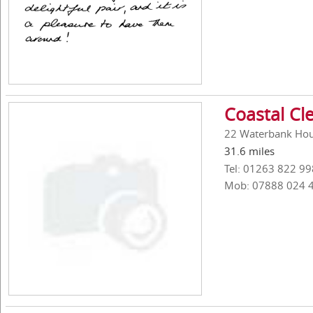
Coastal Cl
22 Waterbank Hou
31.6 miles
Tel: 01263 822 99
Mob: 07888 024 