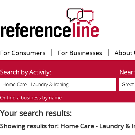
For Consumers
For Businesses
About 
Search by Activity:
Near:
Or find a business by name
Your search results:
Showing results for: Home Care - Laundry & I