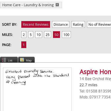
Home Care - Laundry & Ironing
SORT BY:
Recent Reviews
Distance
Rating
No of Review
MILES:
2
5
10
25
50
100
PAGE:
1
List
Map
Aspire Ho
14 Bee Orchid Way
22.7 miles
Tel: 01508 81359
Mob: 07917 7354