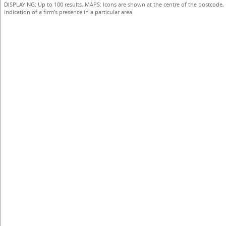
DISPLAYING: Up to 100 results. MAPS: Icons are shown at the centre of the postcode,
indication of a firm's presence in a particular area.