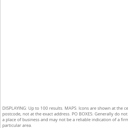
DISPLAYING: Up to 100 results. MAPS: Icons are shown at the ce
postcode, not at the exact address. PO BOXES: Generally do not
a place of business and may not be a reliable indication of a fir
particular area.