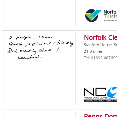
Norfolk Cl
Stanford House, S
21.0 miles
Tel: 01692 40769
Repps Dom