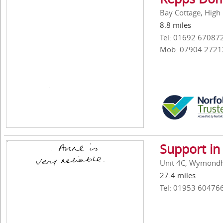
Bay Cottage, High
8.8 miles
Tel: 01692 67087
Mob: 07904 2721
Support in
Unit 4C, Wymondh
27.4 miles
Tel: 01953 60476