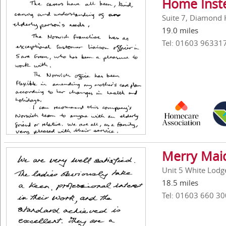
Home Inst
Suite 7, Diamond 
19.0 miles
Tel: 01603 96331
Merry Mai
Unit 5 White Lodg
18.5 miles
Tel: 01603 660 30