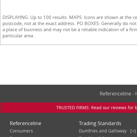
DISPLAYING: Up to 100 results. MAPS: Icons are shown at the ce
postcode, not at the exact address. PO BOXES: Generally do not
a place of business and may not be a reliable indication of a fir
particular area.
Referenceline 
TRUSTED FIRMS: Read our reviews for bu
Referenceline
Trading Standards
Consumers
Dumfries and Galloway
[+]