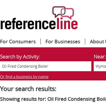
For Consumers
For Businesses
About 
Search by Activity:
Near:
Or find a business by name
Your search results:
Showing results for: Oil Fired Condensing Boil