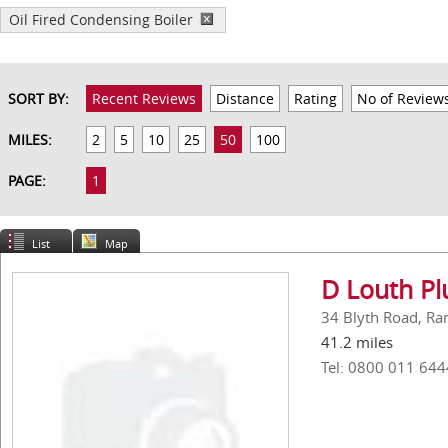
Oil Fired Condensing Boiler
SORT BY:
Recent Reviews
Distance
Rating
No of Review
MILES:
2
5
10
25
50
100
PAGE:
1
List
Map
D Louth Pl
34 Blyth Road, Ra
41.2 miles
Tel: 0800 011 644