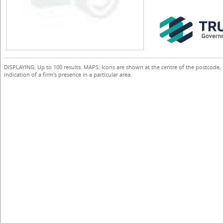
DISPLAYING: Up to 100 results. MAPS: Icons are shown at the centre of the postcode,
indication of a firm's presence in a particular area.