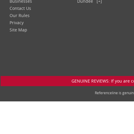
Businesses
Dundee
[+]
Contact Us
Our Rules
Privacy
Site Map
GENUINE REVIEWS: If you are c
Referenceline is genu