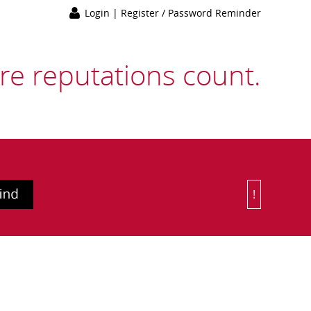
Login
|
Register / Password Reminder
e reputations count.
!
Or Choose 