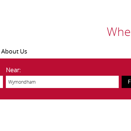
Wher
About Us
Near: