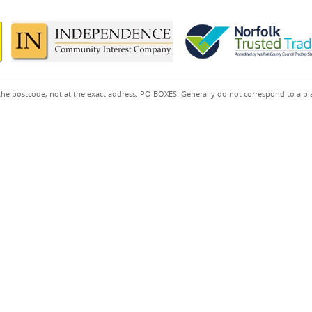
the postcode, not at the exact address. PO BOXES: Generally do not correspond to a pl