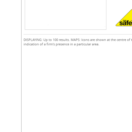
DISPLAYING: Up to 100 results. MAPS: Icons are shown at the centre of 
indication of a firm's presence in a particular area.