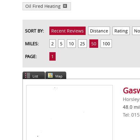
Oil Fired Heating
SORT BY:
Recent Reviews
Distance
Rating
No
MILES:
2
5
10
25
50
100
PAGE:
1
List
Map
Gasw
Horsley
48.0 mi
Tel: 01