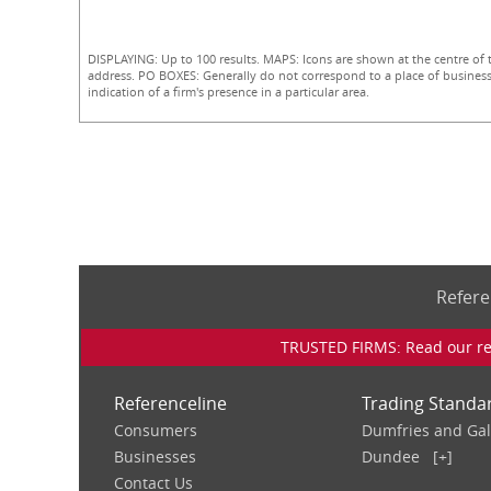
DISPLAYING: Up to 100 results. MAPS: Icons are shown at the centre of 
address. PO BOXES: Generally do not correspond to a place of business
indication of a firm's presence in a particular area.
Refere
TRUSTED FIRMS: Read our rev
Referenceline
Trading Standa
Consumers
Dumfries and Ga
Businesses
Dundee
[+]
Contact Us