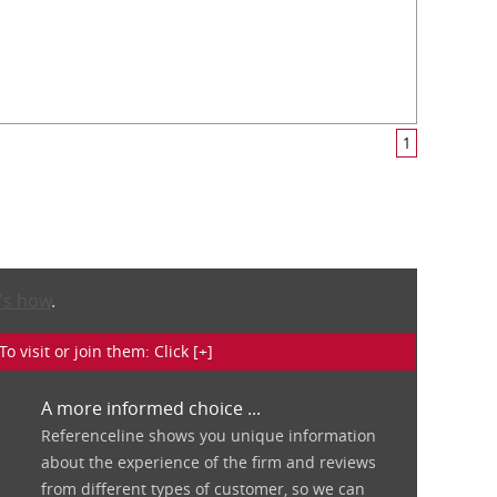
1
's how
.
isit or join them: Click [+]
A more informed choice ...
Referenceline shows you unique information
about the experience of the firm and reviews
from different types of customer, so we can