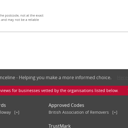
the postcode, not at the exact
 and may not be a reliable
nceline - Helping you make a more informed choice.
Here
iews for businesses vetted by the organisations listed below. To v
rds
Approved Codes
lloway
[+]
British Association of Removers
[+]
TrustMark