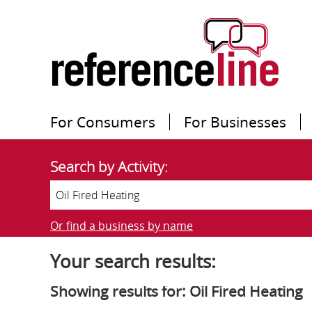
For Consumers
For Businesses
Search by Activity:
Or find a business by name
Your search results:
Showing results for: Oil Fired Heating