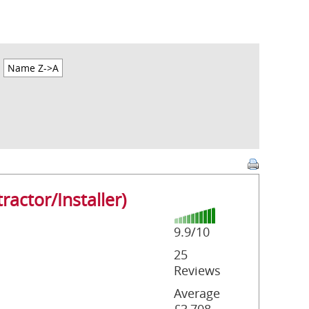
Name Z->A
ractor/Installer)
9.9/10
25
Reviews
Average