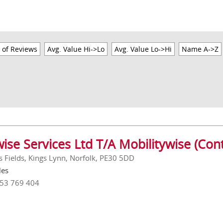
 of Reviews
Avg. Value Hi->Lo
Avg. Value Lo->Hi
Name A->Z
ise Services Ltd T/A Mobilitywise (Cont
s Fields, Kings Lynn, Norfolk, PE30 5DD
les
553 769 404