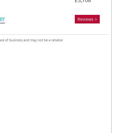
£3,708
Reviews >
ace of business and may not be a reliable