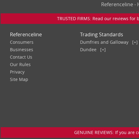
Referenceline 
TRUSTED FIRMS: Read our reviews for bu
Referenceline
Trading Standards
Consumers
Dumfries and Galloway
[+]
Businesses
Dundee
[+]
Contact Us
Our Rules
Privacy
Site Map
GENUINE REVIEWS: If you are c