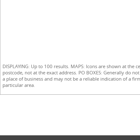
DISPLAYING: Up to 100 results. MAPS: Icons are shown at the ce
postcode, not at the exact address. PO BOXES: Generally do not
a place of business and may not be a reliable indication of a fir
particular area.