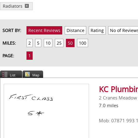
Radiators
SORT BY:
Recent Reviews
Distance
Rating
No of Review
MILES:
2
5
10
25
50
100
PAGE:
1
List
Map
KC Plumbin
2 Cranes Meadow
7.0 miles
Mob: 07871 993 