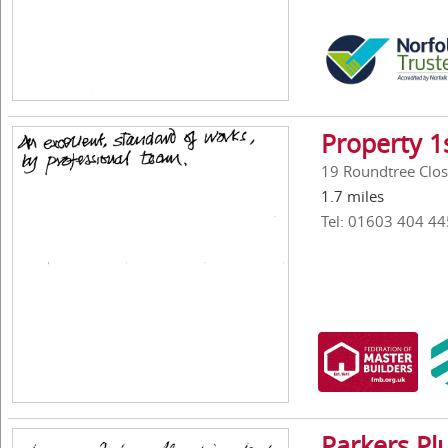
Property 1
19 Roundtree Clos
1.7 miles
Tel: 01603 404 44
Parkers Pl