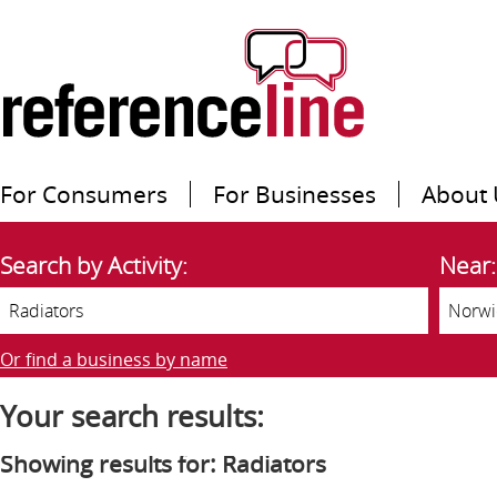
For Consumers
For Businesses
About 
Search by Activity:
Near:
Or find a business by name
Your search results:
Showing results for: Radiators