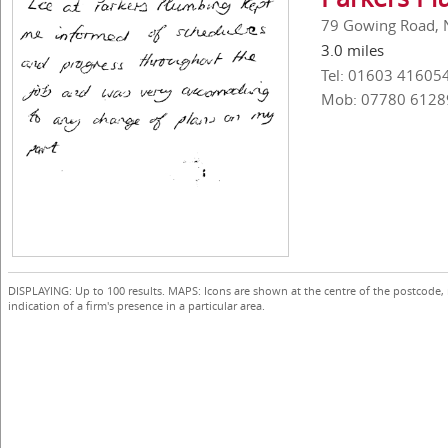
79 Gowing Road, 
3.0 miles
Tel: 01603 41605
Mob: 07780 6128
DISPLAYING: Up to 100 results. MAPS: Icons are shown at the centre of the postcode,
indication of a firm's presence in a particular area.