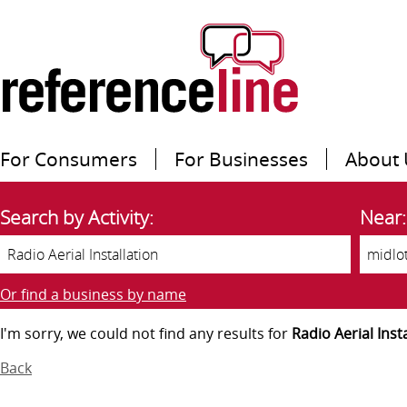
For Consumers
For Businesses
About 
Search by Activity:
Near:
Or find a business by name
I'm sorry, we could not find any results for
Radio Aerial Inst
Back