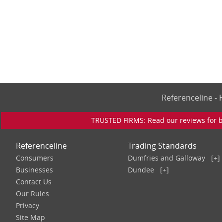
Referenceline 
TRUSTED FIRMS: Read our reviews for bu
Referenceline
Trading Standards
Consumers
Dumfries and Galloway
[+]
Businesses
Dundee
[+]
Contact Us
Our Rules
Privacy
Site Map