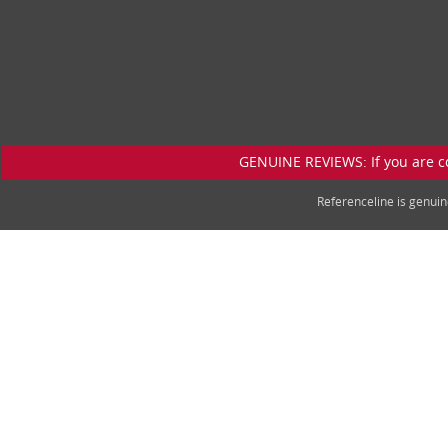
GENUINE REVIEWS: If you are c
Referenceline is genu