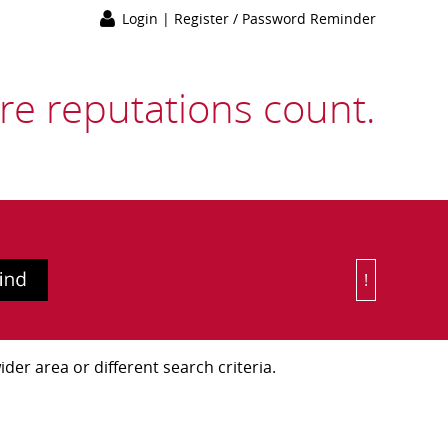
Login
|
Register / Password Reminder
e reputations count.
!
Or Choose 
der area or different search criteria.