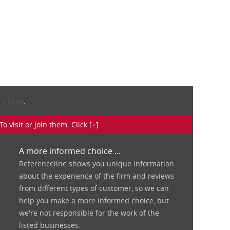
's how
.
isit or join them: Click [+]
A more informed choice ...
Referenceline shows you unique information
about the experience of the firm and reviews
from different types of customer, so we can
help you make a more informed choice, but
we're not responsible for the work of the
listed businesses.