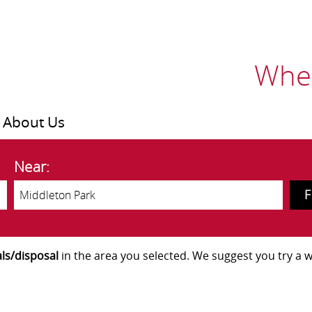
Wher
About Us
Near:
ls/disposal
in the area you selected. We suggest you try a wi