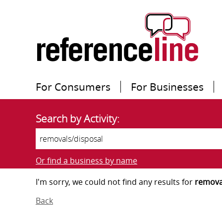
For Consumers
For Businesses
Search by Activity:
Or find a business by name
I'm sorry, we could not find any results for
remova
Back