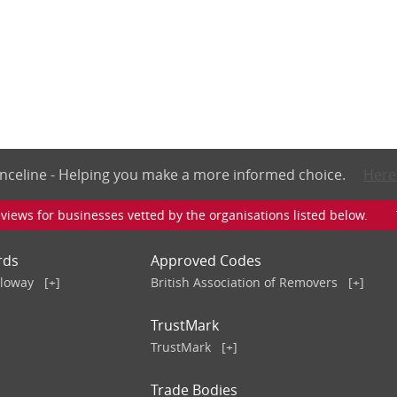
nceline - Helping you make a more informed choice.
Here
iews for businesses vetted by the organisations listed below. To v
rds
Approved Codes
lloway
[+]
British Association of Removers
[+]
TrustMark
TrustMark
[+]
Trade Bodies