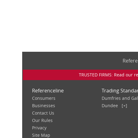
Refere
TRUSTED FIRMS: Read our rev
Referenceline
Trading Standa
Consumers
Dumfries and Ga
Businesses
Dundee
[+]
Contact Us
Our Rules
Privacy
Site Map