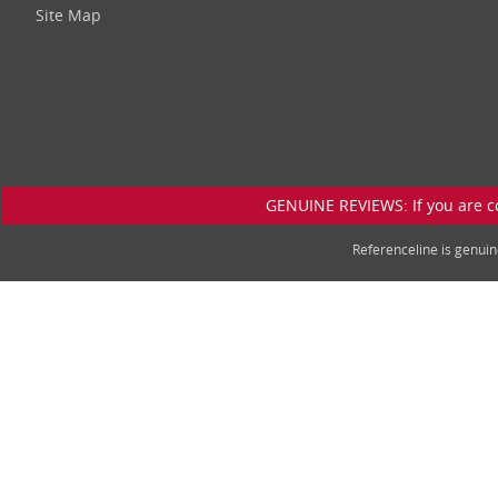
Site Map
GENUINE REVIEWS: If you are c
Referenceline is genu