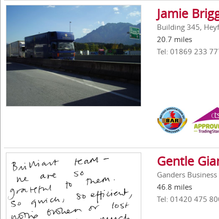
Jamie Brig
Building 345, Hey
20.7 miles
Tel: 01869 233 77
Gentle Gi
Ganders Business 
46.8 miles
Tel: 01420 475 80