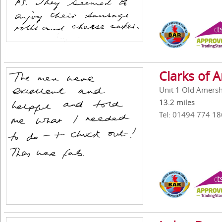
Clarks of
Unit 1 Old Amers
13.2 miles
Tel: 01494 774 18