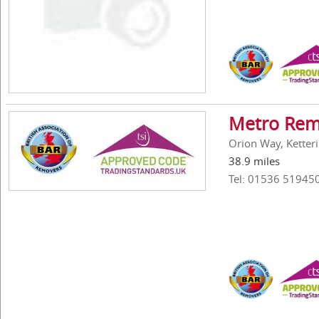
Metro Rem
Orion Way, Ketter
38.9 miles
Tel: 01536 51945