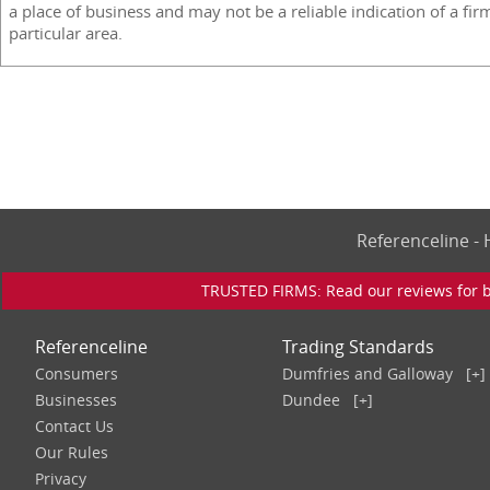
a place of business and may not be a reliable indication of a fir
particular area.
Referenceline 
TRUSTED FIRMS: Read our reviews for bu
Referenceline
Trading Standards
Consumers
Dumfries and Galloway
[+]
Businesses
Dundee
[+]
Contact Us
Our Rules
Privacy