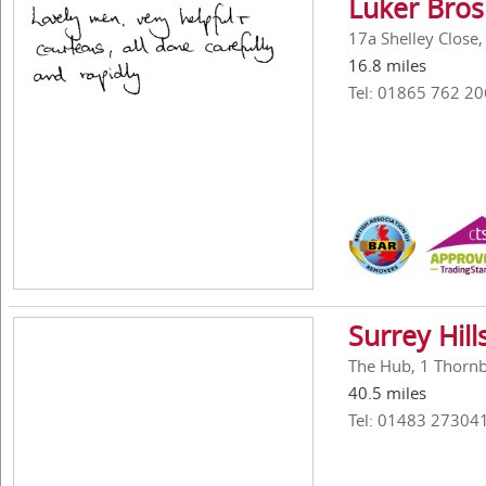
Luker Bros
17a Shelley Close
16.8 miles
Tel: 01865 762 20
Surrey Hil
The Hub, 1 Thornbe
40.5 miles
Tel: 01483 27304