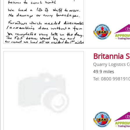
Britannia 
Quarry Logistics 
49.9 miles
Tel: 0800 998191