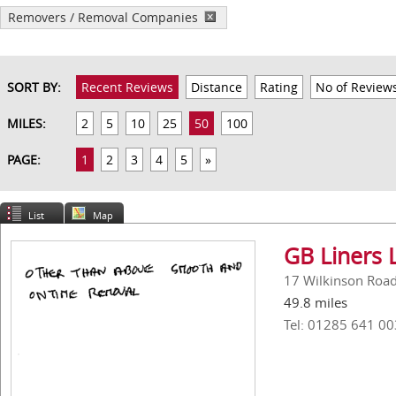
Removers / Removal Companies
SORT BY:
Recent Reviews
Distance
Rating
No of Review
MILES:
2
5
10
25
50
100
PAGE:
1
2
3
4
5
»
List
Map
GB Liners 
17 Wilkinson Road,
49.8 miles
Tel: 01285 641 00