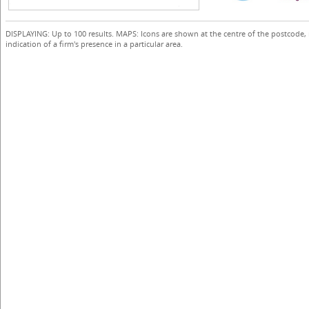
DISPLAYING: Up to 100 results. MAPS: Icons are shown at the centre of the postcode,
indication of a firm's presence in a particular area.