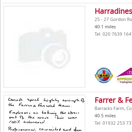
Harradines
25 - 27 Gordon R
40.1 miles
Tel: 020 7639 164
Farrer & F
Barracks Farm, Co
40.5 miles
Tel: 01932 253 73