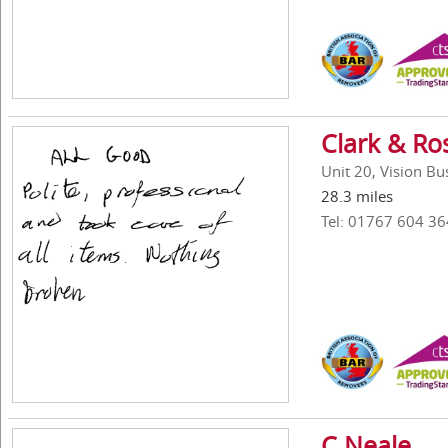
Clark & Ro
Unit 20, Vision B
28.3 miles
Tel: 01767 604 36
C Neale