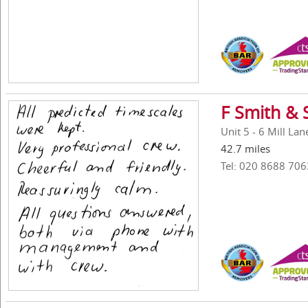
F Smith & 
Unit 5 - 6 Mill La
42.7 miles
Tel: 020 8688 706