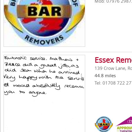
Mob: 07976 2987
Essex Remo
139 Crow Lane, R
44.8 miles
Tel: 01708 722 27