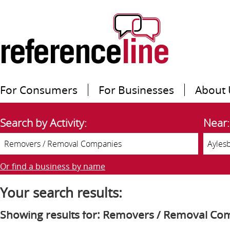
For Consumers
For Businesses
About 
Search by Activity:
Near:
Or find a business by name
Your search results:
Showing results for: Removers / Removal Co