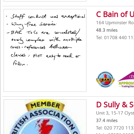
C Bain of 
164 Upminster Ro
48.3 miles
Tel: 01708 440 11
D Sully & 
Unit 3, 15-17 Cly
37.4 miles
Tel: 020 7720 113