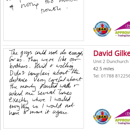
David Gilk
Unit 2 Dunchurch 
42.5 miles
Tel: 01788 81225