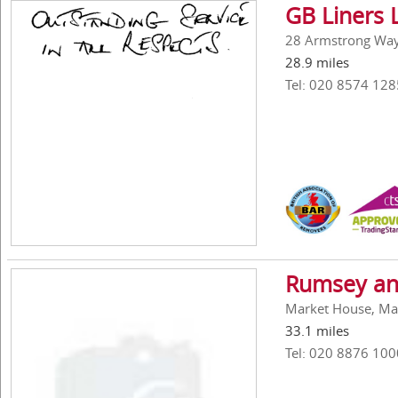
GB Liners 
28 Armstrong Way,
28.9 miles
Tel: 020 8574 128
Rumsey an
Market House, Ma
33.1 miles
Tel: 020 8876 100