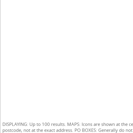
DISPLAYING: Up to 100 results. MAPS: Icons are shown at the ce
postcode, not at the exact address. PO BOXES: Generally do not