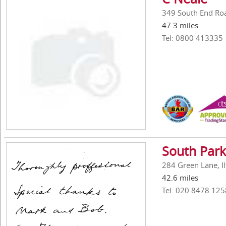
349 South End Ro
47.3 miles
Tel: 0800 413335
South Park
284 Green Lane, Il
42.6 miles
Tel: 020 8478 125