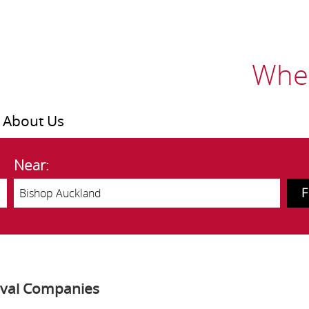
Wher
About Us
Near:
oval Companies