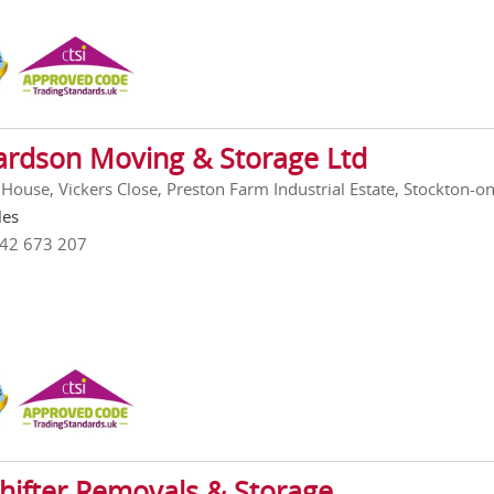
ardson Moving & Storage Ltd
House, Vickers Close, Preston Farm Industrial Estate, Stockton-o
les
642 673 207
hifter Removals & Storage