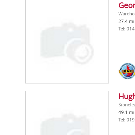
Geor
Warehou
27.4 mi
Tel: 01
Hugh
Stonele
49.1 mi
Tel: 01