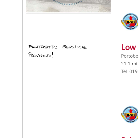
Low 
Portobe
21.1 mi
Tel: 01