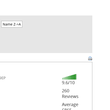
Name Z->A
 9EP
9.6/10
260
Reviews
Average