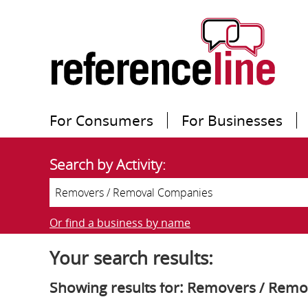
For Consumers
For Businesses
Search by Activity:
Or find a business by name
Your search results:
Showing results for: Removers / Rem