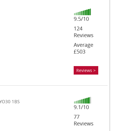
9.5/10
124
Reviews
Average
£503
Reviews >
, YO30 1BS
9.1/10
77
Reviews