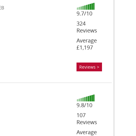
EB
9.7/10
324
Reviews
Average
£1,197
Reviews >
9.8/10
107
Reviews
Average