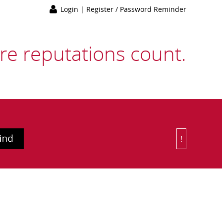
Login
|
Register / Password Reminder
e reputations count.
!
Or Choose 