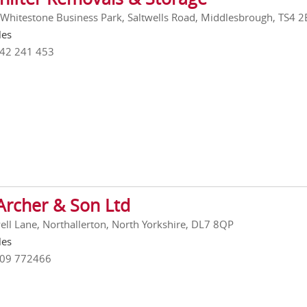
 Whitestone Business Park, Saltwells Road, Middlesbrough, TS4 2
les
642 241 453
Archer & Son Ltd
ell Lane, Northallerton, North Yorkshire, DL7 8QP
les
609 772466