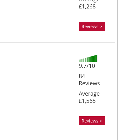
£1,268
Reviews >
9.7/10
84
Reviews
Average
£1,565
Reviews >