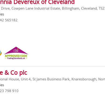
annia Devereux of Cleveland
 Drive, Cowpen Lane Industrial Estate, Billingham, Cleveland, TS
les
642 565182
e & Co plc
tional House, Unit 4, St James Business Park, Knaresborough, Nor
les
423 798 910