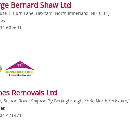
ge Bernard Shaw Ltd
se 1, Burn Lane, Hexham, Northumberland, NE46 3HJ
les
434 609631
es Removals Ltd
a, Station Road, Shipton By Beningbrough, York, North Yorkshire
les
904 471471