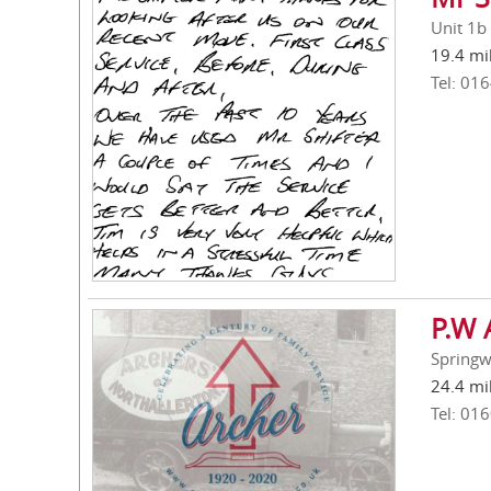
Unit 1b
19.4 mi
Tel: 01
P.W 
Springw
24.4 mi
Tel: 01