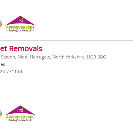
et Removals
 Station, Nidd, Harrogate, North Yorkshire, HG3 3BG
les
423 771144