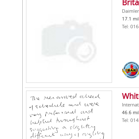
Brit
Daimler
17.1 mi
Tel: 01
Whit
Interna
46.6 mi
Tel: 01