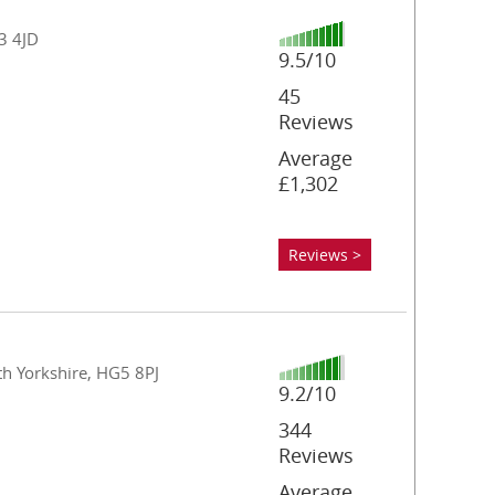
23 4JD
9.5/10
45
Reviews
Average
£1,302
Reviews >
th Yorkshire, HG5 8PJ
9.2/10
344
Reviews
Average