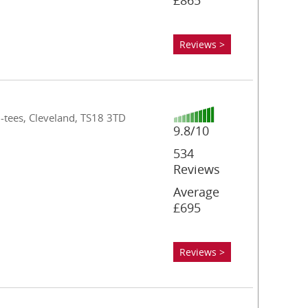
£865
Reviews >
n-tees, Cleveland, TS18 3TD
9.8/10
534
Reviews
Average
£695
Reviews >