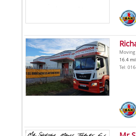
Rich
Moving 
16.4 mi
Tel: 01
Mr S