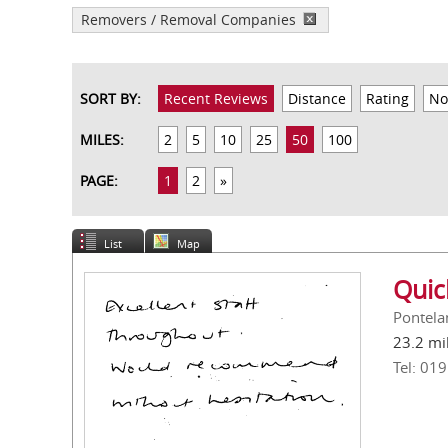
Removers / Removal Companies
SORT BY:
Recent Reviews
Distance
Rating
No
MILES:
2
5
10
25
50
100
PAGE:
1
2
»
List
Map
Quic
Pontela
23.2 mi
Tel: 01