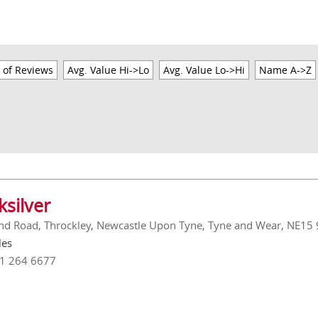
 of Reviews
Avg. Value Hi->Lo
Avg. Value Lo->Hi
Name A->Z
ksilver
nd Road, Throckley, Newcastle Upon Tyne, Tyne and Wear, NE15
les
91 264 6677