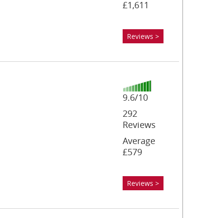
£1,611
Reviews >
9.6/10
292
Reviews
Average
£579
Reviews >