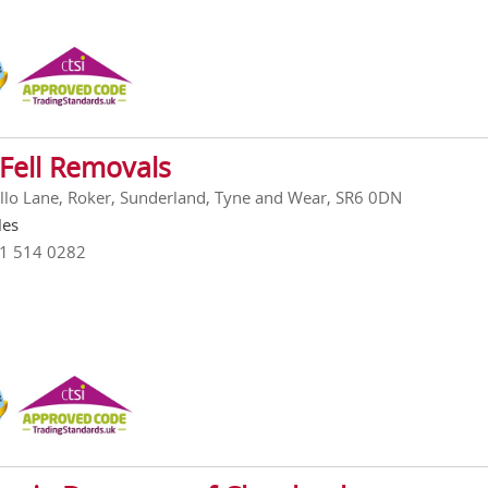
Fell Removals
llo Lane, Roker, Sunderland, Tyne and Wear, SR6 0DN
les
91 514 0282