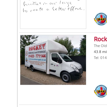
Rock
The Old
43.8 mi
Tel: 01