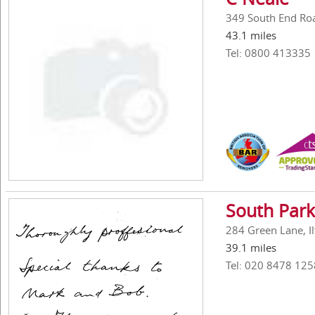
349 South End Ro
43.1 miles
Tel: 0800 413335
South Park
284 Green Lane, Il
39.1 miles
Tel: 020 8478 125