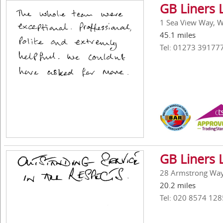
GB Liners 
1 Sea View Way, W
45.1 miles
Tel: 01273 39177
GB Liners 
28 Armstrong Way,
20.2 miles
Tel: 020 8574 128