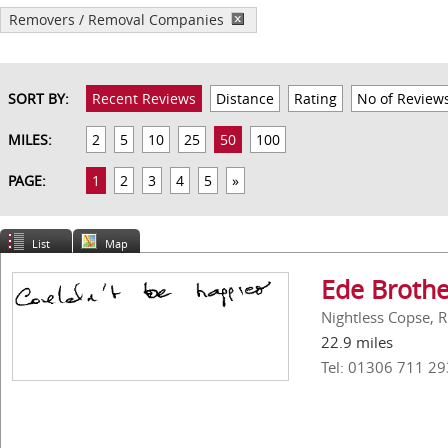
Removers / Removal Companies
SORT BY:
Recent Reviews
Distance
Rating
No of Review
MILES:
2
5
10
25
50
100
PAGE:
1
2
3
4
5
»
List
Map
Ede Brothe
Nightless Copse, 
22.9 miles
Tel: 01306 711 29