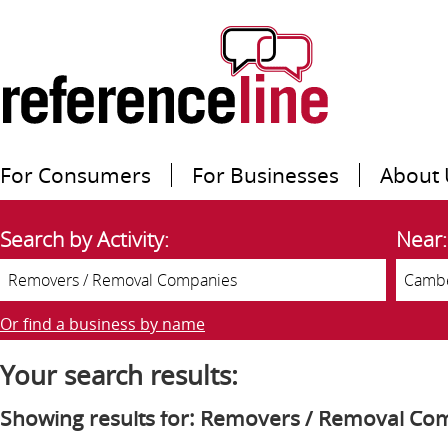
For Consumers
For Businesses
About 
Search by Activity:
Near:
Or find a business by name
Your search results:
Showing results for: Removers / Removal Co