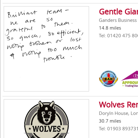
Gentle Gi
Ganders Business 
14.8 miles
Tel: 01420 475 80
Wolves Re
Doryln House, Lon
30.7 miles
Tel: 01903 89373