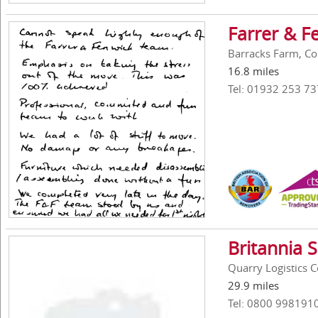
Farrer & F
Barracks Farm, Co
16.8 miles
Tel: 01932 253 73
Britannia 
Quarry Logistics 
29.9 miles
Tel: 0800 998191