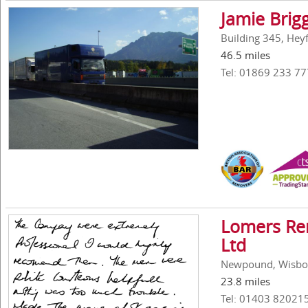
Jamie Brig
Building 345, Hey
46.5 miles
Tel: 01869 233 77
Lomers Rem
Ltd
Newpound, Wisbor
23.8 miles
Tel: 01403 82021