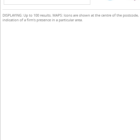
DISPLAYING: Up to 100 results. MAPS: Icons are shown at the centre of the postcode,
indication of a firm's presence in a particular area.