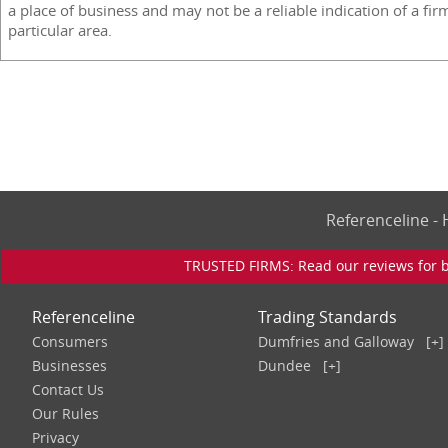
a place of business and may not be a reliable indication of a fir
particular area.
Referenceline 
TRUSTED FIRMS: Read our reviews for bu
Referenceline
Trading Standards
Consumers
Dumfries and Galloway
[+]
Businesses
Dundee
[+]
Contact Us
Our Rules
Privacy