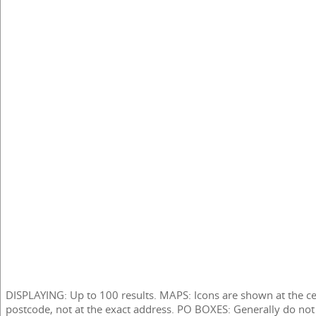
DISPLAYING: Up to 100 results. MAPS: Icons are shown at the ce
postcode, not at the exact address. PO BOXES: Generally do not