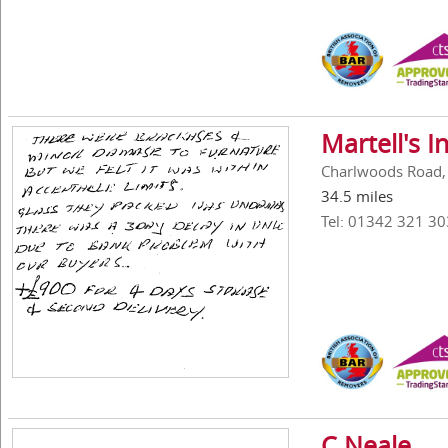
Martell's 
Charlwoods Road, 
34.5 miles
Tel: 01342 321 30
C Neale