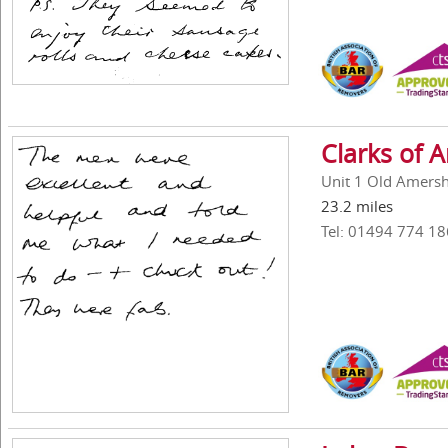
Clarks of
Unit 1 Old Amers
23.2 miles
Tel: 01494 774 18