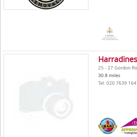
Harradines
25 - 27 Gordon R
30.8 miles
Tel: 020 7639 164