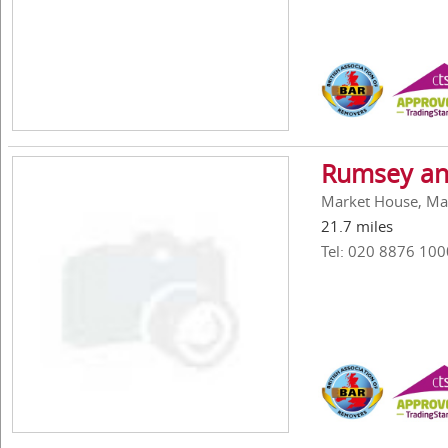
Rumsey an
Market House, Ma
21.7 miles
Tel: 020 8876 100