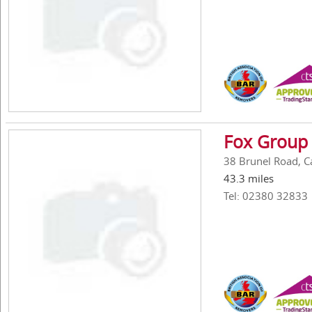
Fox Group 
38 Brunel Road, C
43.3 miles
Tel: 02380 32833