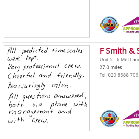
F Smith & 
Unit 5 - 6 Mill La
27.0 miles
Tel: 020 8688 706