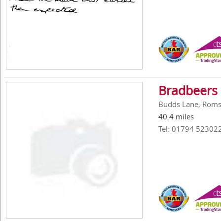
Bradbeers
Budds Lane, Roms
40.4 miles
Tel: 01794 52302