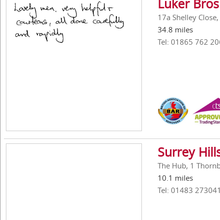
Luker Bros
17a Shelley Close
34.8 miles
Tel: 01865 762 20
Surrey Hil
The Hub, 1 Thornbe
10.1 miles
Tel: 01483 27304