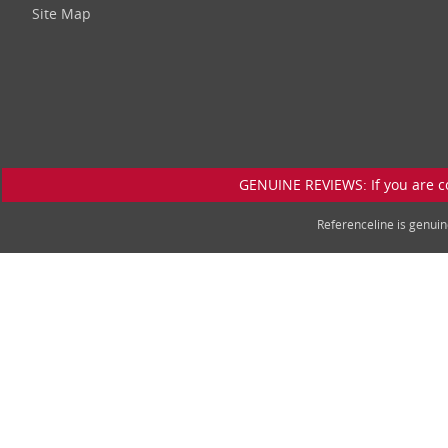
Site Map
GENUINE REVIEWS: If you are c
Referenceline is genu