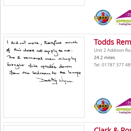
Todds Rem
Unit 2 Addison Roa
24.2 miles
Tel: 01787 377 48
Clark & Ro