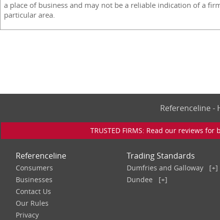
a place of business and may not be a reliable indication of a fir
particular area.
Referenceline 
TRUSTED FIRMS: Read our reviews for bu
Referenceline
Trading Standards
Consumers
Dumfries and Galloway
[+]
Businesses
Dundee
[+]
Contact Us
Our Rules
Privacy