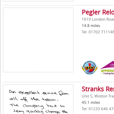
Pegler Rel
1619 London Road,
14.8 miles
Tel: 01702 71114
Stranks Re
Unit 5, Wotton Tr
45.1 miles
Tel: 01233 646 47