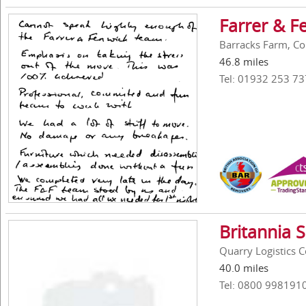
Farrer & F
Barracks Farm, Co
46.8 miles
Tel: 01932 253 73
Britannia 
Quarry Logistics 
40.0 miles
Tel: 0800 998191