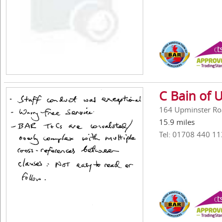
C Bain of 
164 Upminster Ro
15.9 miles
Tel: 01708 440 11