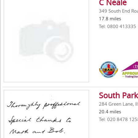
C Neale
349 South End Ro
17.8 miles
Tel: 0800 413335
South Park
284 Green Lane, Il
20.4 miles
Tel: 020 8478 125