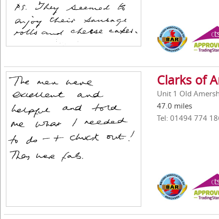
Clarks of
Unit 1 Old Amers
47.0 miles
Tel: 01494 774 18