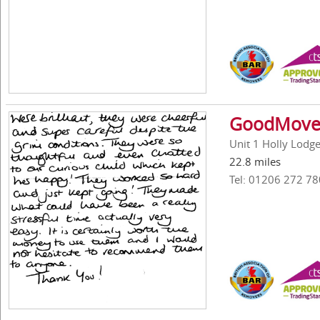
GoodMove 
Unit 1 Holly Lodg
22.8 miles
Tel: 01206 272 78