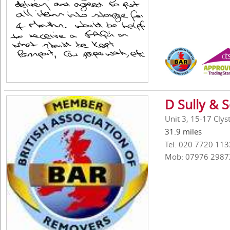
D Sully & 
Unit 3, 15-17 Cly
31.9 miles
Tel: 020 7720 113
Mob: 07976 2987