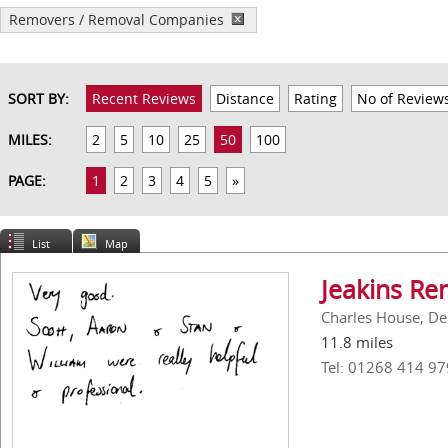
Removers / Removal Companies
SORT BY:
Recent Reviews
Distance
Rating
No of Review
MILES:
2
5
10
25
50
100
PAGE:
1
2
3
4
5
»
List
Map
Jeakins Re
Charles House, De
11.8 miles
Tel: 01268 414 97