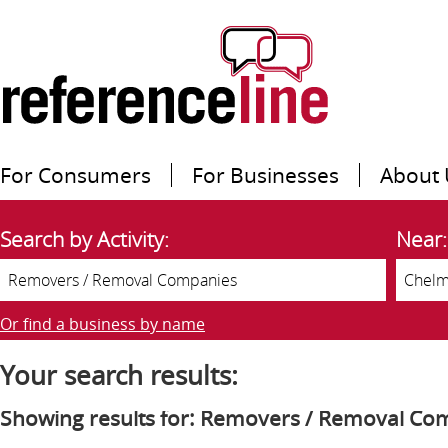
For Consumers
For Businesses
About 
Search by Activity:
Near:
Or find a business by name
Your search results:
Showing results for: Removers / Removal Co