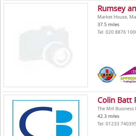
Rumsey an
Market House, Ma
37.5 miles
Tel: 020 8876 100
Colin Batt
The Mill Business
42.3 miles
Tel: 01233 74039