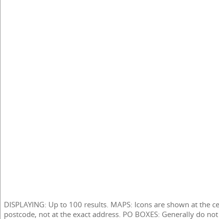
DISPLAYING: Up to 100 results. MAPS: Icons are shown at the ce
postcode, not at the exact address. PO BOXES: Generally do not