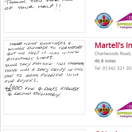
Martell's 
Charlwoods Road, 
46.8 miles
Tel: 01342 321 30