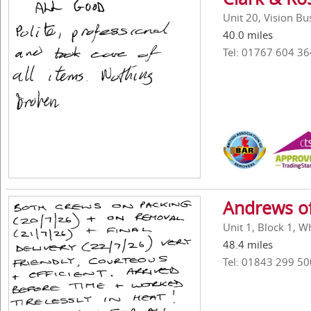
Unit 20, Vision B
40.0 miles
Tel: 01767 604 36
Andrews of
Unit 1, Block 1, W
48.4 miles
Tel: 01843 299 50