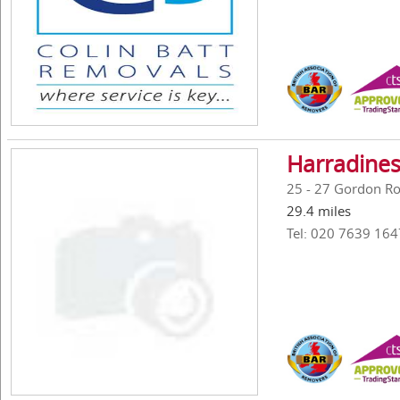
Harradines
25 - 27 Gordon R
29.4 miles
Tel: 020 7639 164