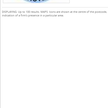
DISPLAYING: Up to 100 results. MAPS: Icons are shown at the centre of the postcode,
indication of a firm's presence in a particular area.