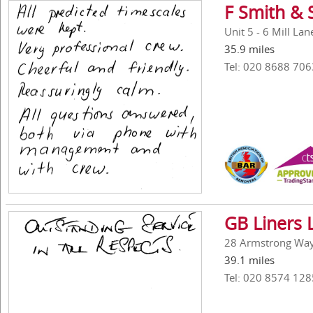
F Smith & 
Unit 5 - 6 Mill La
35.9 miles
Tel: 020 8688 706
GB Liners 
28 Armstrong Way,
39.1 miles
Tel: 020 8574 128