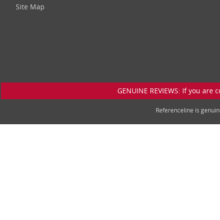
Site Map
GENUINE REVIEWS: If you are c
Referenceline is genu