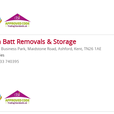
n Batt Removals & Storage
l Business Park, Maidstone Road, Ashford, Kent, TN26 1AE
les
233 740395