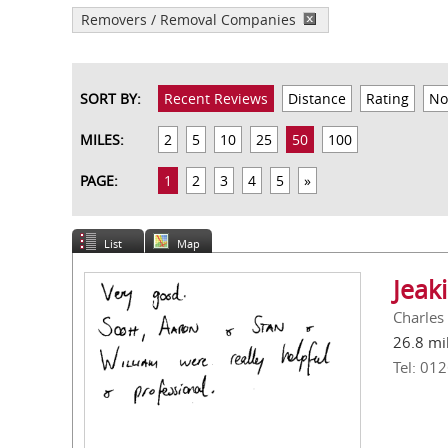
Removers / Removal Companies
SORT BY:
Recent Reviews
Distance
Rating
No
MILES:
2
5
10
25
50
100
PAGE:
1
2
3
4
5
»
List
Map
Jeak
Charles
26.8 mi
Tel: 01