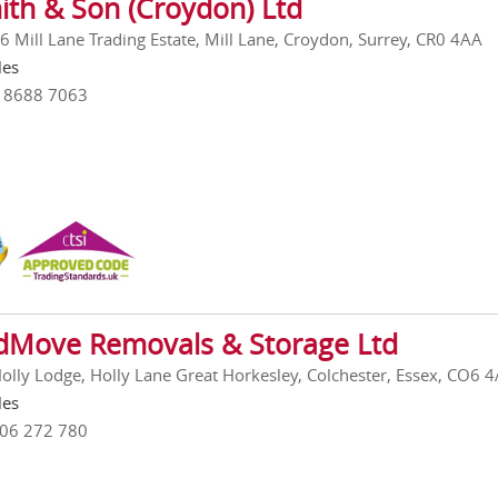
ith & Son (Croydon) Ltd
 6 Mill Lane Trading Estate, Mill Lane, Croydon, Surrey, CR0 4AA
les
0 8688 7063
Move Removals & Storage Ltd
Holly Lodge, Holly Lane Great Horkesley, Colchester, Essex, CO6 
les
206 272 780