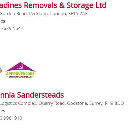
adines Removals & Storage Ltd
 Gordon Road, Peckham, London, SE15 2AF
les
0 7639 1647
annia Sandersteads
Logistics Complex, Quarry Road, Godstone, Surrey, RH9 8DQ
les
00 9981910