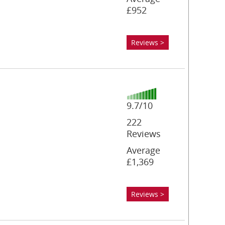
£952
Reviews >
9.7/10
222
Reviews
Average
£1,369
Reviews >