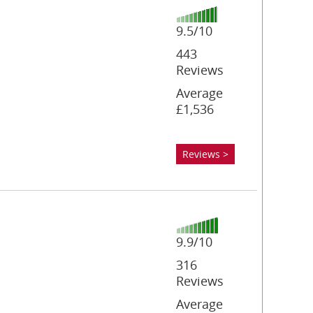
9.5/10
443
Reviews
Average
£1,536
Reviews >
9.9/10
316
Reviews
Average