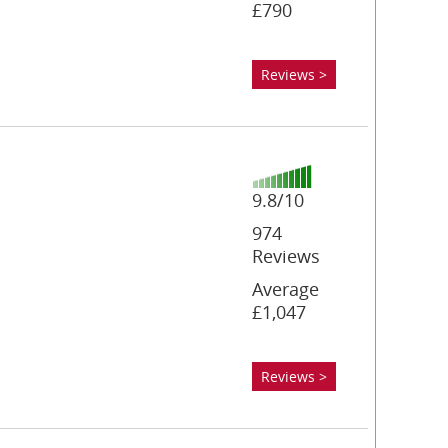
£790
Reviews >
9.8/10
974
Reviews
Average
£1,047
Reviews >