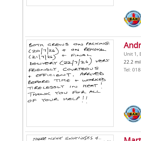
Andr
Unit 1,
22.2 mi
Tel: 01
Mart