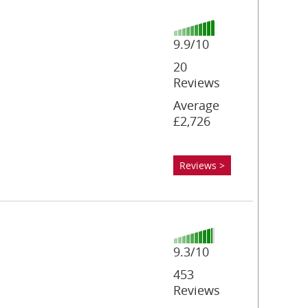
9.9/10
20
Reviews
Average
£2,726
Reviews >
9.3/10
453
Reviews