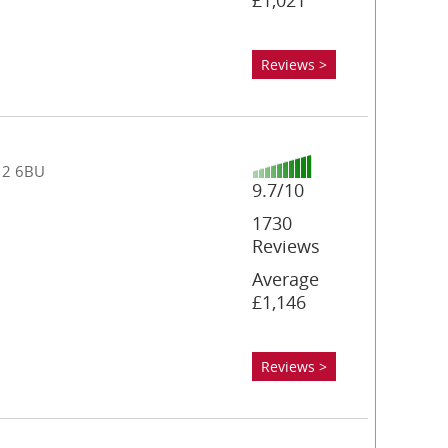
£1,021
Reviews >
T12 6BU
9.7/10
1730
Reviews
Average
£1,146
Reviews >