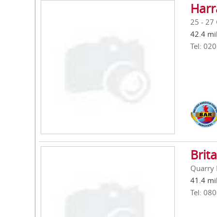
Harr
25 - 27
42.4 mi
Tel: 02
Brit
Quarry 
41.4 mi
Tel: 08