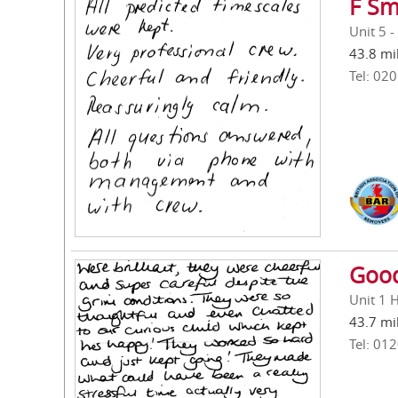
F Sm
Unit 5 -
43.8 mi
Tel: 02
Good
Unit 1 
43.7 mi
Tel: 01