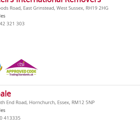
ods Road, East Grinstead, West Sussex, RH19 2HG
les
342 321 303
ale
th End Road, Hornchurch, Essex, RM12 5NP
les
00 413335