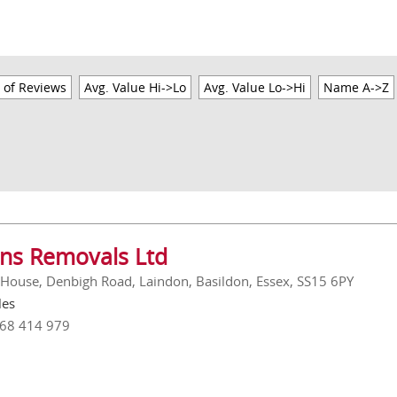
 of Reviews
Avg. Value Hi->Lo
Avg. Value Lo->Hi
Name A->Z
ins Removals Ltd
 House, Denbigh Road, Laindon, Basildon, Essex, SS15 6PY
les
268 414 979