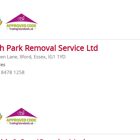
h Park Removal Service Ltd
en Lane, Ilford, Essex, IG1 1YD
les
0 8478 1258