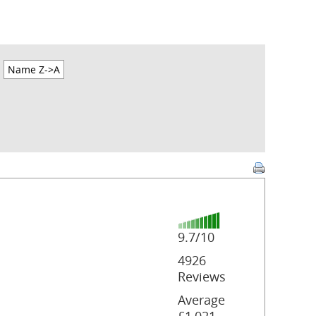
Name Z->A
9.7/10
4926
Reviews
Average