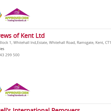
ews of Kent Ltd
 Block 1, Whitehall Ind,Estate, Whitehall Road, Ramsgate, Kent, C
les
843 299 500
ell's International Removers