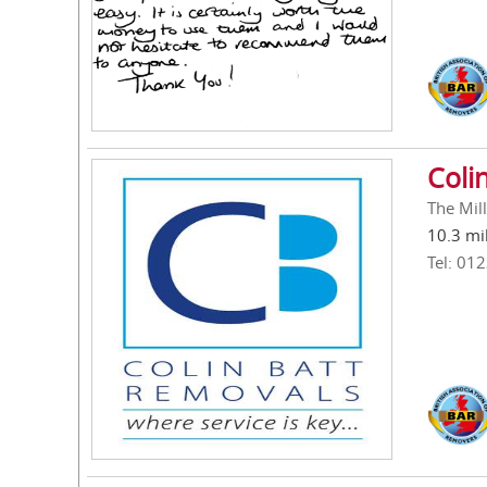
Coli
The Mil
10.3 mi
Tel: 01