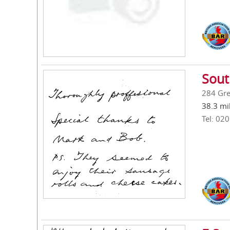
Sout
284 Gre
38.3 mi
Tel: 02