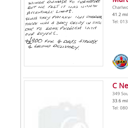
Charlwo
41.2 mi
Tel: 01
C Ne
349 Sou
33.6 mi
Tel: 08