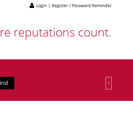
Login
|
Register / Password Reminder
e reputations count.
!
Or Choose 