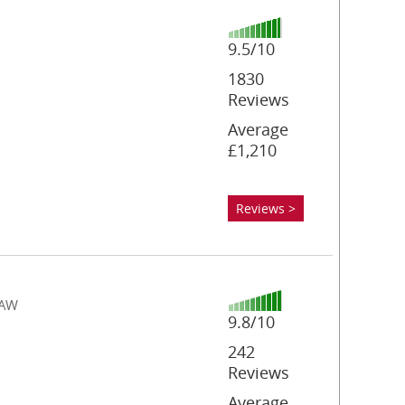
9.5/10
1830
Reviews
Average
£1,210
Reviews >
4AW
9.8/10
242
Reviews
Average