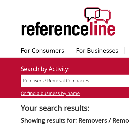
For Consumers
For Businesses
Search by Activity:
Or find a business by name
Your search results:
Showing results for: Removers / Rem