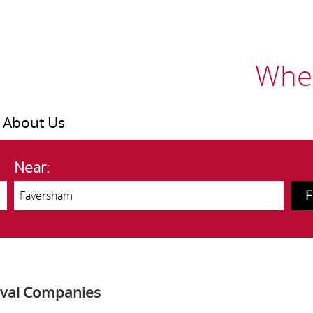
Wher
About Us
Near:
oval Companies