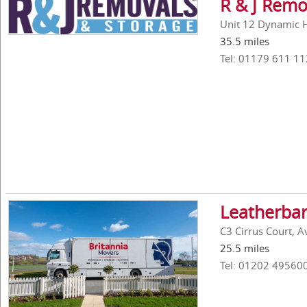
R & J Remo
Unit 12 Dynamic Ho
35.5 miles
Tel: 01179 611 11
Leatherbar
C3 Cirrus Court, 
25.5 miles
Tel: 01202 49560