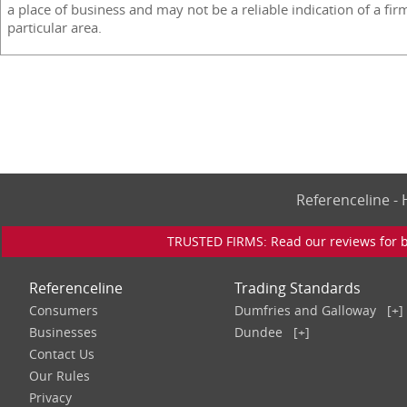
a place of business and may not be a reliable indication of a fir
particular area.
Referenceline 
TRUSTED FIRMS: Read our reviews for bu
Referenceline
Trading Standards
Consumers
Dumfries and Galloway
[+]
Businesses
Dundee
[+]
Contact Us
Our Rules
Privacy