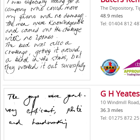
The Depository, Ti
48.9 miles
Tel: 01404 812 48
G H Yeates
10 Windmill Road,
36.3 miles
Tel: 01275 872 25