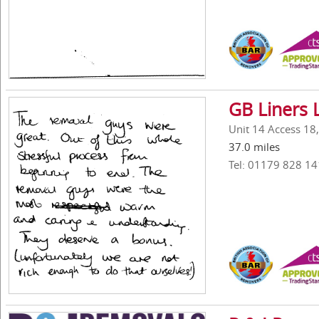
GB Liners 
Unit 14 Access 18
37.0 miles
Tel: 01179 828 14