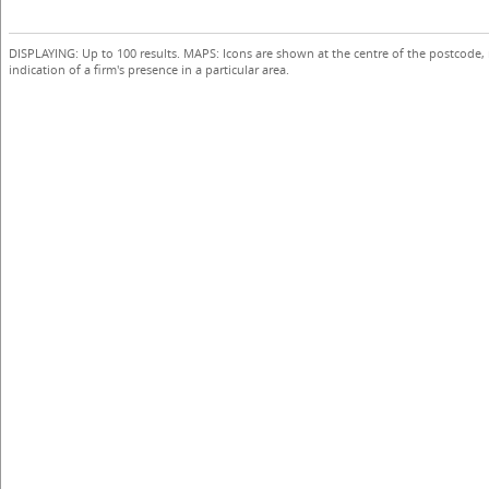
DISPLAYING: Up to 100 results. MAPS: Icons are shown at the centre of the postcode,
indication of a firm's presence in a particular area.