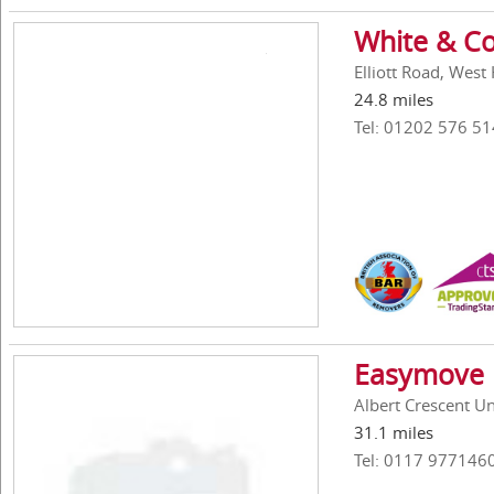
White & Co
Elliott Road, Wes
24.8 miles
Tel: 01202 576 51
Easymove 
Albert Crescent Uni
31.1 miles
Tel: 0117 977146