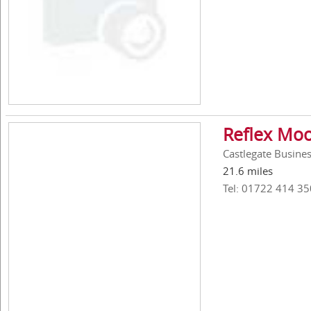
Reflex Moo
Castlegate Busines
21.6 miles
Tel: 01722 414 35