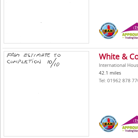
White & Co
International Hou
42.1 miles
Tel: 01962 878 77