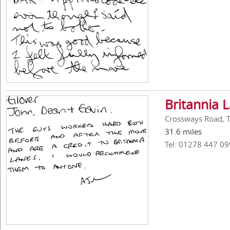
Britannia 
Crossways Road, 
31.6 miles
Tel: 01278 447 09