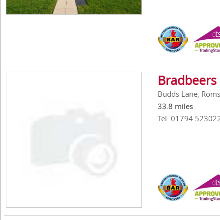
Bradbeers
Budds Lane, Roms
33.8 miles
Tel: 01794 52302