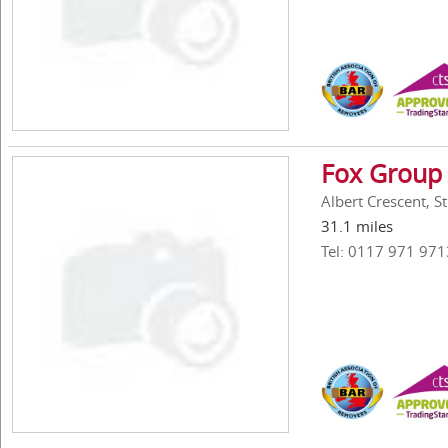
Fox Group 
Albert Crescent, St
31.1 miles
Tel: 0117 971 971