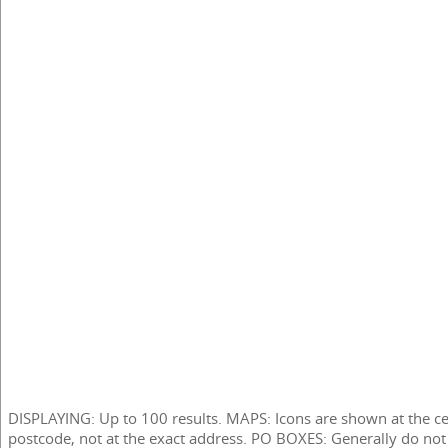
DISPLAYING: Up to 100 results. MAPS: Icons are shown at the ce
postcode, not at the exact address. PO BOXES: Generally do not