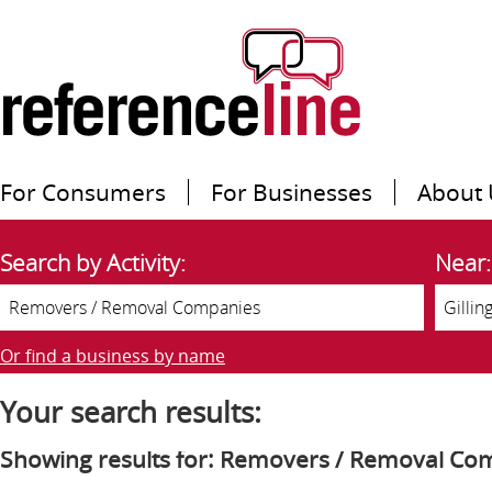
For Consumers
For Businesses
About 
Search by Activity:
Near:
Or find a business by name
Your search results:
Showing results for: Removers / Removal Co