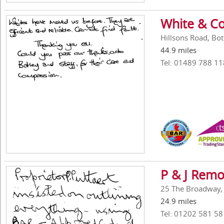
White & Co
Hillsons Road, Bo
44.9 miles
Tel: 01489 788 11
P & J Remo
25 The Broadway,
24.9 miles
Tel: 01202 581 58