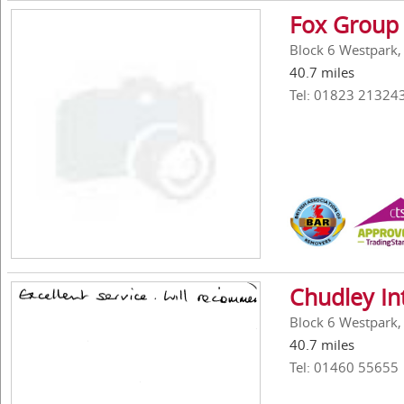
Fox Group 
Block 6 Westpark,
40.7 miles
Tel: 01823 21324
Chudley In
Block 6 Westpark,
40.7 miles
Tel: 01460 55655