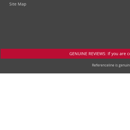
Site Map
GENUINE REVIEWS: If you are c
Referenceline is genu