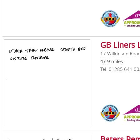
GB Liners 
17 Wilkinson Road,
47.9 miles
Tel: 01285 641 00
Baters Re