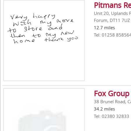
Pitmans R
Unit 20, Uplands P
Forum, DT11 7UZ
12.7 miles
Tel: 01258 85856
Fox Group 
38 Brunel Road, C
34.2 miles
Tel: 02380 32833