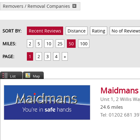
Removers / Removal Companies
SORT BY:
Recent Reviews
Distance
Rating
No of Review
MILES:
2
5
10
25
50
100
PAGE:
1
2
3
4
»
List
Map
Maidmans 
Unit 1, 2 Willis W
24.6 miles
Tel: 01202 681 39