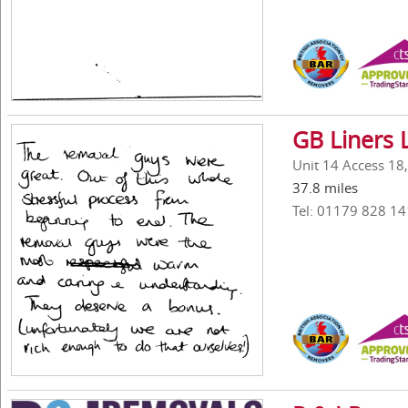
GB Liners 
Unit 14 Access 18
37.8 miles
Tel: 01179 828 14