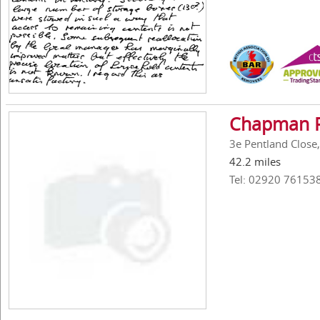
Chapman R
3e Pentland Close,
42.2 miles
Tel: 02920 76153