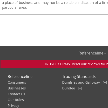
a place of business and may not be a reliable indication of a fir
particular area.
Referenceline 
TRUSTED FIRMS: Read our reviews for bu
Referenceline
Trading Standards
Consumers
Dumfries and Galloway
[+]
Businesses
Dundee
[+]
Contact Us
Our Rules
Privacy