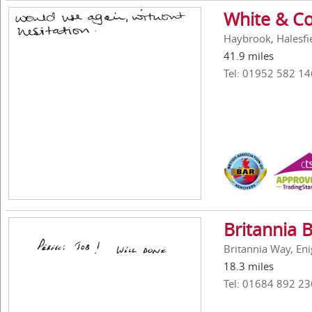
White & Co
Haybrook, Halesfi
41.9 miles
Tel: 01952 582 14
Britannia 
Britannia Way, En
18.3 miles
Tel: 01684 892 23