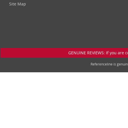
Site Map
GENUINE REVIEWS: If you are c
Referenceline is genu