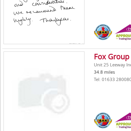
Fox Group 
Unit 25 Leeway In
34.8 miles
Tel: 01633 28008