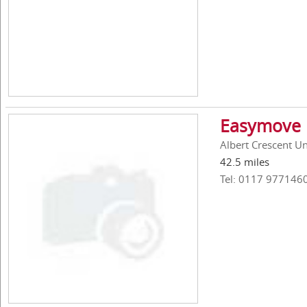
Easymove 
Albert Crescent Uni
42.5 miles
Tel: 0117 977146