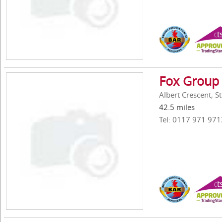
Fox Group 
Albert Crescent, St
42.5 miles
Tel: 0117 971 971