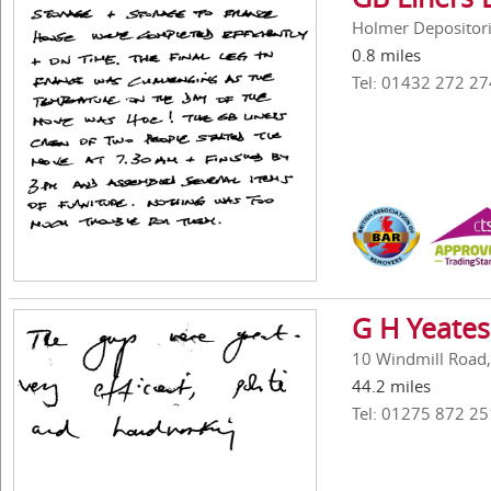
Holmer Depositori
0.8 miles
Tel: 01432 272 27
G H Yeates
10 Windmill Road,
44.2 miles
Tel: 01275 872 25