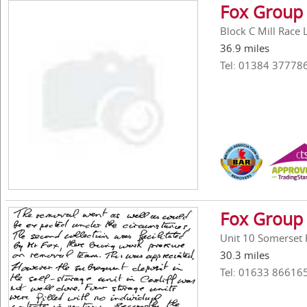
Fox Group 
Block C Mill Race
36.9 miles
Tel: 01384 37778
Fox Group 
Unit 10 Somerset
30.3 miles
Tel: 01633 86616