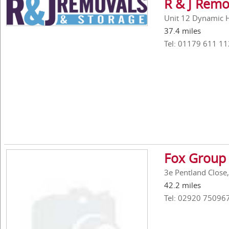
R & J Remo
Unit 12 Dynamic Ho
37.4 miles
Tel: 01179 611 11
Fox Group 
3e Pentland Close,
42.2 miles
Tel: 02920 75096