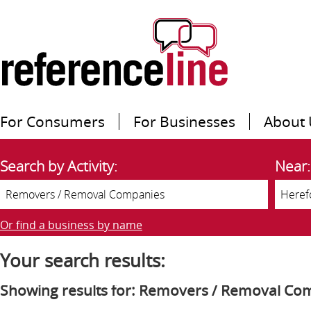
For Consumers
For Businesses
About 
Search by Activity:
Near:
Or find a business by name
Your search results:
Showing results for: Removers / Removal Co