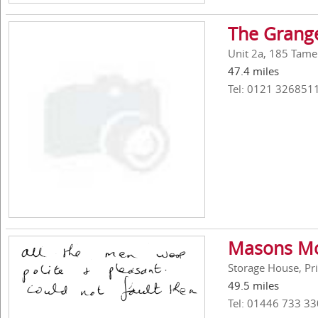
The Grang
Unit 2a, 185 Tame
47.4 miles
Tel: 0121 326851
Masons Mo
Storage House, Pri
49.5 miles
Tel: 01446 733 33