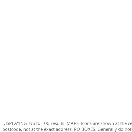
DISPLAYING: Up to 100 results. MAPS: Icons are shown at the ce
postcode, not at the exact address. PO BOXES: Generally do not