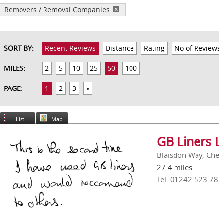
Removers / Removal Companies
SORT BY:
Recent Reviews
Distance
Rating
No of Review
MILES:
2
5
10
25
50
100
PAGE:
1
2
3
»
List
Map
GB Liners 
Blaisdon Way, Ch
27.4 miles
Tel: 01242 523 78