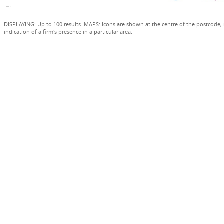
DISPLAYING: Up to 100 results. MAPS: Icons are shown at the centre of the postcode,
indication of a firm's presence in a particular area.