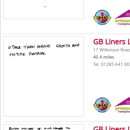
GB Liners 
17 Wilkinson Road,
40.4 miles
Tel: 01285 641 00
GB Liners 