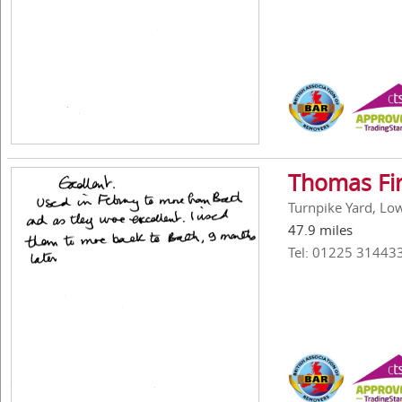
Thomas Fi
Turnpike Yard, Low
47.9 miles
Tel: 01225 31443