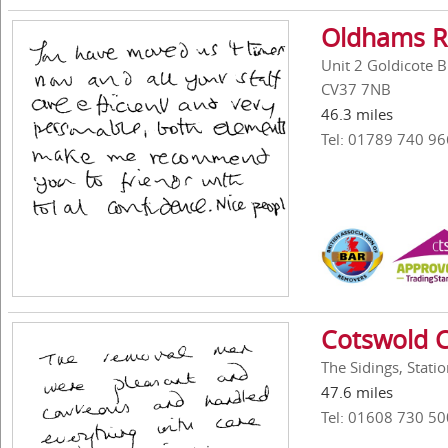
Oldhams R
Unit 2 Goldicote 
CV37 7NB
46.3 miles
Tel: 01789 740 96
Cotswold C
The Sidings, Stat
47.6 miles
Tel: 01608 730 50