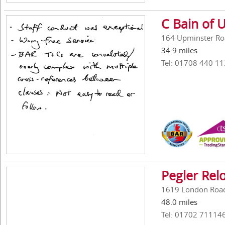
C Bain of 
164 Upminster Ro
34.9 miles
Tel: 01708 440 11
Pegler Rel
1619 London Road,
48.0 miles
Tel: 01702 71114