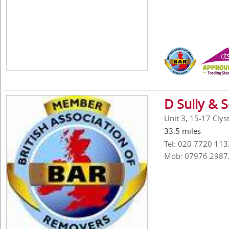
D Sully & 
Unit 3, 15-17 Cly
33.5 miles
Tel: 020 7720 113
Mob: 07976 2987