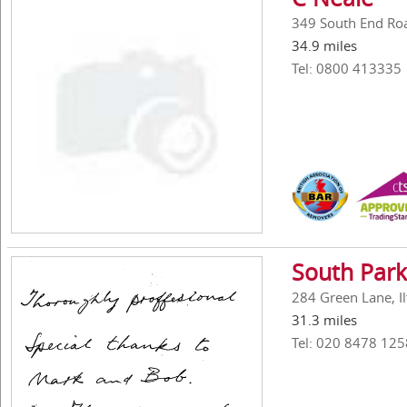
349 South End Ro
34.9 miles
Tel: 0800 413335
South Park
284 Green Lane, Il
31.3 miles
Tel: 020 8478 125