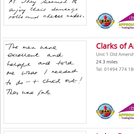
Clarks of
Unit 1 Old Amers
24.3 miles
Tel: 01494 774 18