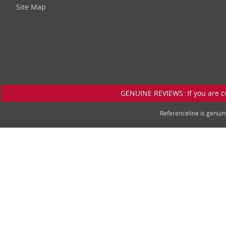
Site Map
GENUINE REVIEWS: If you are c
Referenceline is genu