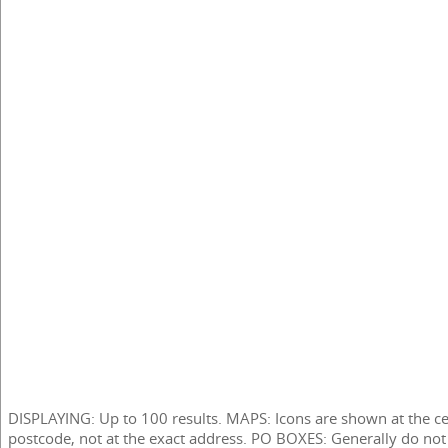
DISPLAYING: Up to 100 results. MAPS: Icons are shown at the ce
postcode, not at the exact address. PO BOXES: Generally do not