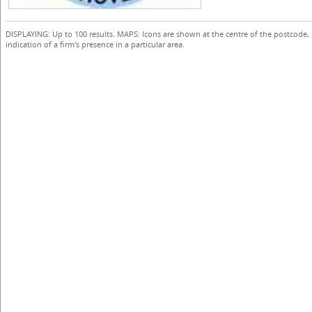
DISPLAYING: Up to 100 results. MAPS: Icons are shown at the centre of the postcode,
indication of a firm's presence in a particular area.