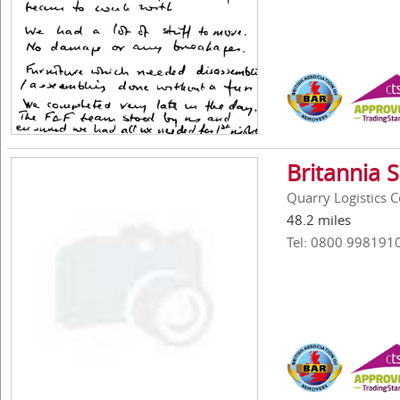
Britannia 
Quarry Logistics 
48.2 miles
Tel: 0800 998191