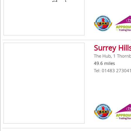
Surrey Hil
The Hub, 1 Thornbe
49.6 miles
Tel: 01483 27304