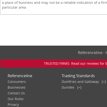
a place of business and may not be a reliable indication of a fir
particular area.
Referenceline 
TRUSTED FIRMS: Read our reviews for bu
Referenceline
Trading Standards
Consumers
Dumfries and Galloway
[+]
Businesses
Dundee
[+]
Contact Us
Our Rules
Privacy