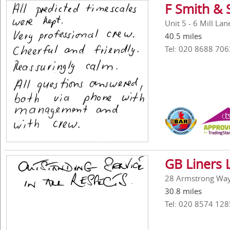
F Smith & 
Unit 5 - 6 Mill La
40.5 miles
Tel: 020 8688 706
GB Liners 
28 Armstrong Way,
30.8 miles
Tel: 020 8574 128