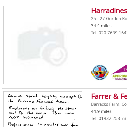
Harradines
25 - 27 Gordon R
34.4 miles
Tel: 020 7639 164
Farrer & F
Barracks Farm, Co
44.9 miles
Tel: 01932 253 73