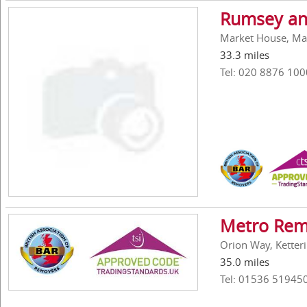
Rumsey an
Market House, Ma
33.3 miles
Tel: 020 8876 100
Metro Rem
Orion Way, Ketter
35.0 miles
Tel: 01536 51945