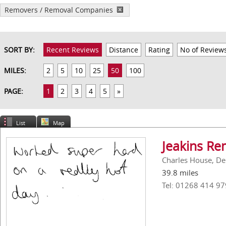
Removers / Removal Companies
SORT BY:
Recent Reviews
Distance
Rating
No of Review
MILES:
2
5
10
25
50
100
PAGE:
1
2
3
4
5
»
List
Map
Jeakins Re
Charles House, De
39.8 miles
Tel: 01268 414 97