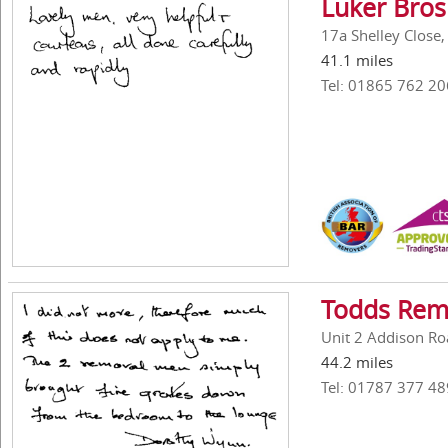
Luker Bros
17a Shelley Close
41.1 miles
Tel: 01865 762 20
Todds Rem
Unit 2 Addison Roa
44.2 miles
Tel: 01787 377 48