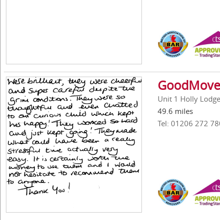
GoodMove 
Unit 1 Holly Lodg
49.6 miles
Tel: 01206 272 78