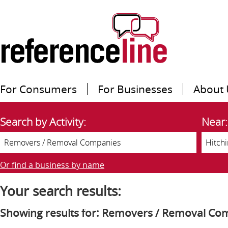
For Consumers
For Businesses
About 
Search by Activity:
Near:
Or find a business by name
Your search results:
Showing results for: Removers / Removal Co