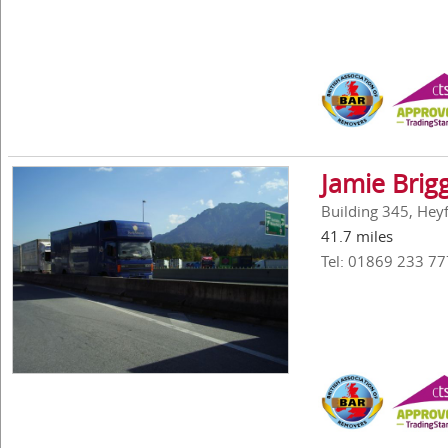
Jamie Brig
Building 345, Hey
41.7 miles
Tel: 01869 233 77