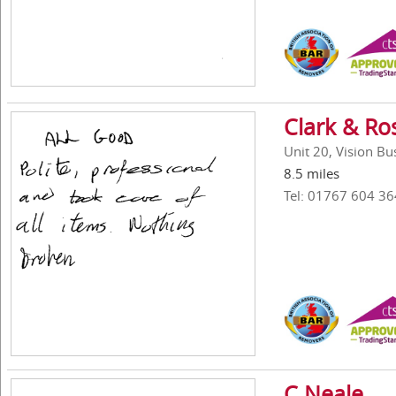
Clark & Ro
Unit 20, Vision B
8.5 miles
Tel: 01767 604 36
C Neale