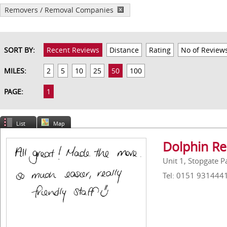
Removers / Removal Companies
SORT BY:
Recent Reviews
Distance
Rating
No of Review
MILES:
2
5
10
25
50
100
PAGE:
1
List
Map
Dolphin Re
Unit 1, Stopgate 
Tel: 0151 931444