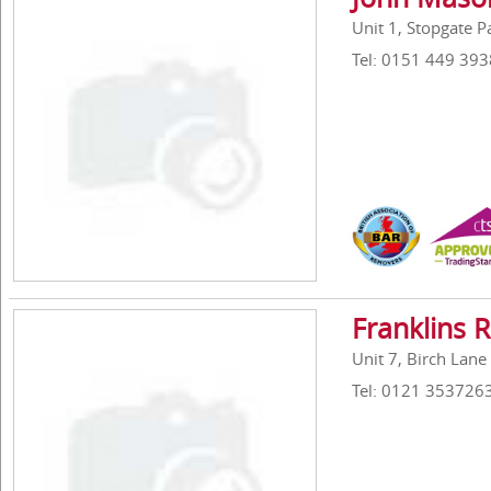
Unit 1, Stopgate 
Tel: 0151 449 393
Franklins 
Unit 7, Birch Lane
Tel: 0121 353726