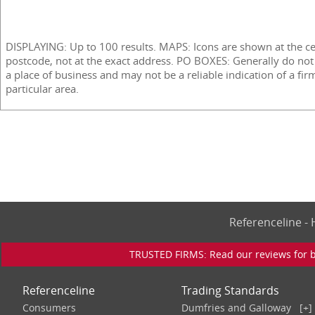
DISPLAYING: Up to 100 results. MAPS: Icons are shown at the ce
postcode, not at the exact address. PO BOXES: Generally do not
a place of business and may not be a reliable indication of a fir
particular area.
Referenceline 
TRUSTED FIRMS: Read our reviews for bu
Referenceline
Trading Standards
Consumers
Dumfries and Galloway
[+]