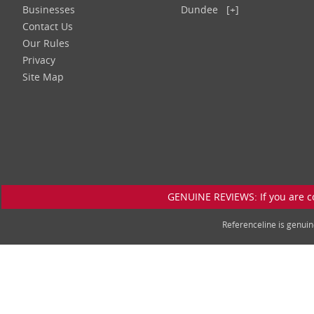
Businesses
Dundee
[+]
Contact Us
Our Rules
Privacy
Site Map
GENUINE REVIEWS: If you are c
Referenceline is genu