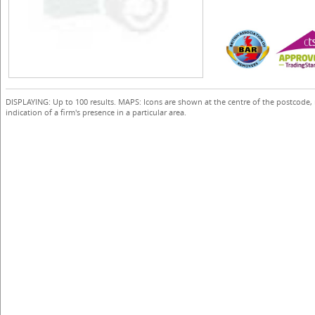
DISPLAYING: Up to 100 results. MAPS: Icons are shown at the centre of the postcode,
indication of a firm's presence in a particular area.