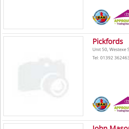
Pickfords
Unit 50, Westexe 
Tel: 01392 36246
John Mason