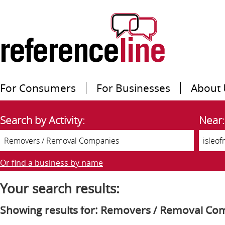
For Consumers
For Businesses
About 
Search by Activity:
Near:
Or find a business by name
Your search results:
Showing results for: Removers / Removal Co