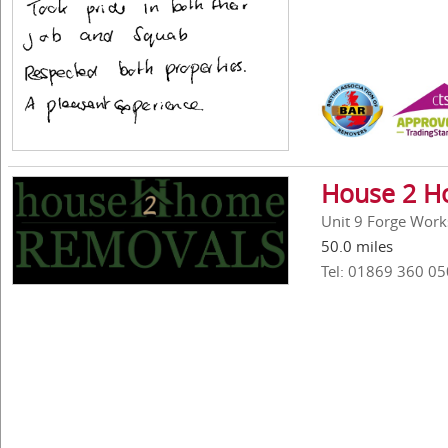
House 2 H
Unit 9 Forge Work
50.0 miles
Tel: 01869 360 05