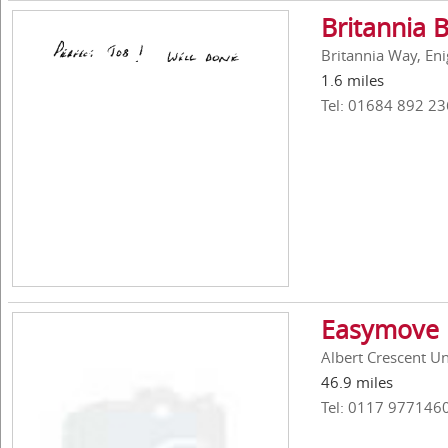
Britannia 
Britannia Way, En
1.6 miles
Tel: 01684 892 23
Easymove 
Albert Crescent Uni
46.9 miles
Tel: 0117 977146