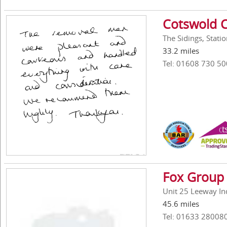
Cotswold C
The Sidings, Stat
33.2 miles
Tel: 01608 730 50
Fox Group 
Unit 25 Leeway In
45.6 miles
Tel: 01633 28008