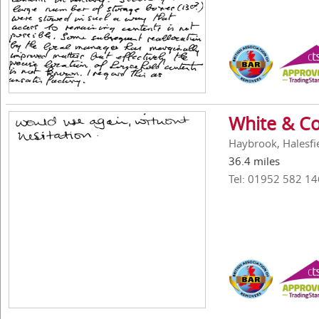
White & Co
Haybrook, Halesfi
36.4 miles
Tel: 01952 582 14