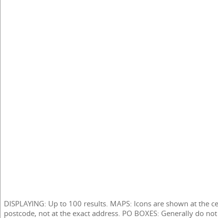
DISPLAYING: Up to 100 results. MAPS: Icons are shown at the ce
postcode, not at the exact address. PO BOXES: Generally do not