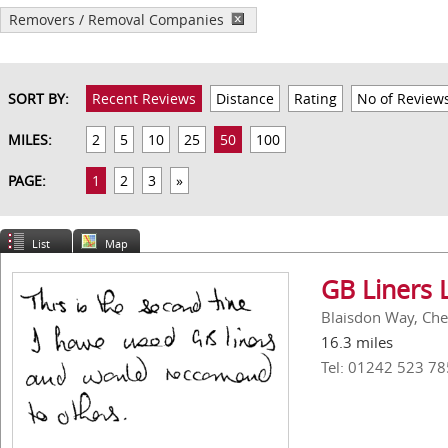
Removers / Removal Companies
SORT BY:
Recent Reviews
Distance
Rating
No of Review
MILES:
2
5
10
25
50
100
PAGE:
1
2
3
»
List
Map
GB Liners 
Blaisdon Way, Ch
16.3 miles
Tel: 01242 523 78