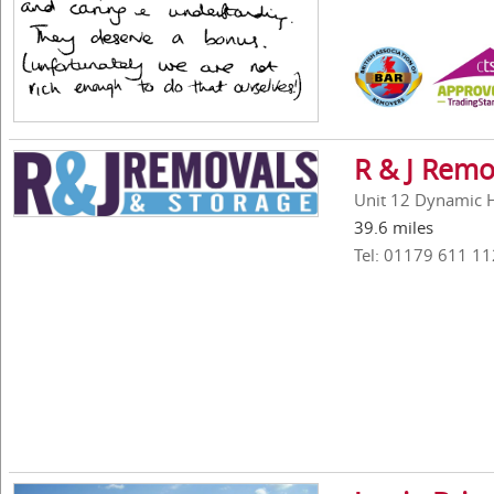
R & J Remo
Unit 12 Dynamic Ho
39.6 miles
Tel: 01179 611 11