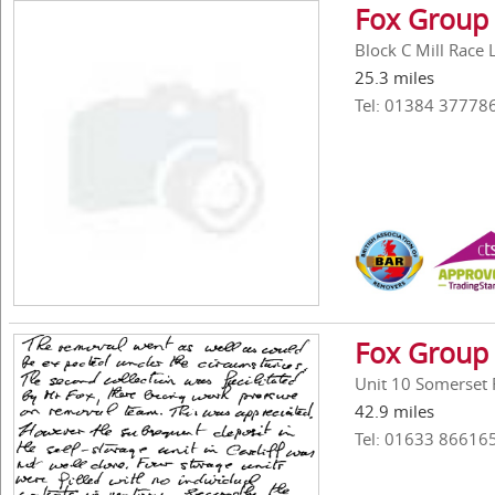
Fox Group 
Block C Mill Race
25.3 miles
Tel: 01384 37778
Fox Group 
Unit 10 Somerset
42.9 miles
Tel: 01633 86616