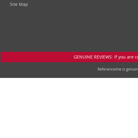
Site Map
GENUINE REVIEWS: If you are c
Referenceline is genu