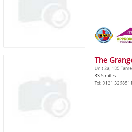
The Grang
Unit 2a, 185 Tame
33.5 miles
Tel: 0121 326851