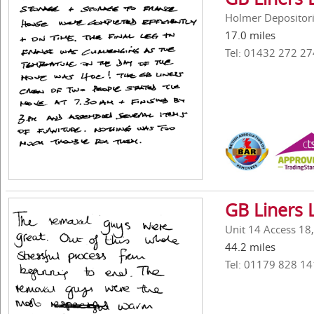
Holmer Depositori
17.0 miles
Tel: 01432 272 27
GB Liners 
Unit 14 Access 18
44.2 miles
Tel: 01179 828 14