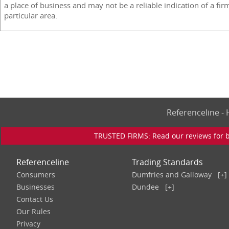
a place of business and may not be a reliable indication of a fir
particular area.
Referenceline 
TRUSTED FIRMS: Read our reviews for bu
Referenceline
Trading Standards
Consumers
Dumfries and Galloway
[+]
Businesses
Dundee
[+]
Contact Us
Our Rules
Privacy