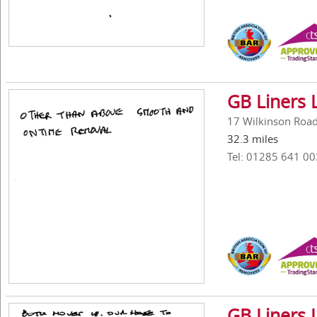
GB Liners 
17 Wilkinson Road,
32.3 miles
Tel: 01285 641 00
GB Liners 