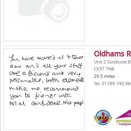
Oldhams R
Unit 2 Goldicote 
CV37 7NB
29.5 miles
Tel: 01789 740 96