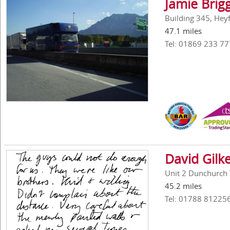
Jamie Brig
Building 345, Hey
47.1 miles
Tel: 01869 233 77
David Gilk
Unit 2 Dunchurch 
45.2 miles
Tel: 01788 81225