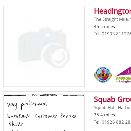
Headington
The Straight Mile
46.5 miles
Tel: 01993 81127
Squab Gro
Squab Hall, Harbu
35.4 miles
Tel: 01926 882 28