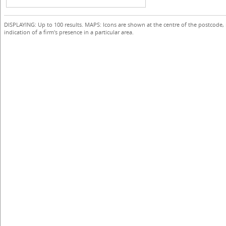
DISPLAYING: Up to 100 results. MAPS: Icons are shown at the centre of the postcode,
indication of a firm's presence in a particular area.