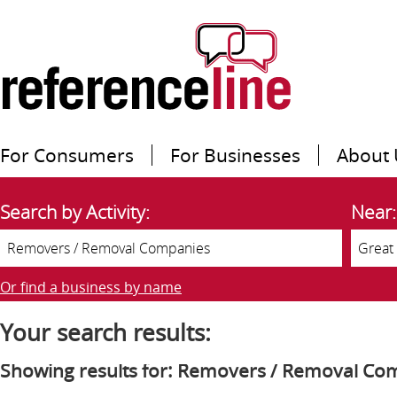
For Consumers
For Businesses
About 
Search by Activity:
Near:
Or find a business by name
Your search results:
Showing results for: Removers / Removal Co