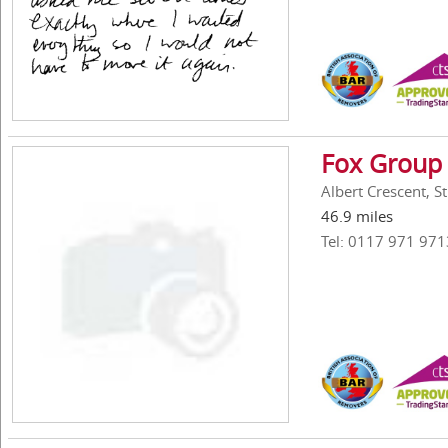
Fox Group 
Albert Crescent, St
46.9 miles
Tel: 0117 971 971