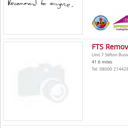
FTS Remov
Unit 7 Sefton Bus
41.6 miles
Tel: 08000 21442