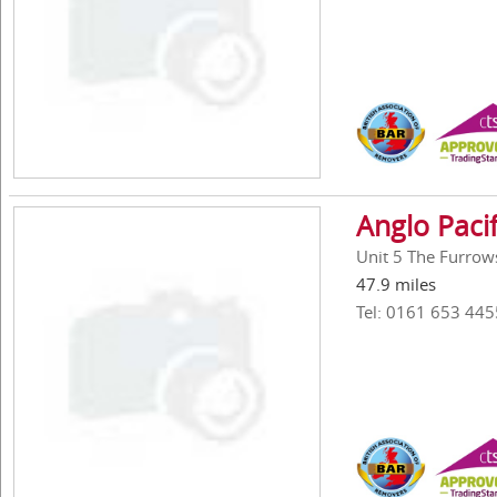
Anglo Pacif
Unit 5 The Furrow
47.9 miles
Tel: 0161 653 445