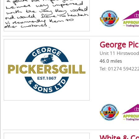
George Pic
Unit 11 Hirstwood
46.0 miles
Tel: 01274 59422
White & Co