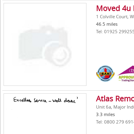
Moved 4u 
1 Colville Court,
46.5 miles
Tel: 01925 29925
Atlas Remo
Unit 6a, Major In
3.3 miles
Tel: 0800 279 691