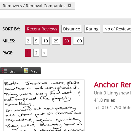
Removers / Removal Companies
SORT BY:
Recent Reviews
Distance
Rating
No of Review
MILES:
2
5
10
25
50
100
PAGE:
1
2
»
List
Map
Anchor Rem
Unit 3 Linnyshaw 
41.8 miles
Tel: 0161 790 666