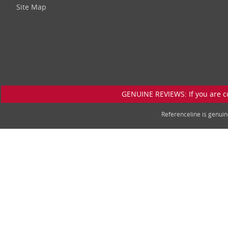
Site Map
GENUINE REVIEWS: If you are c
Referenceline is genu