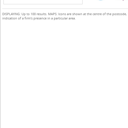
DISPLAYING: Up to 100 results. MAPS: Icons are shown at the centre of the postcode,
indication of a firm's presence in a particular area.