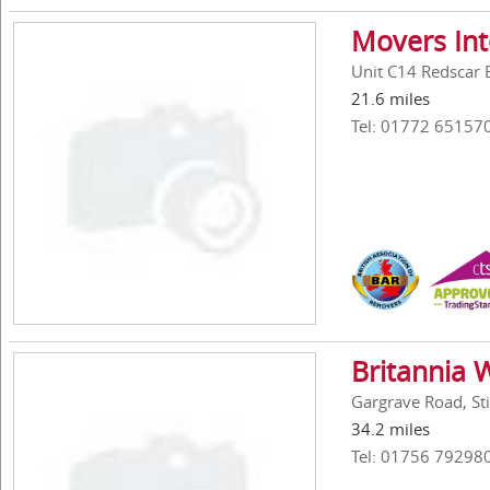
Movers Int
Unit C14 Redscar 
21.6 miles
Tel: 01772 65157
Britannia W
Gargrave Road, St
34.2 miles
Tel: 01756 79298