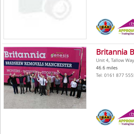
Britannia 
Unit 4, Tallow Way
46.6 miles
Tel: 0161 877 555