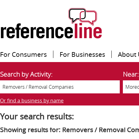
For Consumers
For Businesses
About 
Search by Activity:
Near:
Or find a business by name
Your search results:
Showing results for: Removers / Removal Co