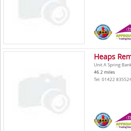
Heaps Rem
Unit A Spring Ban
46.2 miles
Tel: 01422 83552