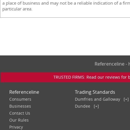
a place of business and may not be a reliable indication of a fir
particular area.
Referenceline 
TRUSTED FIRMS: Read our reviews for bu
Referenceline
Trading Standards
Consumers
Dumfries and Galloway
[+]
Businesses
Dundee
[+]
Contact Us
Our Rules
Privacy