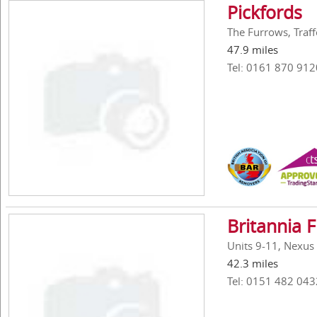
Pickfords
The Furrows, Traf
47.9 miles
Tel: 0161 870 912
Britannia 
Units 9-11, Nexus
42.3 miles
Tel: 0151 482 043