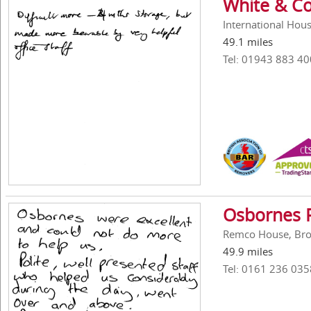
White & Co
International Hous
49.1 miles
Tel: 01943 883 40
Osbornes 
Remco House, Broo
49.9 miles
Tel: 0161 236 035