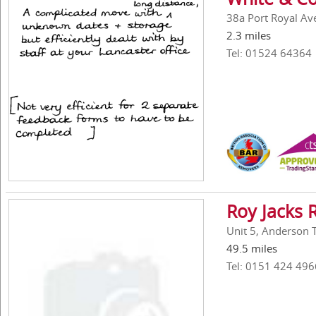
38a Port Royal Ave
2.3 miles
Tel: 01524 64364
Roy Jacks 
Unit 5, Anderson T
49.5 miles
Tel: 0151 424 496