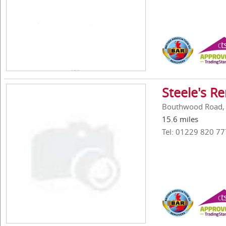
Steele's R
Bouthwood Road, S
15.6 miles
Tel: 01229 820 77