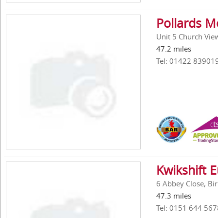
Pollards M
Unit 5 Church Vie
47.2 miles
Tel: 01422 83901
Kwikshift 
6 Abbey Close, Bi
47.3 miles
Tel: 0151 644 567