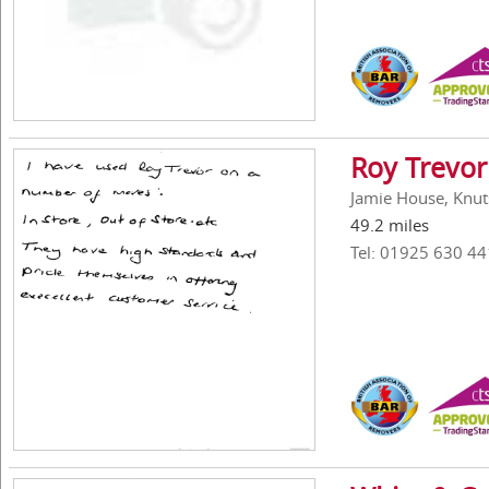
Roy Trevor
Jamie House, Knut
49.2 miles
Tel: 01925 630 44