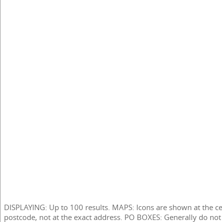
DISPLAYING: Up to 100 results. MAPS: Icons are shown at the ce
postcode, not at the exact address. PO BOXES: Generally do not