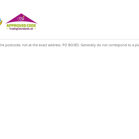
the postcode, not at the exact address. PO BOXES: Generally do not correspond to a pl