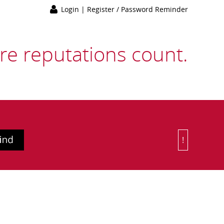
Login
|
Register / Password Reminder
e reputations count.
!
Or Choose 