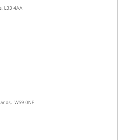
de, L33 4AA
idlands, WS9 0NF