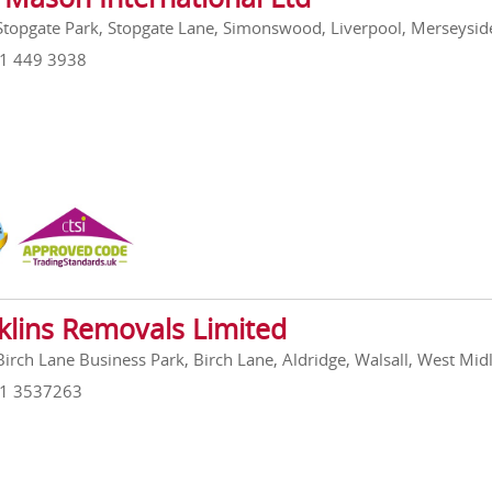
 Stopgate Park, Stopgate Lane, Simonswood, Liverpool, Merseysi
51 449 3938
klins Removals Limited
 Birch Lane Business Park, Birch Lane, Aldridge, Walsall, West M
21 3537263