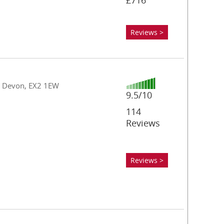
£716
Reviews >
n, Devon, EX2 1EW
9.5/10
114
Reviews
Reviews >