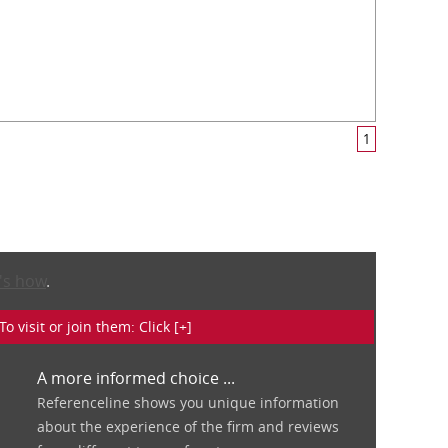
1
's how
.
isit or join them: Click [+]
A more informed choice ...
Referenceline shows you unique information
about the experience of the firm and reviews