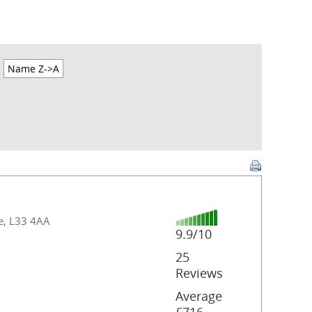
Name Z->A
de, L33 4AA
9.9/10
25
Reviews
Average