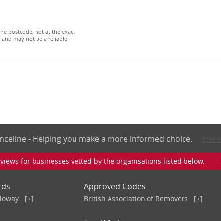
the postcode, not at the exact
 and may not be a reliable
nceline - Helping you make a more informed choice.
Here
iews for businesses vetted by the organisations listed below. To v
rds
Approved Codes
lloway
[+]
British Association of Removers
[+]