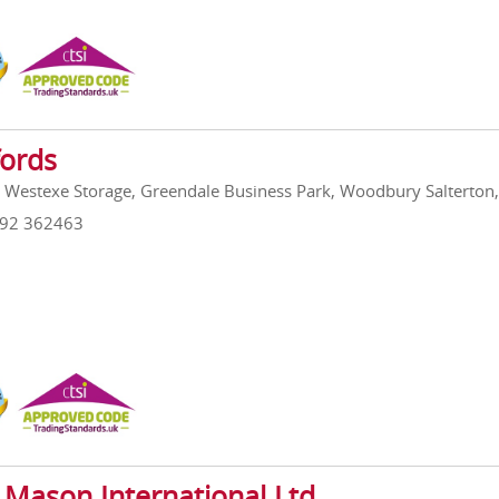
fords
, Westexe Storage, Greendale Business Park, Woodbury Salterto
392 362463
 Mason International Ltd