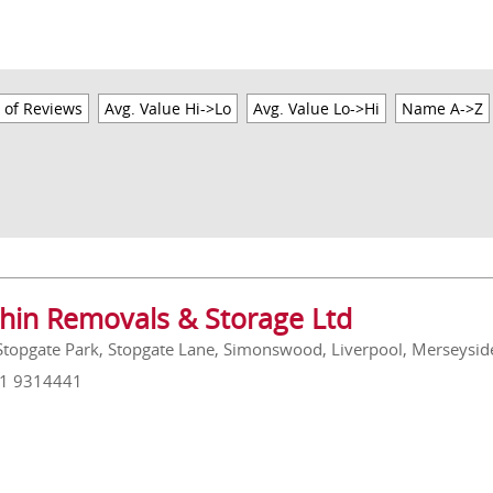
 of Reviews
Avg. Value Hi->Lo
Avg. Value Lo->Hi
Name A->Z
hin Removals & Storage Ltd
 Stopgate Park, Stopgate Lane, Simonswood, Liverpool, Merseysi
51 9314441