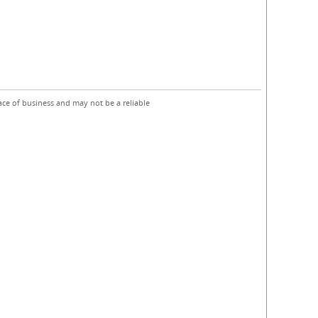
ace of business and may not be a reliable