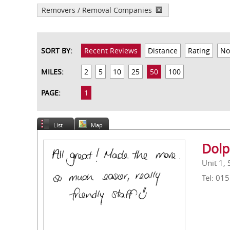
Removers / Removal Companies
SORT BY:
Recent Reviews
Distance
Rating
No
MILES:
2
5
10
25
50
100
PAGE:
1
List
Map
Dolp
Unit 1,
Tel: 01