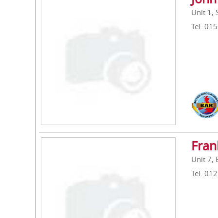
Unit 1,
Tel: 01
Fran
Unit 7,
Tel: 01