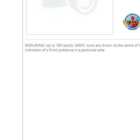
DISPLAYING: Up to 100 results. MAPS: Icons are shown at the centre of 
indication of a firm's presence in a particular area.