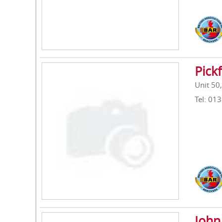
Pick
Unit 50
Tel: 01
John