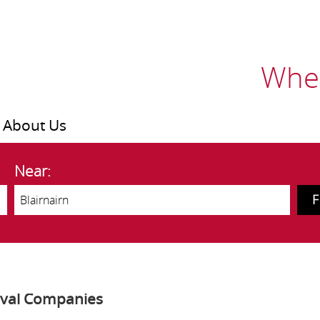
Wher
About Us
Near:
oval Companies