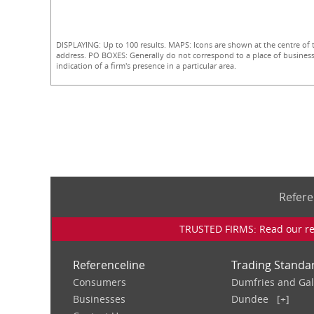
DISPLAYING: Up to 100 results. MAPS: Icons are shown at the centre of 
address. PO BOXES: Generally do not correspond to a place of business
indication of a firm's presence in a particular area.
Refere
TRUSTED FIRMS: Read our rev
Referenceline
Trading Standa
Consumers
Dumfries and Ga
Businesses
Dundee
[+]