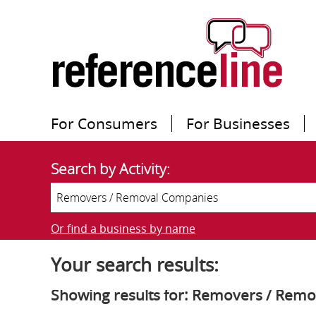
For Consumers
For Businesses
Search by Activity:
Or find a business by name
Your search results:
Showing results for: Removers / Rem