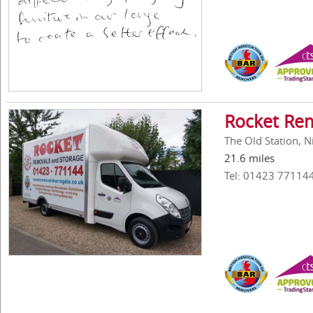
Rocket Re
The Old Station, 
21.6 miles
Tel: 01423 77114