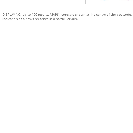
DISPLAYING: Up to 100 results. MAPS: Icons are shown at the centre of the postcode,
indication of a firm's presence in a particular area.