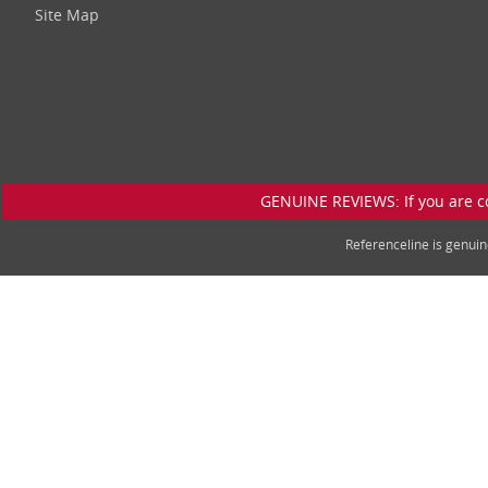
Site Map
GENUINE REVIEWS: If you are c
Referenceline is genu