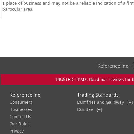
a place of business and may not be a reliable indication of a fir
particular area.
Referenceline 
TRUSTED FIRMS: Read our reviews for bu
Referenceline
Trading Standards
Consumers
Dumfries and Galloway
[+]
Businesses
Dundee
[+]
Contact Us
Our Rules
Privacy