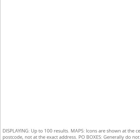
DISPLAYING: Up to 100 results. MAPS: Icons are shown at the ce
postcode, not at the exact address. PO BOXES: Generally do not