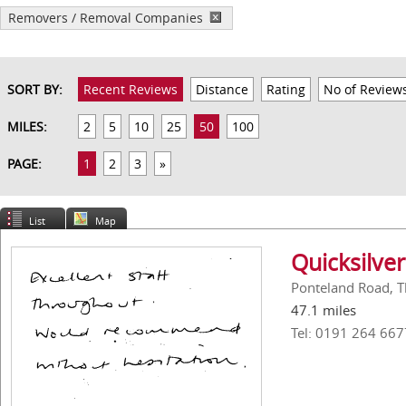
Removers / Removal Companies
SORT BY:
Recent Reviews
Distance
Rating
No of Review
MILES:
2
5
10
25
50
100
PAGE:
1
2
3
»
List
Map
Quicksilver
Ponteland Road, T
47.1 miles
Tel: 0191 264 667