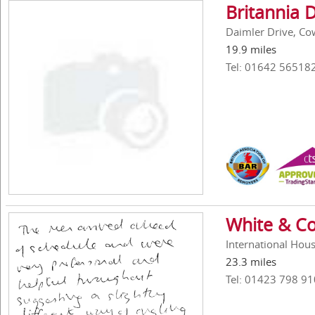
Britannia 
Daimler Drive, Cow
19.9 miles
Tel: 01642 56518
White & Co
International Hous
23.3 miles
Tel: 01423 798 91