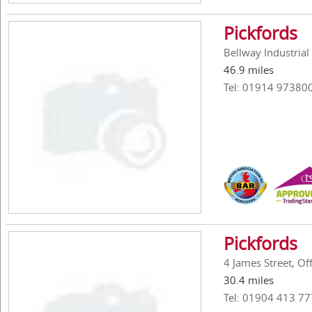
Pickfords
Bellway Industria
46.9 miles
Tel: 01914 97380
Pickfords
4 James Street, O
30.4 miles
Tel: 01904 413 77