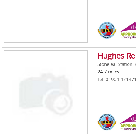
Hughes Re
Stonelea, Station
24.7 miles
Tel: 01904 47147