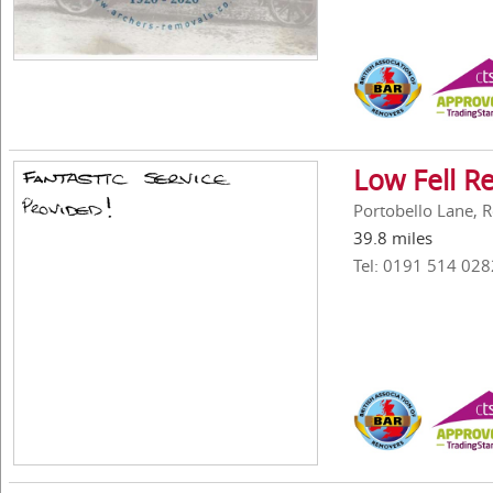
Low Fell R
Portobello Lane, 
39.8 miles
Tel: 0191 514 028