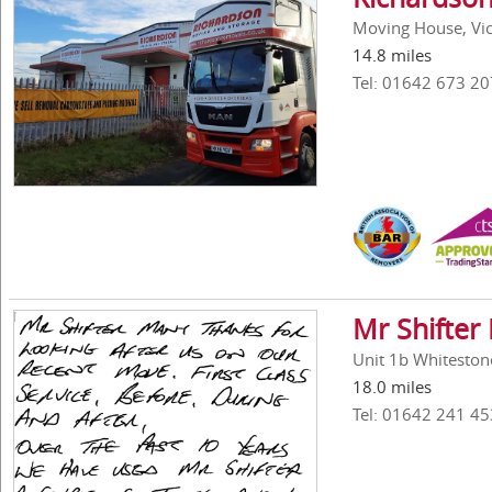
Moving House, Vick
14.8 miles
Tel: 01642 673 20
Mr Shifter
Unit 1b Whiteston
18.0 miles
Tel: 01642 241 45