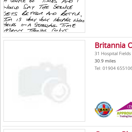
Britannia O
31 Hospital Fields
30.9 miles
Tel: 01904 65510