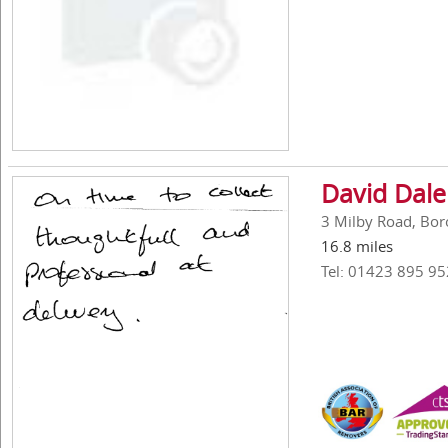
David Dal
3 Milby Road, Bor
16.8 miles
Tel: 01423 895 95