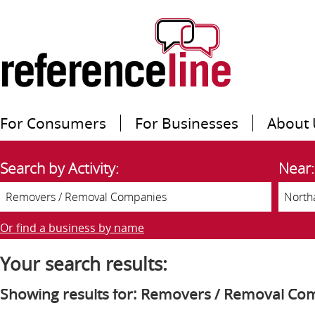
For Consumers
For Businesses
About 
Search by Activity:
Near:
Or find a business by name
Your search results:
Showing results for: Removers / Removal Co