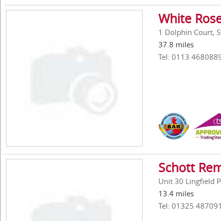
White Rose
1 Dolphin Court, 
37.8 miles
Tel: 0113 468088
Schott Re
Unit 30 Lingfield
13.4 miles
Tel: 01325 48709