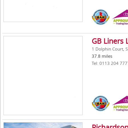
GB Liners 
1 Dolphin Court, 
37.8 miles
Tel: 0113 204 777
Richardson