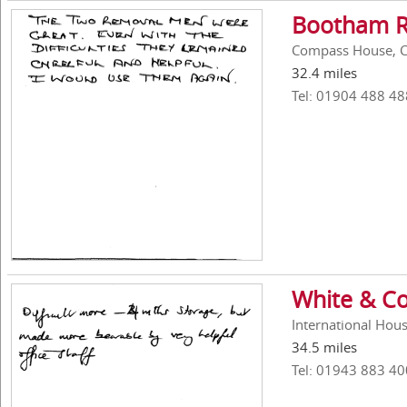
Bootham R
Compass House, C
32.4 miles
Tel: 01904 488 48
White & Co
International Hous
34.5 miles
Tel: 01943 883 40