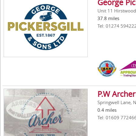
George Pic
Unit 11 Hirstwood
37.8 miles
Tel: 01274 59422
P.W Archer
Springwell Lane, 
0.4 miles
Tel: 01609 77246