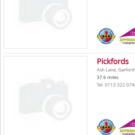
Pickfords
Ash Lane, Garfort
37.6 miles
Tel: 0113 322 074