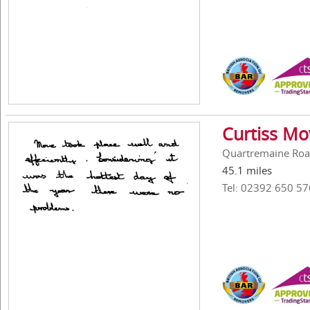
Curtiss Mo
Quartremaine Roa
45.1 miles
Tel: 02392 650 57