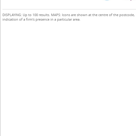
DISPLAYING: Up to 100 results. MAPS: Icons are shown at the centre of the postcode,
indication of a firm's presence in a particular area.