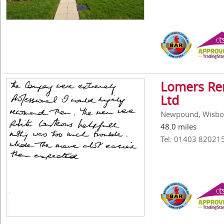
Lomers Rem
Ltd
Newpound, Wisbor
48.0 miles
Tel: 01403 82021