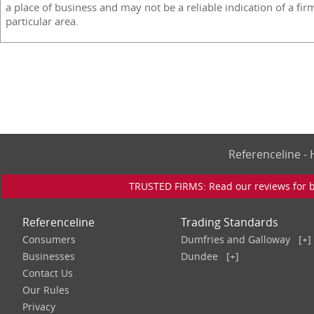
a place of business and may not be a reliable indication of a fir
particular area.
Referenceline 
TRUSTED FIRMS: Read our reviews for bu
Referenceline
Trading Standards
Consumers
Dumfries and Galloway
[+]
Businesses
Dundee
[+]
Contact Us
Our Rules
Privacy