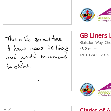
GB Liners 
Blaisdon Way, Ch
45.2 miles
Tel: 01242 523 78
Clarks of