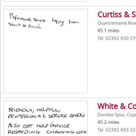
Curtiss & 
Quartremaine Roa
45.1 miles
Tel: 02392 650 57
White & Co
Dundas Spur, Cop
45.2 miles
Tel: 02392 663 22