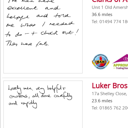
Unit 1 Old Amers
36.6 miles
Tel: 01494 774 18
Luker Bros
17a Shelley Close
23.6 miles
Tel: 01865 762 20