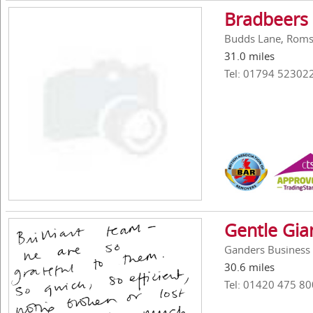
Bradbeers
Budds Lane, Roms
31.0 miles
Tel: 01794 52302
Gentle Gi
Ganders Business 
30.6 miles
Tel: 01420 475 80