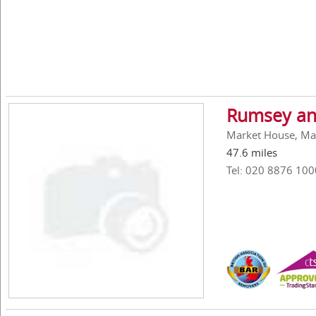
Rumsey an
Market House, Ma
47.6 miles
Tel: 020 8876 100