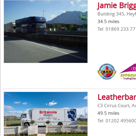
Jamie Brig
Building 345, Hey
34.5 miles
Tel: 01869 233 77
Leatherbar
C3 Cirrus Court, 
49.5 miles
Tel: 01202 49560