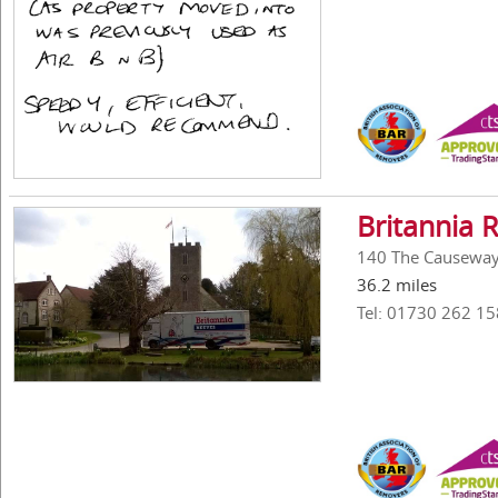
Britannia 
140 The Causeway,
36.2 miles
Tel: 01730 262 15