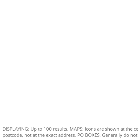
DISPLAYING: Up to 100 results. MAPS: Icons are shown at the ce
postcode, not at the exact address. PO BOXES: Generally do not