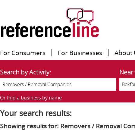
For Consumers
For Businesses
About 
Search by Activity:
Near:
Or find a business by name
Your search results:
Showing results for: Removers / Removal Co