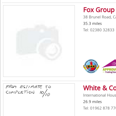
Fox Group 
38 Brunel Road, C
35.3 miles
Tel: 02380 32833
White & Co
International Hou
26.9 miles
Tel: 01962 878 77