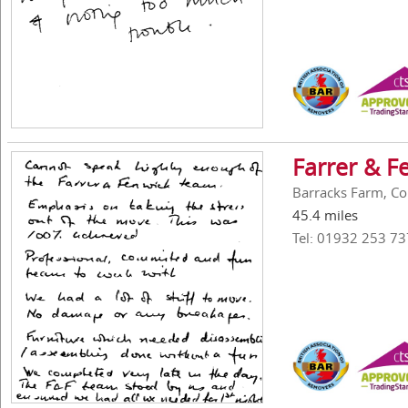
Farrer & F
Barracks Farm, Co
45.4 miles
Tel: 01932 253 73