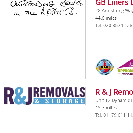
GB Liners 
28 Armstrong Way,
44.6 miles
Tel: 020 8574 128
R & J Remo
Unit 12 Dynamic Ho
45.7 miles
Tel: 01179 611 11