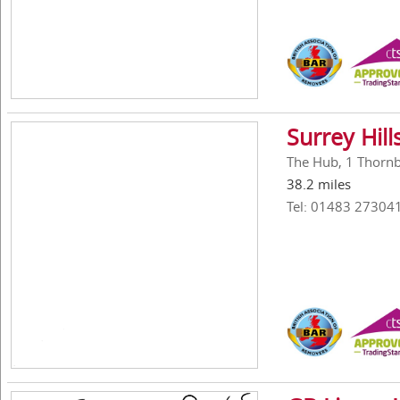
Surrey Hil
The Hub, 1 Thornbe
38.2 miles
Tel: 01483 27304