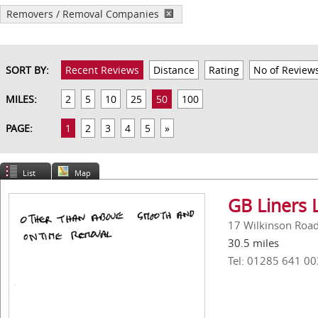
Removers / Removal Companies
SORT BY:
Recent Reviews
Distance
Rating
No of Review
MILES:
2
5
10
25
50
100
PAGE:
1
2
3
4
5
»
List
Map
GB Liners 
17 Wilkinson Road,
30.5 miles
Tel: 01285 641 00