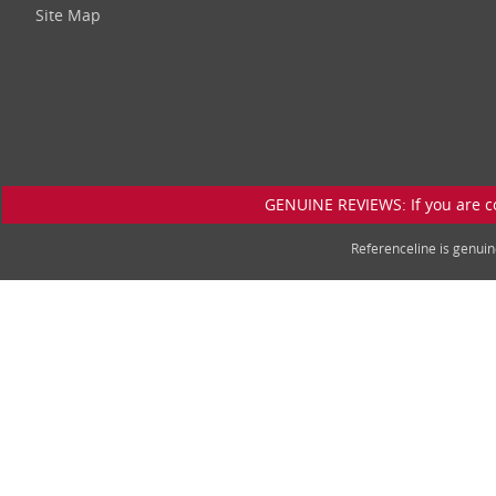
Site Map
GENUINE REVIEWS: If you are c
Referenceline is genu