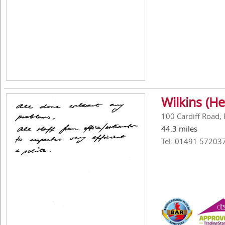
Wilkins (He
100 Cardiff Road,
44.3 miles
Tel: 01491 57203