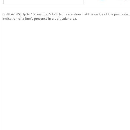
DISPLAYING: Up to 100 results. MAPS: Icons are shown at the centre of the postcode,
indication of a firm's presence in a particular area.