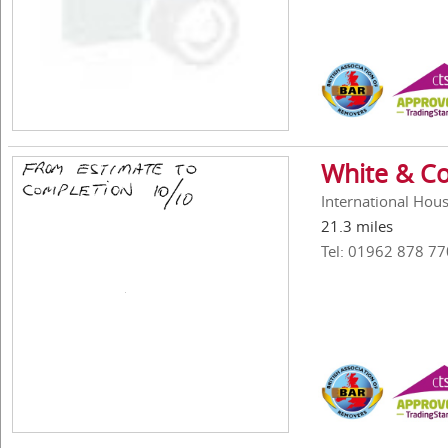
White & Co
International Hou
21.3 miles
Tel: 01962 878 77