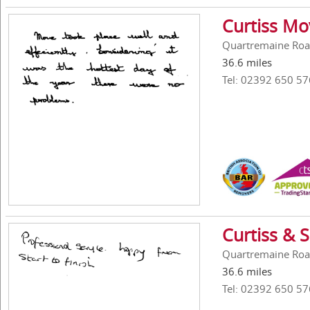
Curtiss Mo
Quartremaine Roa
36.6 miles
Tel: 02392 650 57
Curtiss & 
Quartremaine Roa
36.6 miles
Tel: 02392 650 57