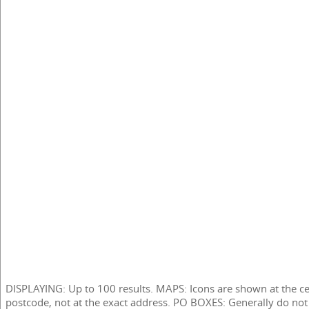
DISPLAYING: Up to 100 results. MAPS: Icons are shown at the ce
postcode, not at the exact address. PO BOXES: Generally do not