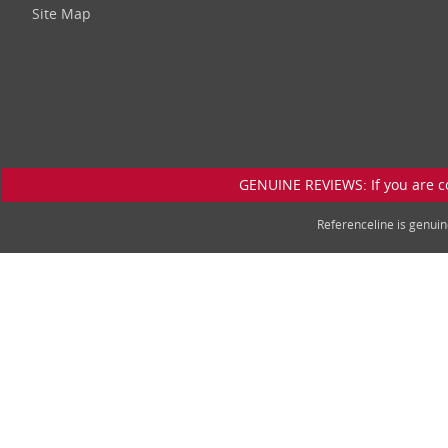
Site Map
GENUINE REVIEWS: If you are c
Referenceline is genu