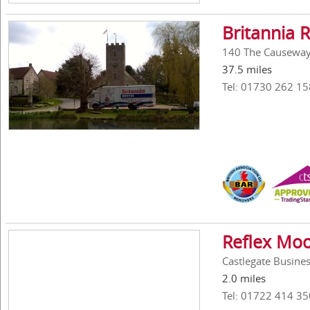
Britannia 
140 The Causeway,
37.5 miles
Tel: 01730 262 15
Reflex Moo
Castlegate Busines
2.0 miles
Tel: 01722 414 35