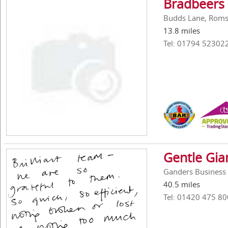
Bradbeers
Budds Lane, Roms
13.8 miles
Tel: 01794 52302
Gentle Gi
Ganders Business 
40.5 miles
Tel: 01420 475 80