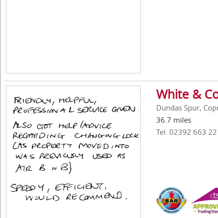
White & Co
Dundas Spur, Cop
36.7 miles
Tel: 02392 663 22