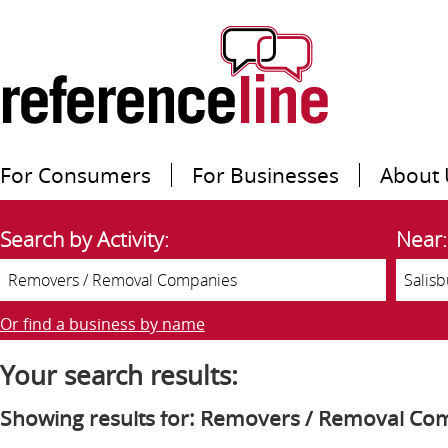
For Consumers
For Businesses
About 
Search by Activity:
Near:
Or find a business by name
Your search results:
Showing results for: Removers / Removal Co