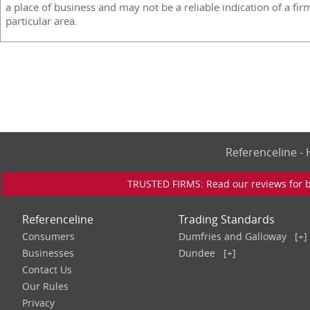
a place of business and may not be a reliable indication of a fir
particular area.
Referenceline 
TRUSTED FIRMS: Read our reviews for bu
Referenceline
Trading Standards
Consumers
Dumfries and Galloway
[+]
Businesses
Dundee
[+]
Contact Us
Our Rules
Privacy