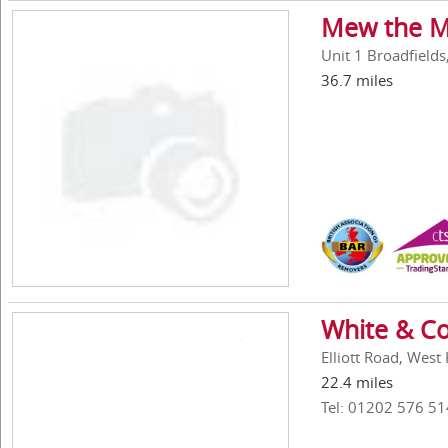
Mew the M
Unit 1 Broadfield
36.7 miles
White & Co
Elliott Road, Wes
22.4 miles
Tel: 01202 576 51