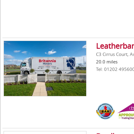
Leatherbar
C3 Cirrus Court, 
20.0 miles
Tel: 01202 49560