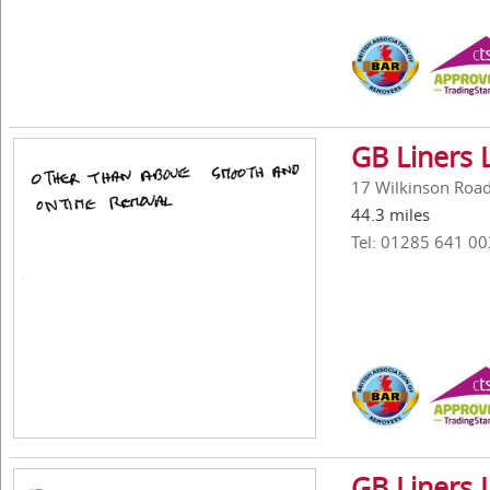
GB Liners 
17 Wilkinson Road,
44.3 miles
Tel: 01285 641 00
GB Liners 