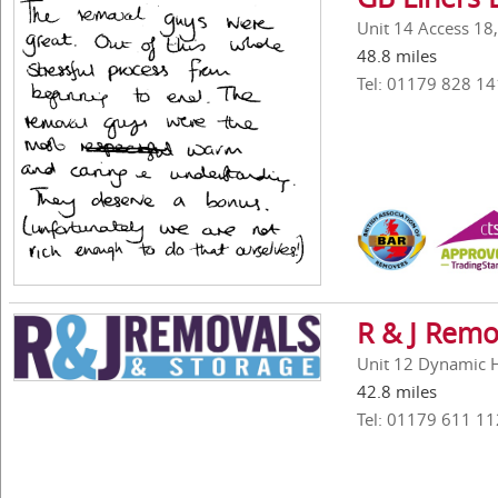
Unit 14 Access 18
48.8 miles
Tel: 01179 828 14
R & J Remo
Unit 12 Dynamic Ho
42.8 miles
Tel: 01179 611 11