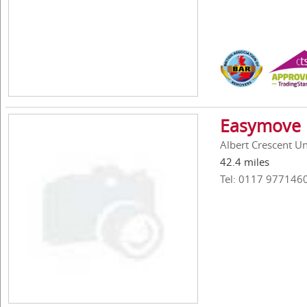
Easymove 
Albert Crescent Uni
42.4 miles
Tel: 0117 977146