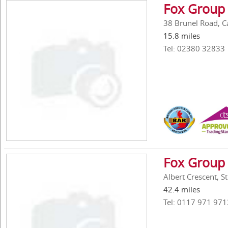
Fox Group 
38 Brunel Road, C
15.8 miles
Tel: 02380 32833
Fox Group 
Albert Crescent, St
42.4 miles
Tel: 0117 971 971