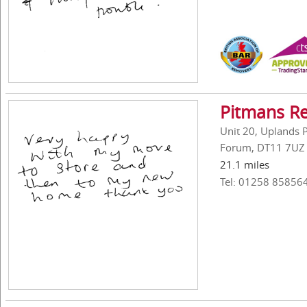
Pitmans R
Unit 20, Uplands P
Forum, DT11 7UZ
21.1 miles
Tel: 01258 85856