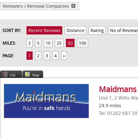
Removers / Removal Companies
SORT BY:
Recent Reviews
Distance
Rating
No of Review
MILES:
2
5
10
25
50
100
PAGE:
1
2
3
4
»
List
Map
Maidmans 
Unit 1, 2 Willis W
24.9 miles
Tel: 01202 681 39