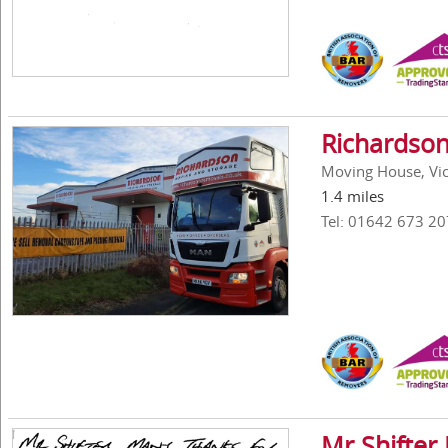
Richardson
Moving House, Vick
1.4 miles
Tel: 01642 673 20
Mr Shifter