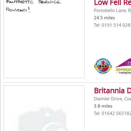
Low Fell R
Portobello Lane, 
24.5 miles
Tel: 0191 514 028
Britannia 
Daimler Drive, Cow
3.8 miles
Tel: 01642 56518