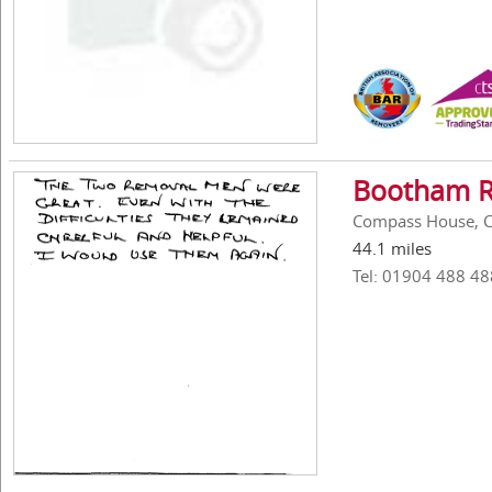
Bootham R
Compass House, C
44.1 miles
Tel: 01904 488 48