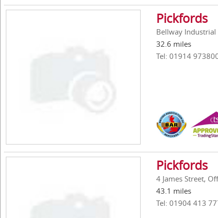
Pickfords
Bellway Industria
32.6 miles
Tel: 01914 97380
Pickfords
4 James Street, O
43.1 miles
Tel: 01904 413 77