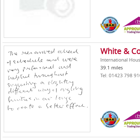
White & Co
International Hous
39.1 miles
Tel: 01423 798 91