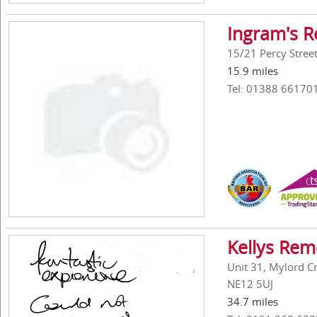
Ingram's R
15/21 Percy Stre
15.9 miles
Tel: 01388 66170
Kellys Rem
Unit 31, Mylord C
NE12 5UJ
34.7 miles