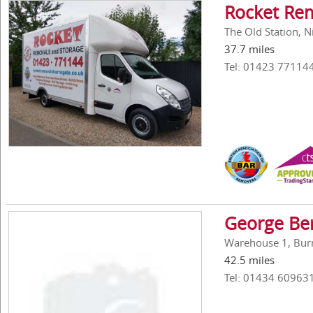
Rocket Re
The Old Station, 
37.7 miles
Tel: 01423 77114
George Be
Warehouse 1, Bur
42.5 miles
Tel: 01434 60963