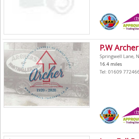
P.W Archer
Springwell Lane, 
16.4 miles
Tel: 01609 77246