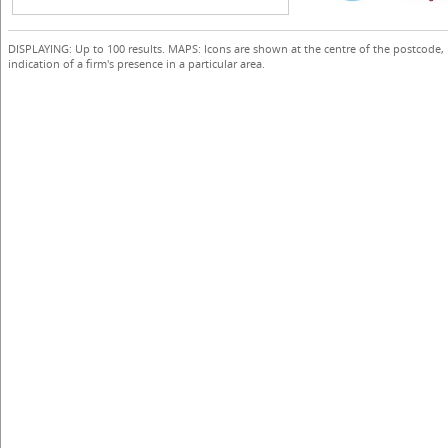
DISPLAYING: Up to 100 results. MAPS: Icons are shown at the centre of the postcode,
indication of a firm's presence in a particular area.