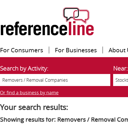
For Consumers
For Businesses
About 
Search by Activity:
Near:
Or find a business by name
Your search results:
Showing results for: Removers / Removal Co