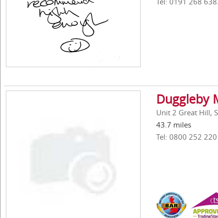
Tel: 0191 268 638
Duggleby M
Unit 2 Great Hill,
43.7 miles
Tel: 0800 252 220