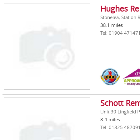
Hughes Re
Stonelea, Station
38.1 miles
Tel: 01904 47147
Schott Re
Unit 30 Lingfield
8.4 miles
Tel: 01325 48709