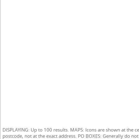
DISPLAYING: Up to 100 results. MAPS: Icons are shown at the ce
postcode, not at the exact address. PO BOXES: Generally do not