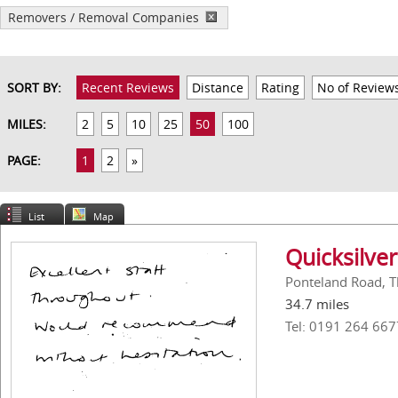
Removers / Removal Companies
SORT BY:
Recent Reviews
Distance
Rating
No of Review
MILES:
2
5
10
25
50
100
PAGE:
1
2
»
List
Map
Quicksilver
Ponteland Road, T
34.7 miles
Tel: 0191 264 667