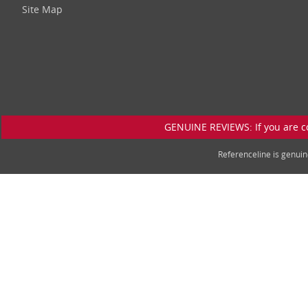
Site Map
GENUINE REVIEWS: If you are c
Referenceline is genu