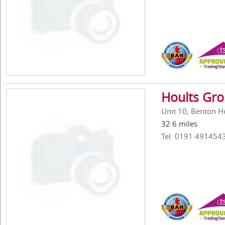
Hoults Gr
Unit 10, Benton H
32.6 miles
Tel: 0191 491454