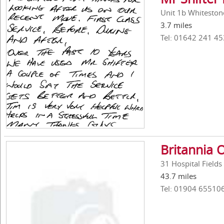
Unit 1b Whiteston
3.7 miles
Tel: 01642 241 45
Britannia O
31 Hospital Fields
43.7 miles
Tel: 01904 65510