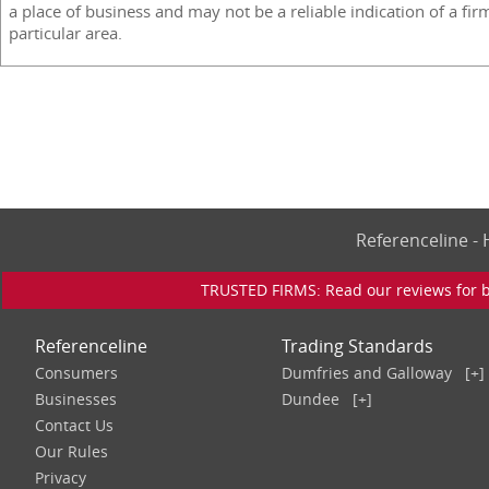
a place of business and may not be a reliable indication of a fir
particular area.
Referenceline 
TRUSTED FIRMS: Read our reviews for bu
Referenceline
Trading Standards
Consumers
Dumfries and Galloway
[+]
Businesses
Dundee
[+]
Contact Us
Our Rules
Privacy