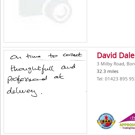
David Dal
3 Milby Road, Bor
32.3 miles
Tel: 01423 895 95