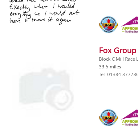
Fox Group 
Block C Mill Race
33.5 miles
Tel: 01384 37778