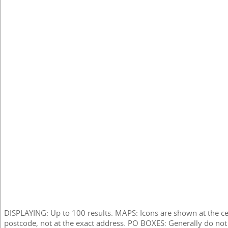
DISPLAYING: Up to 100 results. MAPS: Icons are shown at the ce
postcode, not at the exact address. PO BOXES: Generally do not