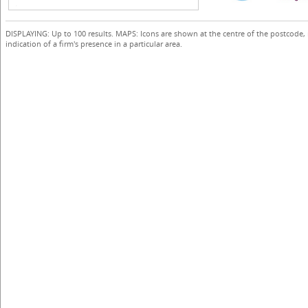
DISPLAYING: Up to 100 results. MAPS: Icons are shown at the centre of the postcode,
indication of a firm's presence in a particular area.