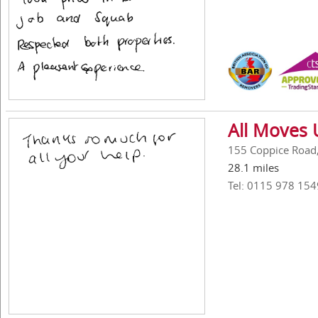
All Moves 
155 Coppice Road
28.1 miles
Tel: 0115 978 154