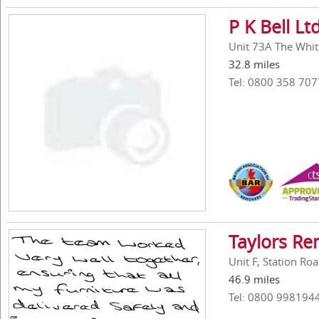
P K Bell Lt
Unit 73A The Whitt
32.8 miles
Tel: 0800 358 707
Taylors Re
Unit F, Station Ro
46.9 miles
Tel: 0800 998194