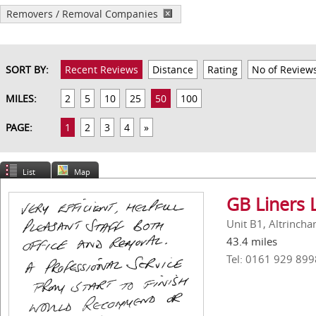
Removers / Removal Companies
SORT BY:
Recent Reviews
Distance
Rating
No of Review
MILES:
2
5
10
25
50
100
PAGE:
1
2
3
4
»
List
Map
GB Liners 
Unit B1, Altrinch
43.4 miles
Tel: 0161 929 899