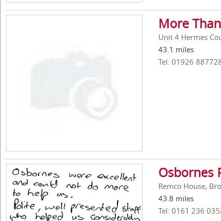
More Than
Unit 4 Hermes Cou
43.1 miles
Tel: 01926 88772
Osbornes 
Remco House, Broo
43.8 miles
Tel: 0161 236 035