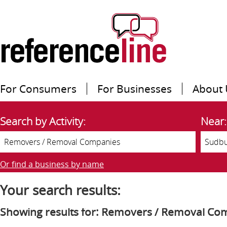
For Consumers
For Businesses
About 
Search by Activity:
Near:
Or find a business by name
Your search results:
Showing results for: Removers / Removal Co