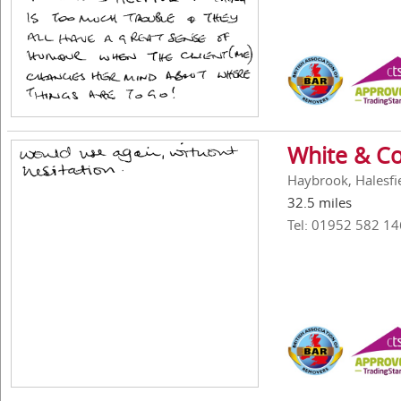
White & Co
Haybrook, Halesfi
32.5 miles
Tel: 01952 582 14