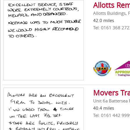
Allotts Re
Allotts Buildings,
42.0 miles
Tel: 0161 368 272
Movers Tra
Unit 6a Battersea 
40.4 miles
Tel: 0161 442 999