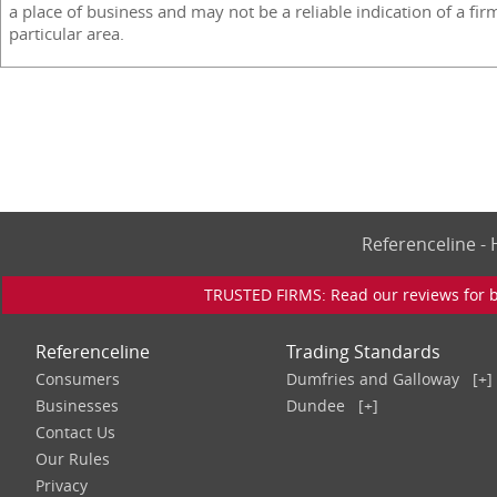
a place of business and may not be a reliable indication of a fir
particular area.
Referenceline 
TRUSTED FIRMS: Read our reviews for bu
Referenceline
Trading Standards
Consumers
Dumfries and Galloway
[+]
Businesses
Dundee
[+]
Contact Us
Our Rules
Privacy