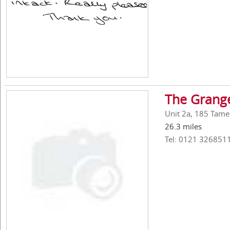
The Grang
Unit 2a, 185 Tame
26.3 miles
Tel: 0121 326851