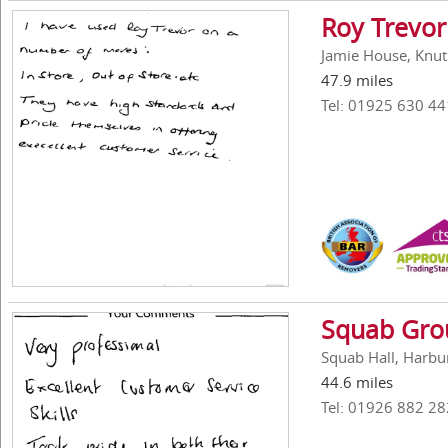
Roy Trevor
Jamie House, Knut
47.9 miles
Tel: 01925 630 44
Squab Gro
Squab Hall, Harbu
44.6 miles
Tel: 01926 882 28