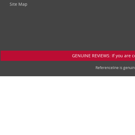
Site Map
GENUINE REVIEWS: If you are c
Referenceline is genu