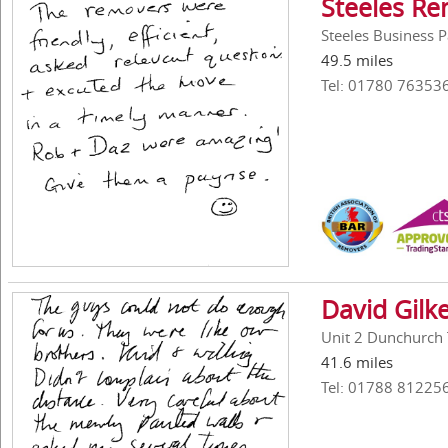
Steeles Re
Steeles Business 
49.5 miles
Tel: 01780 76353
David Gilk
Unit 2 Dunchurch 
41.6 miles
Tel: 01788 81225