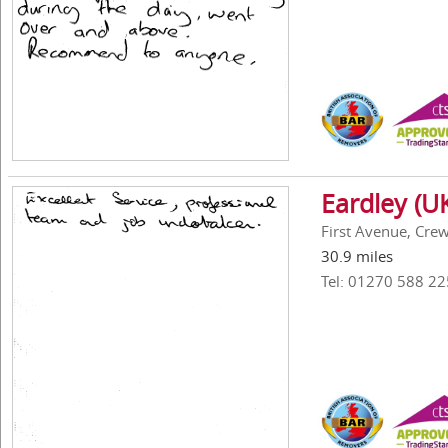
Eardley (UK
First Avenue, Cre
30.9 miles
Tel: 01270 588 22