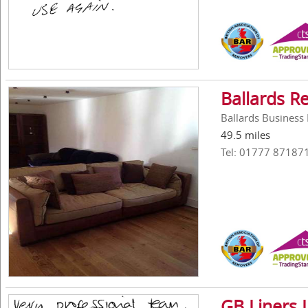
Ballards R
Ballards Busines
49.5 miles
Tel: 01777 87187
GB Liners 