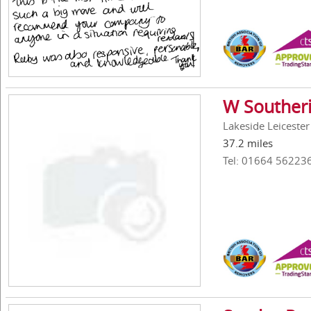
W Southeri
Lakeside Leiceste
37.2 miles
Tel: 01664 56223