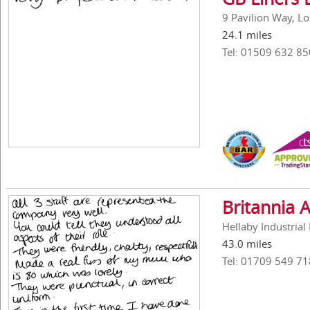
9 Pavilion Way, L
24.1 miles
Tel: 01509 632 85
Britannia 
Hellaby Industria
43.0 miles
Tel: 01709 549 71