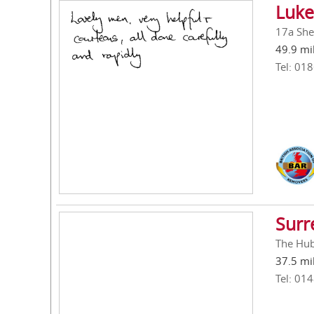
Luke
17a She
49.9 mi
Tel: 01
Surr
The Hub
37.5 mi
Tel: 01