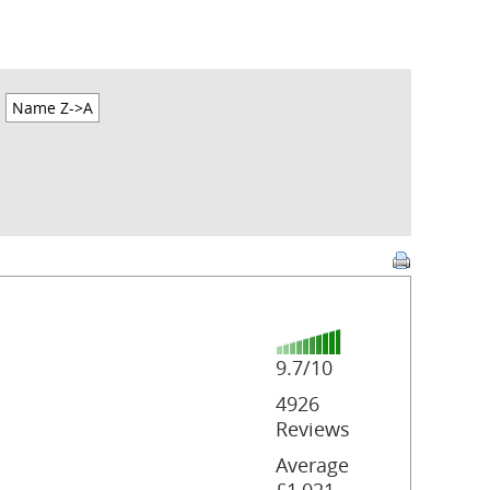
Name Z->A
9.7/10
4926
Reviews
Average