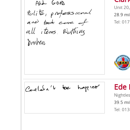
Unit 20
28.9 mi
Tel: 01
Ede 
Nightle
39.5 mi
Tel: 01