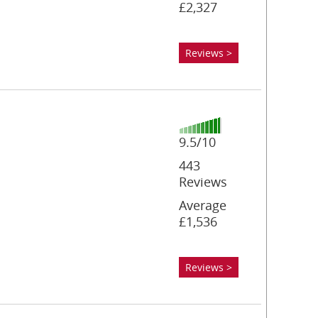
£2,327
Reviews >
9.5/10
443
Reviews
Average
£1,536
Reviews >