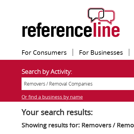
For Consumers
For Businesses
Search by Activity:
Or find a business by name
Your search results:
Showing results for: Removers / Rem