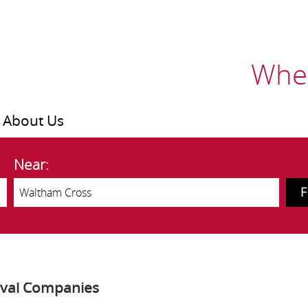
Wher
About Us
Near:
oval Companies