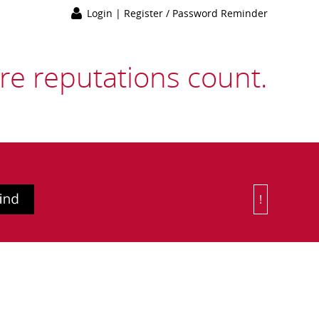
Login
|
Register / Password Reminder
e reputations count.
!
Or Choose 