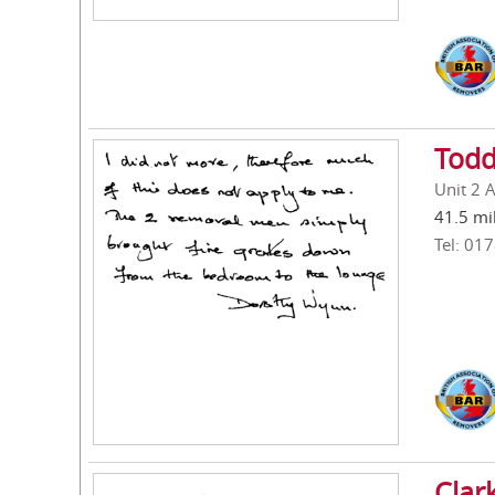
Todd
Unit 2 
41.5 mi
Tel: 01
Clar