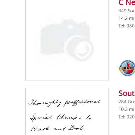
C Ne
349 Sou
14.2 mi
Tel: 08
Sout
284 Gre
10.3 mi
Tel: 02