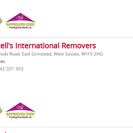
ell's International Removers
ods Road, East Grinstead, West Sussex, RH19 2HG
les
342 321 303