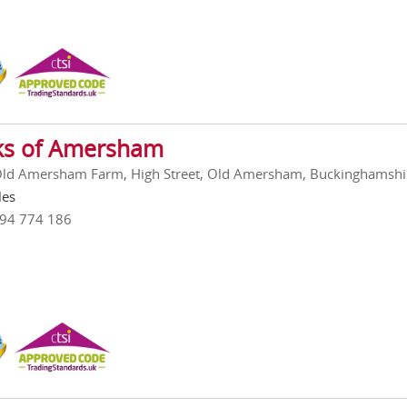
ks of Amersham
Old Amersham Farm, High Street, Old Amersham, Buckinghamshi
les
494 774 186