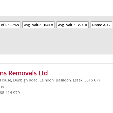
 of Reviews
Avg. Value Hi->Lo
Avg. Value Lo->Hi
Name A->Z
ins Removals Ltd
 House, Denbigh Road, Laindon, Basildon, Essex, SS15 6PY
les
268 414 979