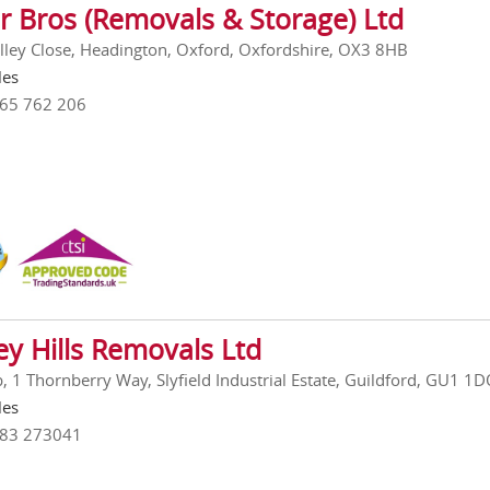
r Bros (Removals & Storage) Ltd
lley Close, Headington, Oxford, Oxfordshire, OX3 8HB
les
865 762 206
ey Hills Removals Ltd
, 1 Thornberry Way, Slyfield Industrial Estate, Guildford, GU1 1
les
483 273041