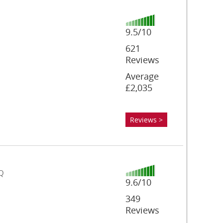
9.5/10
621
Reviews
Average
£2,035
Reviews >
DQ
9.6/10
349
Reviews