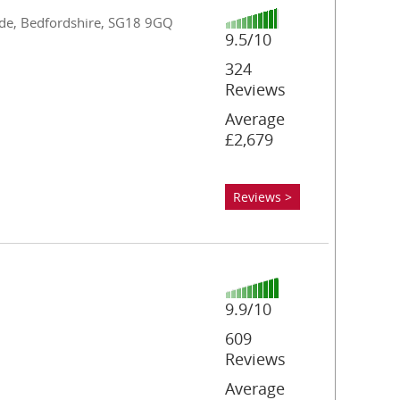
wade, Bedfordshire, SG18 9GQ
9.5/10
324
Reviews
Average
£2,679
Reviews >
9.9/10
609
Reviews
Average