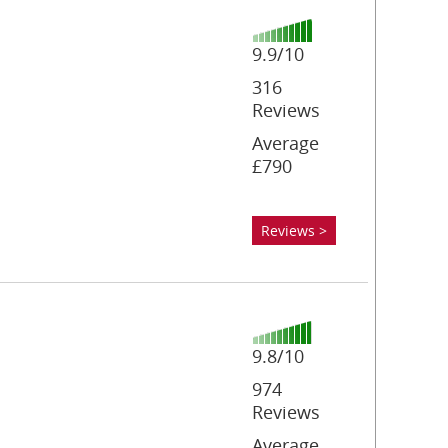
9.9/10
316
Reviews
Average
£790
Reviews >
9.8/10
974
Reviews
Average