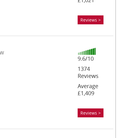
£1,021
Reviews >
YW
9.6/10
1374
Reviews
Average
£1,409
Reviews >