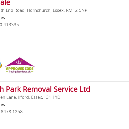
ale
th End Road, Hornchurch, Essex, RM12 5NP
les
00 413335
h Park Removal Service Ltd
en Lane, Ilford, Essex, IG1 1YD
les
0 8478 1258