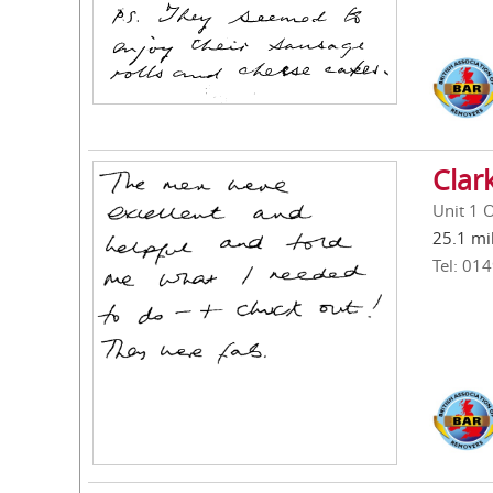
Clar
Unit 1 
25.1 mi
Tel: 01