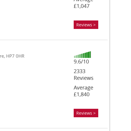
£1,047
Reviews >
re, HP7 0HR
9.6/10
2333
Reviews
Average
£1,840
Reviews >