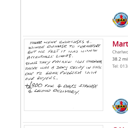
Mart
Charlwo
38.2 mi
Tel: 01