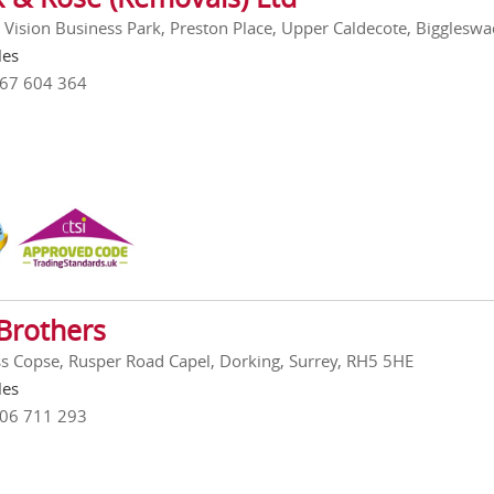
, Vision Business Park, Preston Place, Upper Caldecote, Biggles
les
767 604 364
Brothers
ss Copse, Rusper Road Capel, Dorking, Surrey, RH5 5HE
les
306 711 293