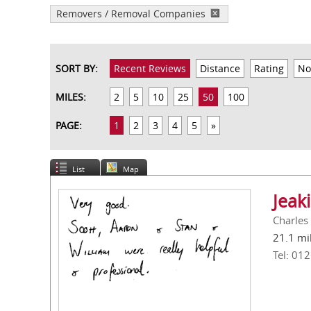
Removers / Removal Companies
SORT BY:
Recent Reviews
Distance
Rating
No
MILES:
2
5
10
25
50
100
PAGE:
1
2
3
4
5
»
List
Map
Jeak
Charles
21.1 mi
Tel: 01