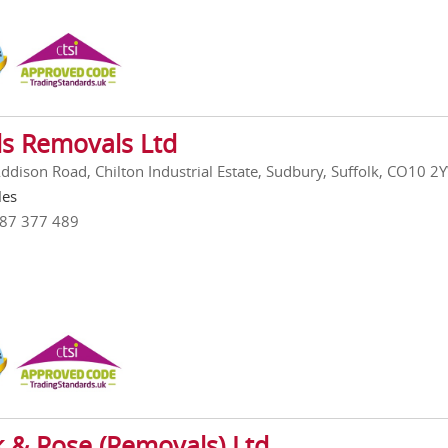
s Removals Ltd
Addison Road, Chilton Industrial Estate, Sudbury, Suffolk, CO10 2
les
787 377 489
k & Rose (Removals) Ltd