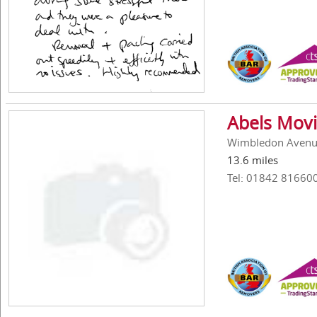
Abels Movi
Wimbledon Avenue
13.6 miles
Tel: 01842 81660