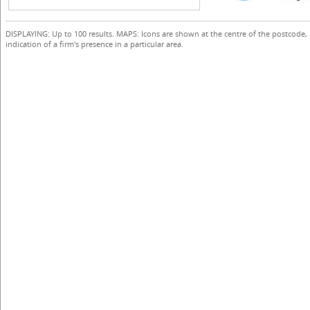
DISPLAYING: Up to 100 results. MAPS: Icons are shown at the centre of the postcode,
indication of a firm's presence in a particular area.