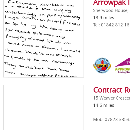
Arrowpak I
Sherwood House, 
13.9 miles
Tel: 01842 812 16
Contract R
15 Weaver Crescen
14.6 miles
Mob: 07823 3353