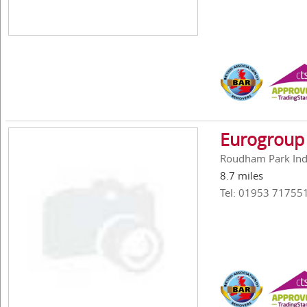
Eurogroup 
Roudham Park Ind
8.7 miles
Tel: 01953 71755