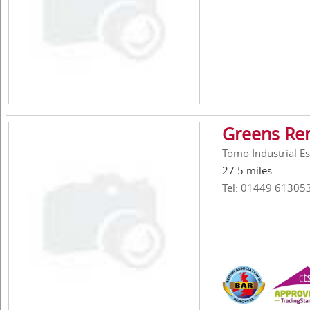
Greens Rem
Tomo Industrial E
27.5 miles
Tel: 01449 61305