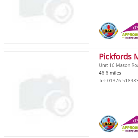
Pickfords
Unit 16 Mason Roa
46.6 miles
Tel: 01376 51848