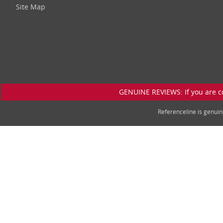
Site Map
GENUINE REVIEWS: If you are c
Referenceline is genu