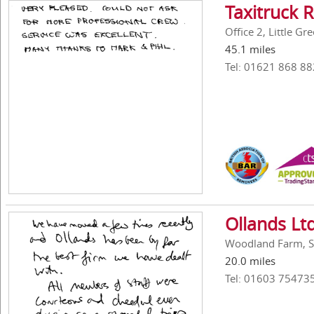
Taxitruck 
Office 2, Little G
45.1 miles
Tel: 01621 868 88
Ollands Lt
Woodland Farm, Sh
20.0 miles
Tel: 01603 75473