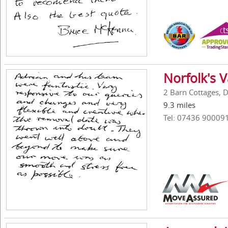
Norfolk's 
2 Barn Cottages, 
9.3 miles
Tel: 07436 90009