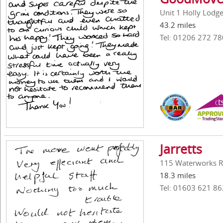
Unit 1 Holly Lodg
43.2 miles
Tel: 01206 272 78
Jarretts
115 Waterworks R
18.3 miles
Tel: 01603 621 86