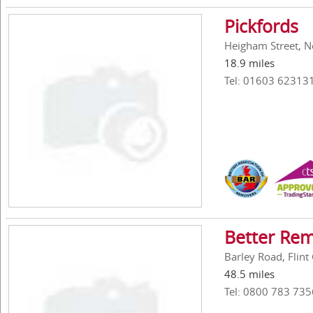
Pickfords
Heigham Street, N
18.9 miles
Tel: 01603 62313
Better Rem
Barley Road, Flint
48.5 miles
Tel: 0800 783 735