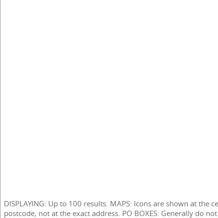
DISPLAYING: Up to 100 results. MAPS: Icons are shown at the ce
postcode, not at the exact address. PO BOXES: Generally do not