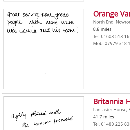
Orange Va
North End, Newton
8.8 miles
Tel: 01603 513 16
Mob: 07979 318 
Britannia 
Lancaster House, 
41.7 miles
Tel: 01480 225 83