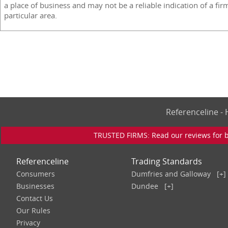
a place of business and may not be a reliable indication of a fir
particular area.
Referenceline 
TRUSTED FIRMS: Read our reviews for bu
Referenceline
Trading Standards
Consumers
Dumfries and Galloway
[+]
Businesses
Dundee
[+]
Contact Us
Our Rules
Privacy