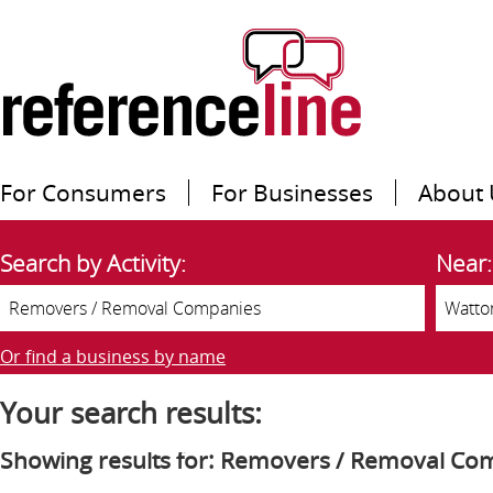
For Consumers
For Businesses
About 
Search by Activity:
Near:
Or find a business by name
Your search results:
Showing results for: Removers / Removal Co