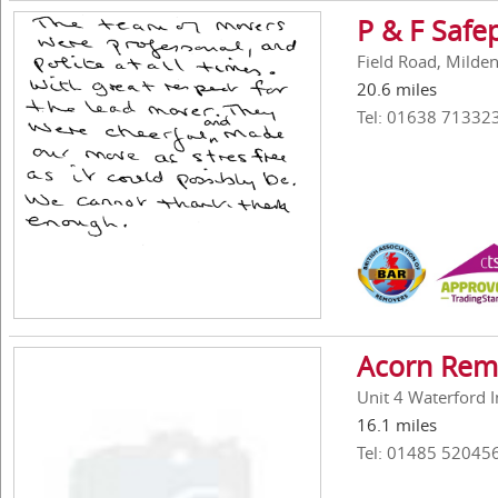
P & F Safe
Field Road, Milde
20.6 miles
Tel: 01638 71332
Acorn Rem
Unit 4 Waterford I
16.1 miles
Tel: 01485 52045