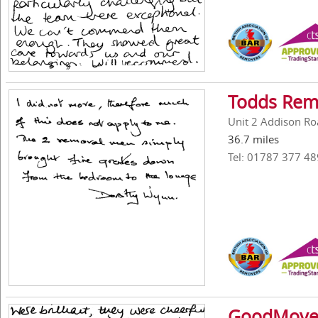
Todds Rem
Unit 2 Addison Roa
36.7 miles
Tel: 01787 377 48
GoodMove 