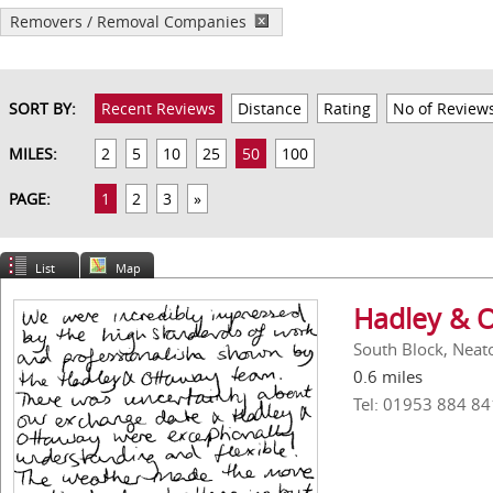
Removers / Removal Companies
SORT BY:
Recent Reviews
Distance
Rating
No of Review
MILES:
2
5
10
25
50
100
PAGE:
1
2
3
»
List
Map
Hadley & 
South Block, Neat
0.6 miles
Tel: 01953 884 84