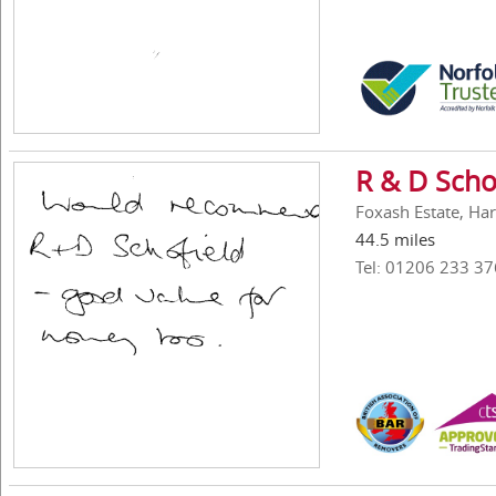
R & D Scho
Foxash Estate, Ha
44.5 miles
Tel: 01206 233 37