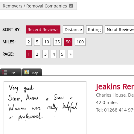
Removers / Removal Companies
SORT BY:
Recent Reviews
Distance
Rating
No of Review
MILES:
2
5
10
25
50
100
PAGE:
1
2
3
4
5
»
List
Map
Jeakins Re
Charles House, De
42.0 miles
Tel: 01268 414 97