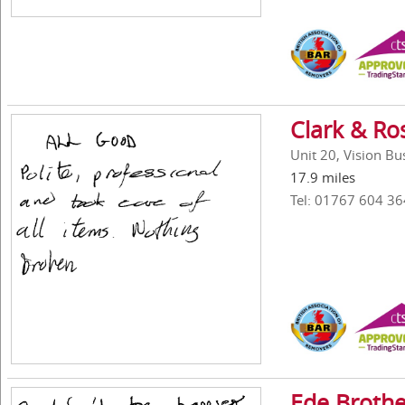
Clark & Ro
Unit 20, Vision B
17.9 miles
Tel: 01767 604 36
Ede Brothe