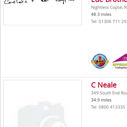
Nightless Copse, 
48.3 miles
Tel: 01306 711 29
C Neale
349 South End Ro
34.9 miles
Tel: 0800 413335