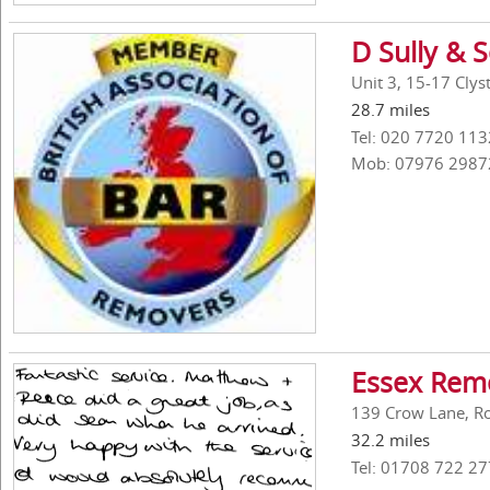
D Sully & 
Unit 3, 15-17 Cly
28.7 miles
Tel: 020 7720 113
Mob: 07976 2987
Essex Remo
139 Crow Lane, R
32.2 miles
Tel: 01708 722 27