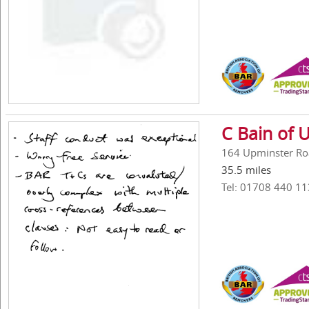
C Bain of 
164 Upminster Ro
35.5 miles
Tel: 01708 440 11