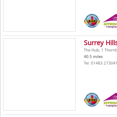
Surrey Hil
The Hub, 1 Thornbe
40.5 miles
Tel: 01483 27304