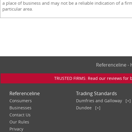
a place of business and may not be a reliable indication of a fir
particular area.
Referenceline 
TRUSTED FIRMS: Read our reviews for bu
Referenceline
Trading Standards
Consumers
Dumfries and Galloway
[+]
Businesses
Dundee
[+]
Contact Us
Our Rules
Privacy