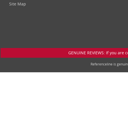
Site Map
GENUINE REVIEWS: If you are c
Referenceline is genu