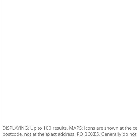
DISPLAYING: Up to 100 results. MAPS: Icons are shown at the ce
postcode, not at the exact address. PO BOXES: Generally do not