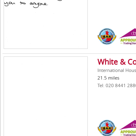
White & Co
International Hous
21.5 miles
Tel: 020 8441 288