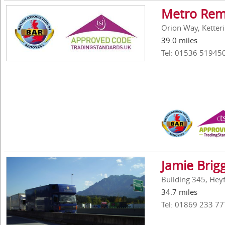
Metro Rem
Orion Way, Ketter
39.0 miles
Tel: 01536 51945
Jamie Brig
Building 345, Hey
34.7 miles
Tel: 01869 233 77