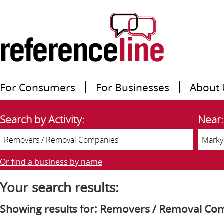
For Consumers
For Businesses
About 
Search by Activity:
Near:
Or find a business by name
Your search results:
Showing results for: Removers / Removal Co