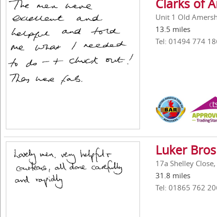
Clarks of
Unit 1 Old Amers
13.5 miles
Tel: 01494 774 18
Luker Bros
17a Shelley Close
31.8 miles
Tel: 01865 762 20