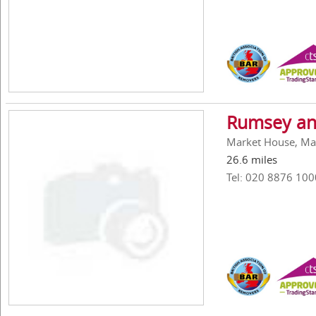
Rumsey an
Market House, Ma
26.6 miles
Tel: 020 8876 100