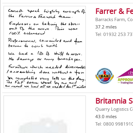
Farrer & F
Barracks Farm, Co
37.2 miles
Tel: 01932 253 73
Britannia 
Quarry Logistics 
43.0 miles
Tel: 0800 998191