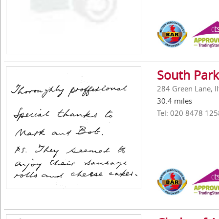
South Park
284 Green Lane, Il
30.4 miles
Tel: 020 8478 125