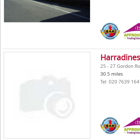
Harradines
25 - 27 Gordon R
30.5 miles
Tel: 020 7639 164