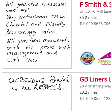
F Smith & 
Unit 5 - 6 Mill La
35.2 miles
Tel: 020 8688 706
GB Liners 
28 Armstrong Way,
23.2 miles
Tel: 020 8574 128