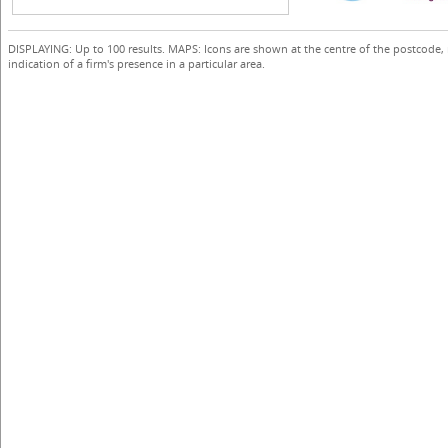
DISPLAYING: Up to 100 results. MAPS: Icons are shown at the centre of the postcode,
indication of a firm's presence in a particular area.