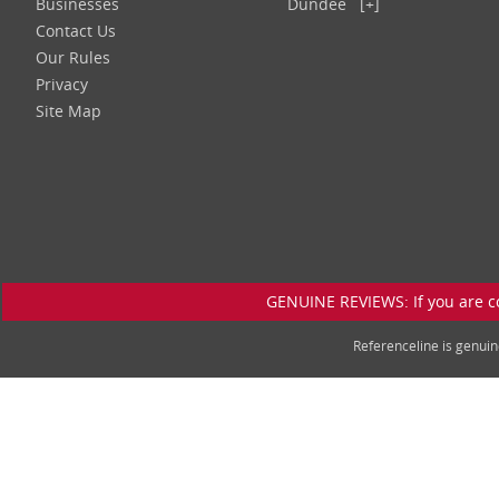
Businesses
Dundee
[+]
Contact Us
Our Rules
Privacy
Site Map
GENUINE REVIEWS: If you are c
Referenceline is genu