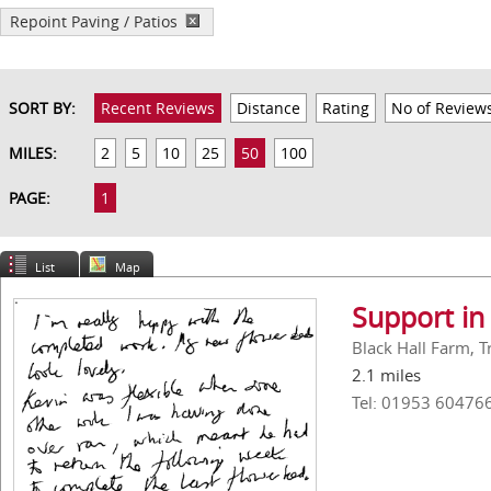
Repoint Paving / Patios
SORT BY:
Recent Reviews
Distance
Rating
No of Review
MILES:
2
5
10
25
50
100
PAGE:
1
List
Map
Support in
Black Hall Farm, 
2.1 miles
Tel: 01953 60476