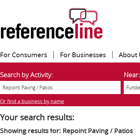
For Consumers
For Businesses
About 
Search by Activity:
Near:
Or find a business by name
Your search results:
Showing results for: Repoint Paving / Patios