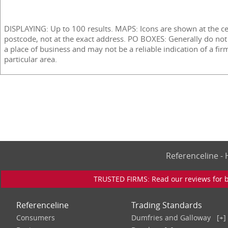
DISPLAYING: Up to 100 results. MAPS: Icons are shown at the ce
postcode, not at the exact address. PO BOXES: Generally do not
a place of business and may not be a reliable indication of a fir
particular area.
Referenceline 
TRUSTED FIRMS: Read our reviews for bu
Referenceline
Trading Standards
Consumers
Dumfries and Galloway
[+]