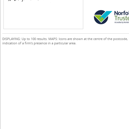
DISPLAYING: Up to 100 results. MAPS: Icons are shown at the centre of the postcode,
indication of a firm's presence in a particular area.