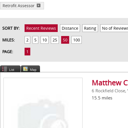
Retrofit Assessor
SORT BY:
Recent Reviews
Distance
Rating
No of Review
MILES:
2
5
10
25
50
100
PAGE:
1
List
Map
Matthew C
6 Rockfield Close
15.5 miles