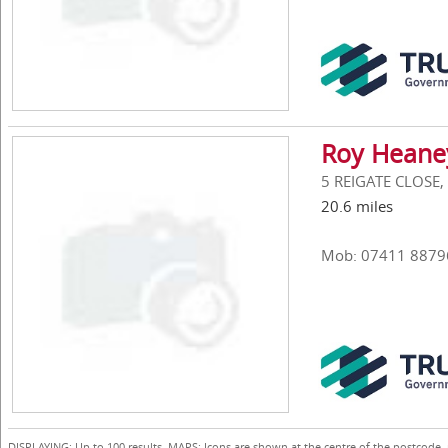
Roy Heane
5 REIGATE CLOSE,
20.6 miles
Mob: 07411 8879
DISPLAYING: Up to 100 results. MAPS: Icons are shown at the centre of the postcode,