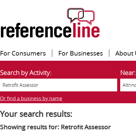
For Consumers
For Businesses
About 
Search by Activity:
Near:
Or find a business by name
Your search results:
Showing results for: Retrofit Assessor