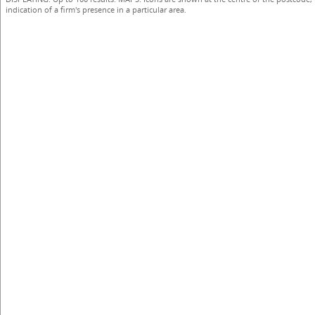
indication of a firm's presence in a particular area.