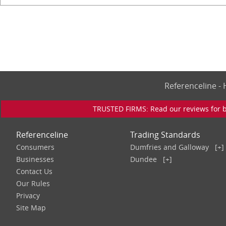
Referenceline 
TRUSTED FIRMS: Read our reviews for bu
Referenceline
Trading Standards
Consumers
Dumfries and Galloway
[+]
Businesses
Dundee
[+]
Contact Us
Our Rules
Privacy
Site Map