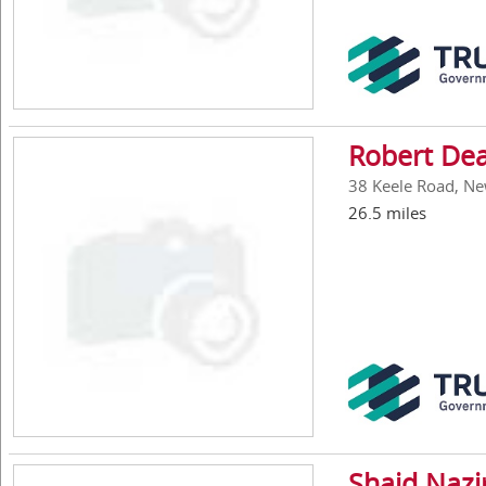
Robert De
38 Keele Road, New
26.5 miles
Shaid Nazi