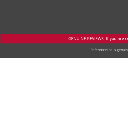
GENUINE REVIEWS: If you are c
Referenceline is genu