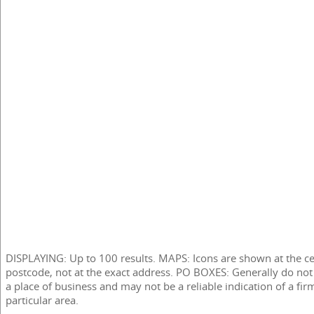
DISPLAYING: Up to 100 results. MAPS: Icons are shown at the ce
postcode, not at the exact address. PO BOXES: Generally do not
a place of business and may not be a reliable indication of a fir
particular area.