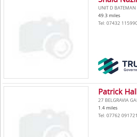
UNIT D BATEMAN S
49.3 miles
Tel: 07432 11599
Patrick Hal
27 BELGRAVIA GAR
1.4 miles
Tel: 07762 09172