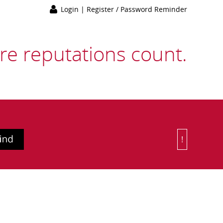
Login
|
Register / Password Reminder
e reputations count.
!
Or Choose 