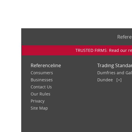
Refere
TRUSTED FIRMS: Read our rev
Referenceline
Trading Standa
Consumers
Dumfries and Ga
Businesses
Dundee
[+]
Contact Us
Our Rules
Privacy
Site Map