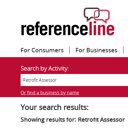
For Consumers
For Businesses
Search by Activity:
Or find a business by name
Your search results:
Showing results for: Retrofit Assessor