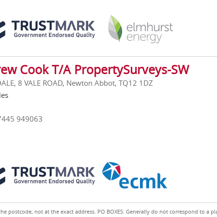
ew Cook T/A PropertySurveys-SW
ALE, 8 VALE ROAD, Newton Abbot, TQ12 1DZ
les
7445 949063
the postcode, not at the exact address. PO BOXES: Generally do not correspond to a pl