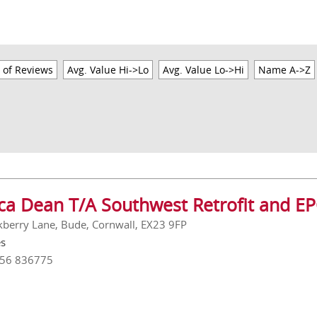
 of Reviews
Avg. Value Hi->Lo
Avg. Value Lo->Hi
Name A->Z
ica Dean T/A Southwest Retrofit and EP
kberry Lane, Bude, Cornwall, EX23 9FP
es
756 836775