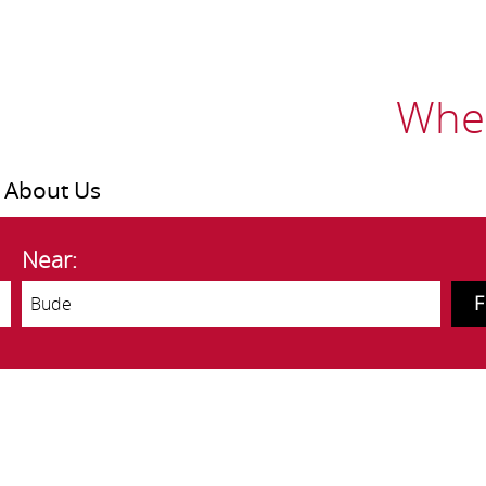
Wher
About Us
Near: