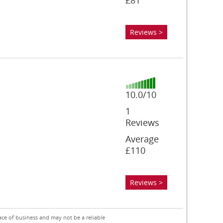
£81
Reviews >
10.0/10
1
Reviews
Average
£110
Reviews >
ace of business and may not be a reliable