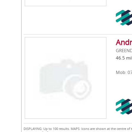
Andr
GREEND
46.5 mi
Mob: 0
DISPLAYING: Up to 100 results. MAPS: Icons are shown at the centre of 