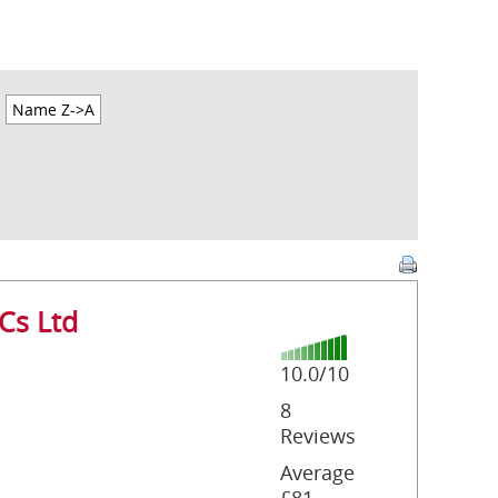
Name Z->A
Cs Ltd
10.0/10
8
Reviews
Average