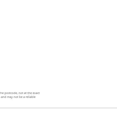
the postcode, not at the exact
 and may not be a reliable