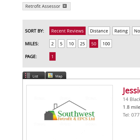
Retrofit Assessor
SORT BY:
Recent Reviews
Distance
Rating
No
MILES:
2
5
10
25
50
100
PAGE:
1
List
Map
Jess
14 Blac
1.8 mil
Tel: 07