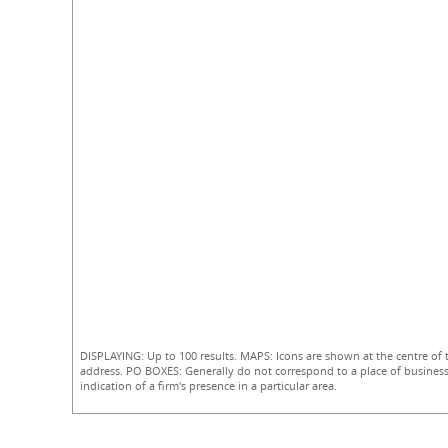
DISPLAYING: Up to 100 results. MAPS: Icons are shown at the centre of 
address. PO BOXES: Generally do not correspond to a place of business
indication of a firm's presence in a particular area.