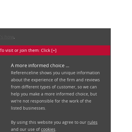
's how
.
isit or join them: Click [+]
A more informed choice ...
Referenceline shows you unique information
about the experience of the firm and reviews
from different types of customer, so we can
help you make a more informed choice, but
we're not responsible for the work of the
listed businesses.
By using this website you agree to our
rules
and our use of
cookies
.