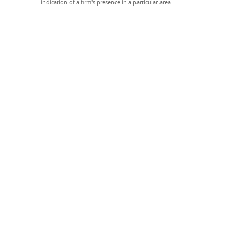
indication of a firm's presence in a particular area.