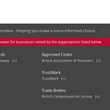
nceline - Helping you make a more informed choice.
Here
iews for businesses vetted by the organisations listed below. To v
rds
Approved Codes
lloway
[+]
British Association of Removers
[+]
TrustMark
TrustMark
[+]
Trade Bodies
British Compressed Air Society
[+]